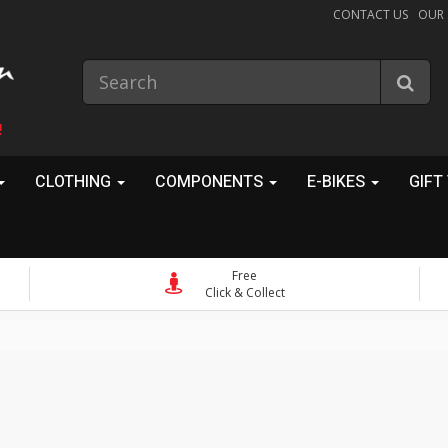
CONTACT US
OUR
!
CLOTHING
COMPONENTS
E-BIKES
GIFT
Free
Click & Collect