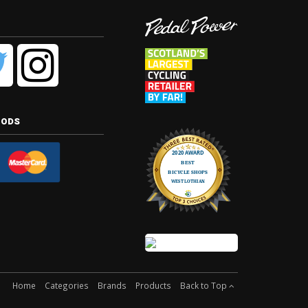
hods
Home
Categories
Brands
Products
Back to Top