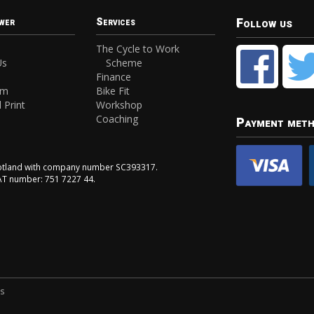
Follow us
wer
Services
The Cycle to Work
Us
Scheme
Finance
am
Bike Fit
 Print
Workshop
Coaching
Payment met
Scotland with company number SC393317.
VAT number: 751 7227 44.
ns