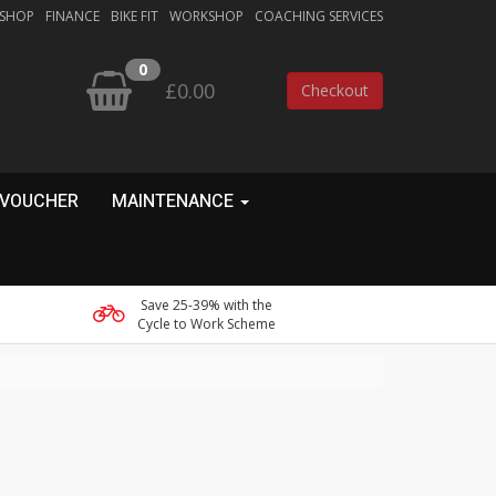
 SHOP
FINANCE
BIKE FIT
WORKSHOP
COACHING SERVICES
0
£0.00
Checkout
 VOUCHER
MAINTENANCE
Save 25-39% with the
Cycle to Work Scheme