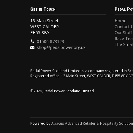
Get in Touch
Pedal Po
13 Main Street
Home
WEST CALDER
Contact 
EH55 8BY
Our Staff
Race Te
01506 873123
The Small
shop@pedalpower.org.uk
Pedal Power Scotland Limited is a company registered in 
Registered office: 13 Main Street, WEST CALDER, EH55 8BY. 
©2026, Pedal Power Scotland Limited.
Powered by
Abacus Advanced Retailer & Hospitality Solutio