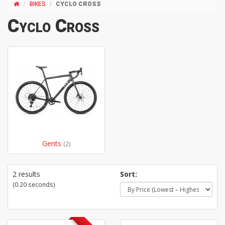
BIKES
CYCLO CROSS
Cyclo Cross
Gents
(2)
2 results
Sort:
(0.20 seconds)