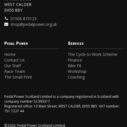
WEST CALDER
EH55 8BY
01506 873123
shop@pedalpower.org.uk
Pedal Power
Services
Home
The Cycle to Work Scheme
Contact Us
Finance
Our Staff
Bike Fit
Race Team
Workshop
The Small Print
Coaching
Pedal Power Scotland Limited is a company registered in Scotland with
company number SC393317.
Registered office: 13 Main Street, WEST CALDER, EH55 8BY. VAT number:
751 7227 44.
©2026, Pedal Power Scotland Limited.