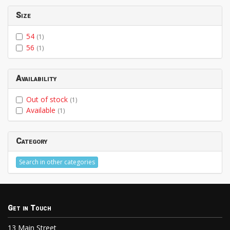
Size
54
(1)
56
(1)
Availability
Out of stock
(1)
Available
(1)
Category
Search in other categories
Get in Touch
13 Main Street