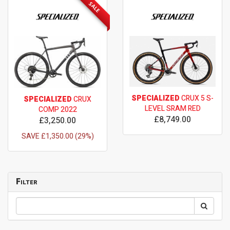
SALE
SPECIALIZED
CRUX 5 S-
SPECIALIZED
CRUX
LEVEL SRAM RED
COMP 2022
£8,749.00
£3,250.00
SAVE £1,350.00 (29%)
Filter