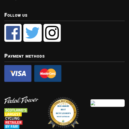
Follow us
Payment methods