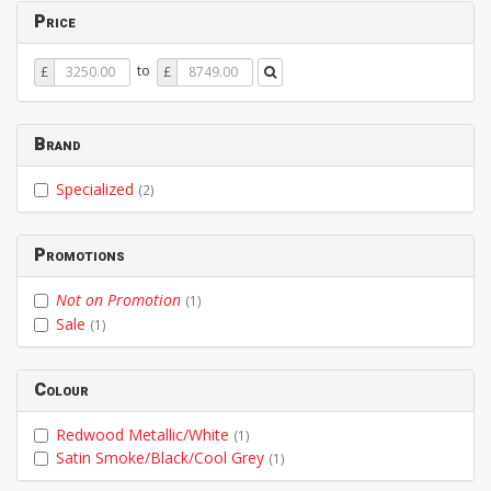
Price
Price
Price
to
£
£
From
To
Brand
Specialized
(2)
Promotions
Not on Promotion
(1)
Sale
(1)
Colour
Redwood Metallic/White
(1)
Satin Smoke/Black/Cool Grey
(1)