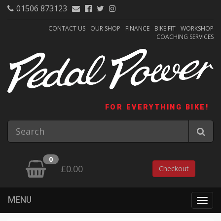
01506 873123
CONTACT US
OUR SHOP
FINANCE
BIKE FIT
WORKSHOP
COACHING SERVICES
FOR EVERYTHING BIKE!
0
£0.00
Checkout
MENU
Togg
navig