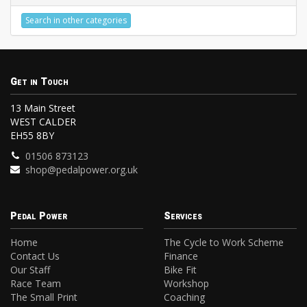
Search in other categories
Get in Touch
13 Main Street
WEST CALDER
EH55 8BY
01506 873123
shop@pedalpower.org.uk
Pedal Power
Services
Home
The Cycle to Work Scheme
Contact Us
Finance
Our Staff
Bike Fit
Race Team
Workshop
The Small Print
Coaching