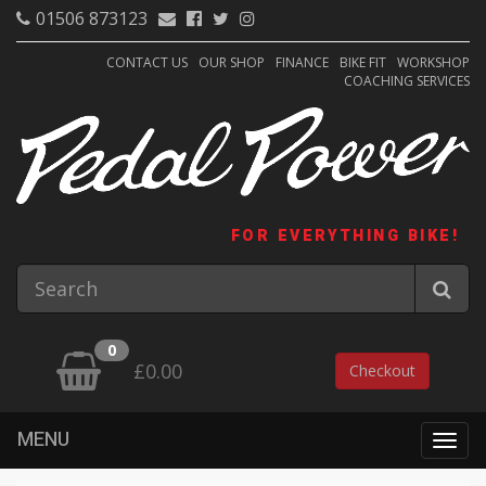
01506 873123
CONTACT US
OUR SHOP
FINANCE
BIKE FIT
WORKSHOP
COACHING SERVICES
FOR EVERYTHING BIKE!
0
£0.00
Checkout
MENU
Togg
navig