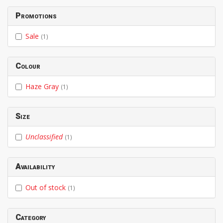
Promotions
Sale
(1)
Colour
Haze Gray
(1)
Size
Unclassified
(1)
Availability
Out of stock
(1)
Category