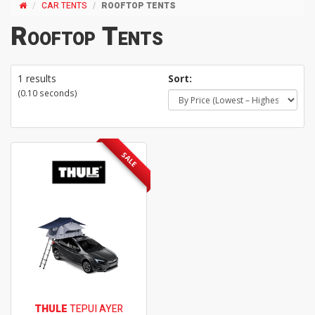
CAR TENTS
ROOFTOP TENTS
Rooftop Tents
1 results
Sort:
(0.10 seconds)
SALE
THULE
TEPUI AYER