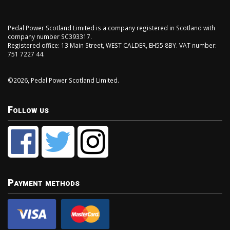
Pedal Power Scotland Limited is a company registered in Scotland with
company number SC393317.
Registered office: 13 Main Street, WEST CALDER, EH55 8BY. VAT number:
751 7227 44.
©2026, Pedal Power Scotland Limited.
Follow us
Payment methods