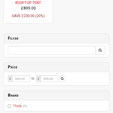
ROOFTOP TENT
£899.00
SAVE £230.00 (20%)
Filter
Price
Price
Price
to
£
£
From
To
Brand
Thule
(1)