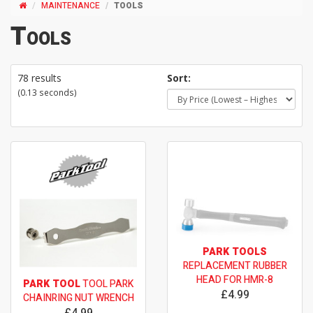
MAINTENANCE
TOOLS
Tools
78 results
Sort:
(0.13 seconds)
PARK TOOLS
REPLACEMENT RUBBER
HEAD FOR HMR-8
PARK TOOL
TOOL PARK
£4.99
CHAINRING NUT WRENCH
£4.99