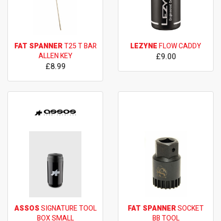
FAT SPANNER
T25 T BAR
LEZYNE
FLOW CADDY
ALLEN KEY
£9.00
£8.99
ASSOS
SIGNATURE TOOL
FAT SPANNER
SOCKET
BOX SMALL
BB TOOL