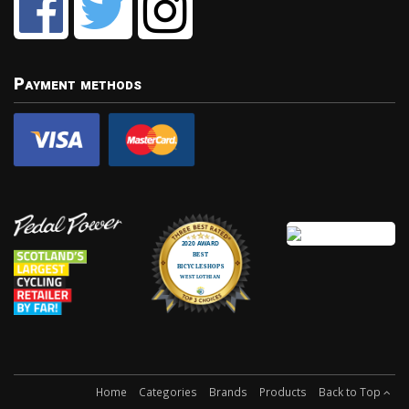
Payment methods
Home
Categories
Brands
Products
Back to Top