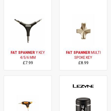
FAT SPANNER
Y KEY
FAT SPANNER
MULTI
4/5/6 MM
SPOKE KEY
£7.99
£8.99