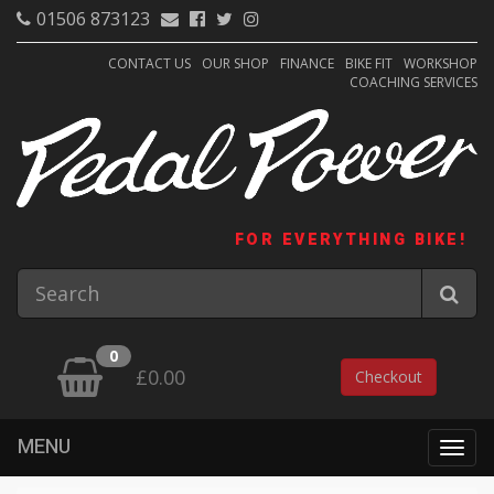
01506 873123
CONTACT US
OUR SHOP
FINANCE
BIKE FIT
WORKSHOP
COACHING SERVICES
FOR EVERYTHING BIKE!
0
£0.00
Checkout
MENU
Togg
navig