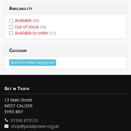
Availability
Available
(60)
Out of stock
(18)
Available to order
(11)
Category
Search in other categories
Get in Touch
13 Main Street
WEST CALDER
EH55 8BY
01506 873123
shop@pedalpower.org.uk