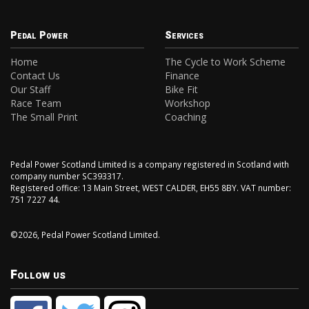
Pedal Power
Services
Home
The Cycle to Work Scheme
Contact Us
Finance
Our Staff
Bike Fit
Race Team
Workshop
The Small Print
Coaching
Pedal Power Scotland Limited is a company registered in Scotland with
company number SC393317.
Registered office: 13 Main Street, WEST CALDER, EH55 8BY. VAT number:
751 7227 44.
©2026, Pedal Power Scotland Limited.
Follow us