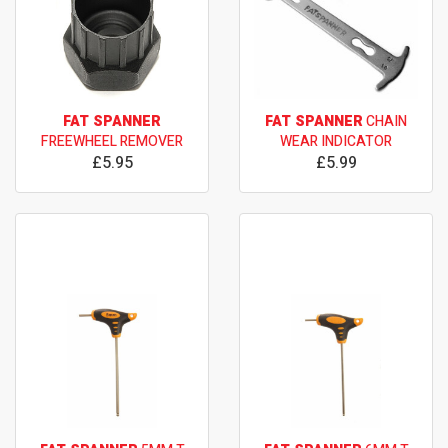
FAT SPANNER
FAT SPANNER
CHAIN
FREEWHEEL REMOVER
WEAR INDICATOR
£5.95
£5.99