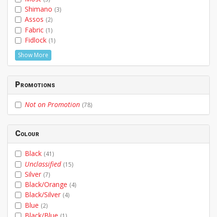
Shimano
(3)
Assos
(2)
Fabric
(1)
Fidlock
(1)
Show More
Promotions
Not on Promotion
(78)
Colour
Black
(41)
Unclassified
(15)
Silver
(7)
Black/Orange
(4)
Black/Silver
(4)
Blue
(2)
Black/Blue
(1)