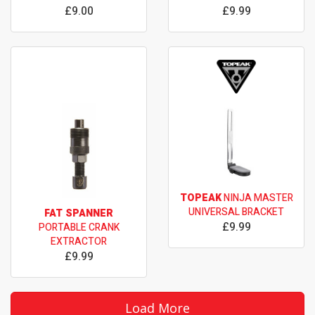
£9.00
£9.99
TOPEAK
NINJA MASTER
UNIVERSAL BRACKET
FAT SPANNER
£9.99
PORTABLE CRANK
EXTRACTOR
£9.99
Load More