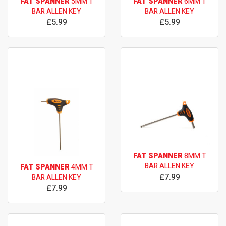
FAT SPANNER
5MM T
FAT SPANNER
6MM T
BAR ALLEN KEY
BAR ALLEN KEY
£5.99
£5.99
FAT SPANNER
8MM T
BAR ALLEN KEY
FAT SPANNER
4MM T
£7.99
BAR ALLEN KEY
£7.99