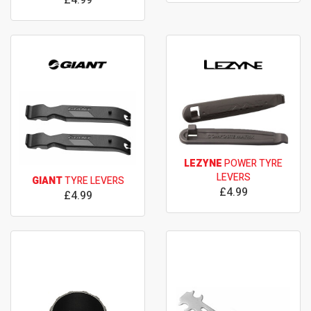
LEZYNE
POWER TYRE
LEVERS
GIANT
TYRE LEVERS
£4.99
£4.99