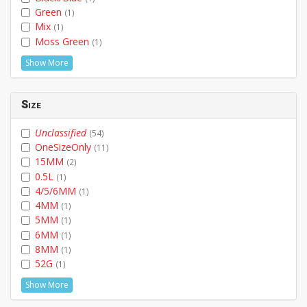
Green
(1)
Mix
(1)
Moss Green
(1)
Show More
Size
Unclassified
(54)
OneSizeOnly
(11)
15MM
(2)
0.5L
(1)
4/5/6MM
(1)
4MM
(1)
5MM
(1)
6MM
(1)
8MM
(1)
52G
(1)
Show More