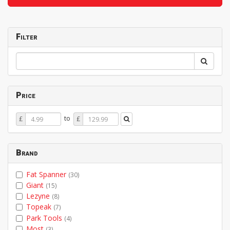
Filter
Price
Price
Price
to
£
£
From
To
Brand
Fat Spanner
(30)
Giant
(15)
Lezyne
(8)
Topeak
(7)
Park Tools
(4)
Most
(3)