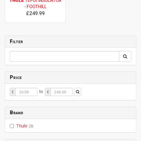
THULE
TEPUI INSULATOR
- FOOTHILL
£249.99
Filter
Price
Price
Price
to
£
£
From
To
Brand
Thule
(9)