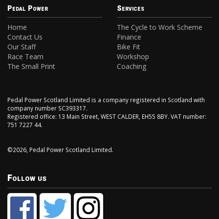
Pedal Power
Services
Home
The Cycle to Work Scheme
Contact Us
Finance
Our Staff
Bike Fit
Race Team
Workshop
The Small Print
Coaching
Pedal Power Scotland Limited is a company registered in Scotland with
company number SC393317.
Registered office: 13 Main Street, WEST CALDER, EH55 8BY. VAT number:
751 7227 44.
©2026, Pedal Power Scotland Limited.
Follow us