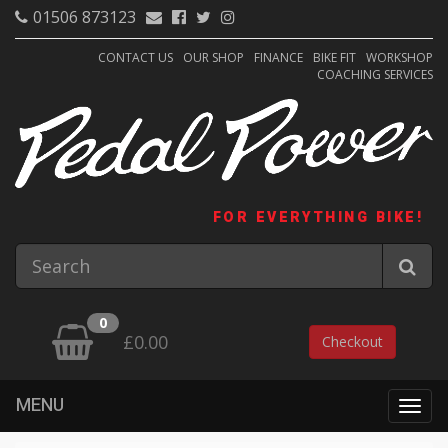
01506 873123
CONTACT US
OUR SHOP
FINANCE
BIKE FIT
WORKSHOP
COACHING SERVICES
FOR EVERYTHING BIKE!
0
£0.00
Checkout
MENU
Togg
navig