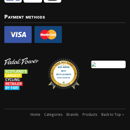
Payment methods
Home
Categories
Brands
Products
Back to Top