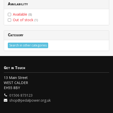
Availability
Available
(8)
Out of stock
(1)
Category
Search in other categories
Get in Touch
13 Main Street
WEST CALDER
EH55 8BY
01506 873123
shop@pedalpower.org.uk