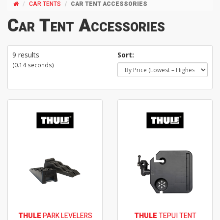
CAR TENTS
CAR TENT ACCESSORIES
Car Tent Accessories
9 results
Sort:
(0.14 seconds)
THULE
PARK LEVELERS
THULE
TEPUI TENT