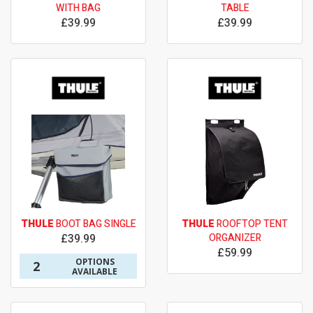
WITH BAG
TABLE
£39.99
£39.99
THULE
BOOT BAG SINGLE
THULE
ROOFTOP TENT
£39.99
ORGANIZER
£59.99
OPTIONS
2
AVAILABLE