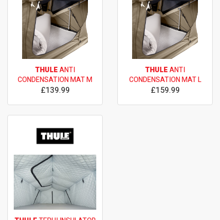
THULE
ANTI
THULE
ANTI
CONDENSATION MAT M
CONDENSATION MAT L
£139.99
£159.99