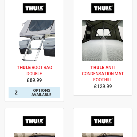
THULE
BOOT BAG
THULE
ANTI
DOUBLE
CONDENSATION MAT
£89.99
FOOTHILL
£129.99
OPTIONS
2
AVAILABLE