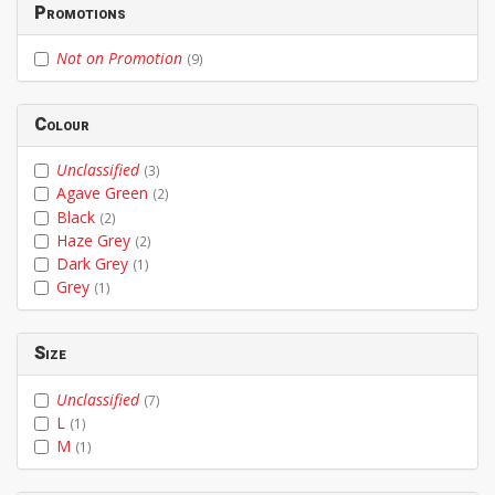
Promotions
Not on Promotion
(9)
Colour
Unclassified
(3)
Agave Green
(2)
Black
(2)
Haze Grey
(2)
Dark Grey
(1)
Grey
(1)
Size
Unclassified
(7)
L
(1)
M
(1)