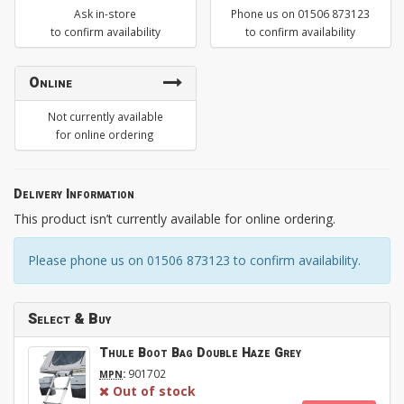
Ask in-store
Phone us on 01506 873123
to confirm availability
to confirm availability
Online
Not currently available
for online ordering
Delivery Information
This product isn’t currently available for online ordering.
Please phone us on 01506 873123 to confirm availability.
Select & Buy
Thule Boot Bag Double Haze Grey
:
901702
MPN
Out of stock