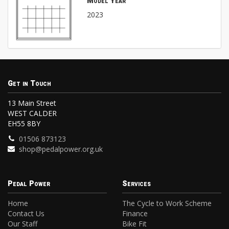
Model Year
2023
Get in Touch
13 Main Street
WEST CALDER
EH55 8BY
01506 873123
shop@pedalpower.org.uk
Pedal Power
Services
Home
The Cycle to Work Scheme
Contact Us
Finance
Our Staff
Bike Fit