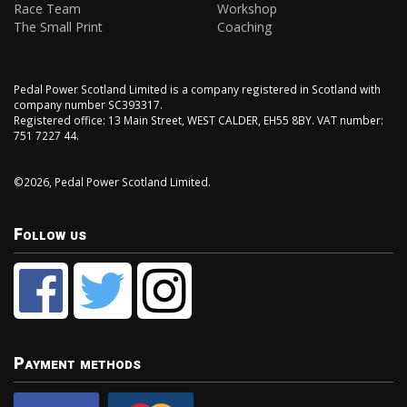
Race Team
Workshop
The Small Print
Coaching
Pedal Power Scotland Limited is a company registered in Scotland with
company number SC393317.
Registered office: 13 Main Street, WEST CALDER, EH55 8BY. VAT number:
751 7227 44.
©2026, Pedal Power Scotland Limited.
Follow us
Payment methods