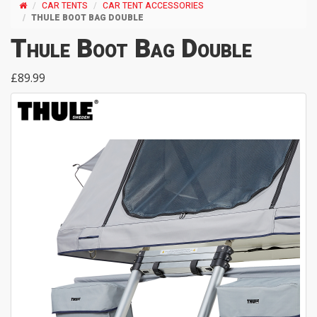
CAR TENTS
CAR TENT ACCESSORIES
THULE BOOT BAG DOUBLE
Thule Boot Bag Double
£89.99