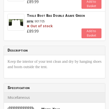
£89.99
Add to
Basket
Thule Boot Bag Double Agave Green
:
901705
MPN
Out of stock
£89.99
Add to
Basket
Description
Keep the interior of your tent clean and dry by hanging shoes
and boots outside the tent.
Specification
Miscellaneous