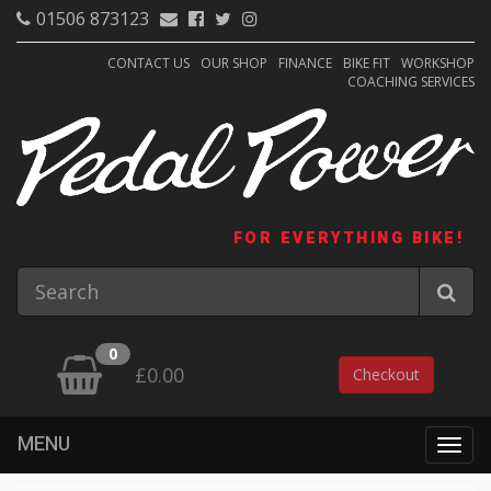
01506 873123
CONTACT US
OUR SHOP
FINANCE
BIKE FIT
WORKSHOP
COACHING SERVICES
FOR EVERYTHING BIKE!
0
£0.00
Checkout
MENU
Togg
navig