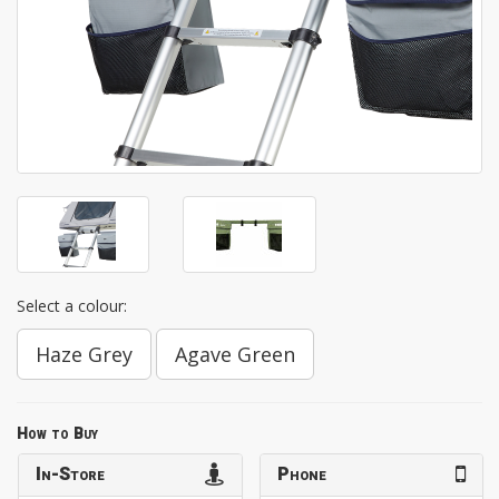
Select a colour:
Haze Grey
Agave Green
How to Buy
In-Store
Phone