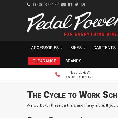
01506 873123
FOR EVERYTHING BIKE
ACCESSORIES
BIKES
CAR TENTS
CLEARANCE
BRANDS
Need advice?
Call 01506 873123
The Cycle to Work Sch
We work with these partners and many more. If you don