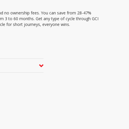
and no ownership fees. You can save from 28-47%
rom 3 to 60 months. Get any type of cycle through GCI
cle for short journeys, everyone wins.