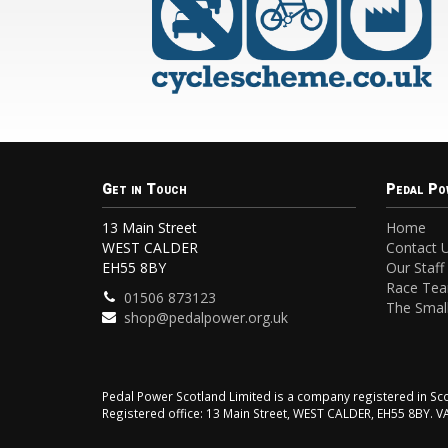
Get in Touch
Pedal Po
13 Main Street
Home
WEST CALDER
Contact 
EH55 8BY
Our Staff
Race Te
01506 873123
The Small
shop@pedalpower.org.uk
Pedal Power Scotland Limited is a company registered in 
Registered office: 13 Main Street, WEST CALDER, EH55 8BY. 