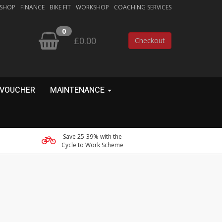
 SHOP
FINANCE
BIKE FIT
WORKSHOP
COACHING SERVICES
0
£0.00
Checkout
 VOUCHER
MAINTENANCE
Save 25-39% with the
Cycle to Work Scheme