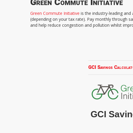
Green Commute Initiative
Green Commute Initiative
is the industry-leading an
(depending on your tax rate). Pay monthly through sa
and help reduce congestion and pollution whilst impr
GCI Savings Calculat