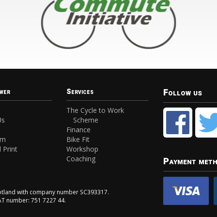
Follow us
wer
Services
The Cycle to Work
Us
Scheme
Finance
am
Bike Fit
 Print
Workshop
Coaching
Payment met
Scotland with company number SC393317.
VAT number: 751 7227 44.