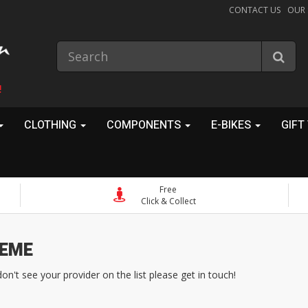
CONTACT US
OUR
!
CLOTHING
COMPONENTS
E-BIKES
GIFT
Free
Click & Collect
eme
't see your provider on the list please get in touch!