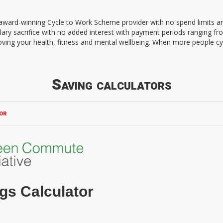
d award-winning Cycle to Work Scheme provider with no spend limits 
lary sacrifice with no added interest with payment periods ranging f
oving your health, fitness and mental wellbeing. When more people cy
Saving calculators
or