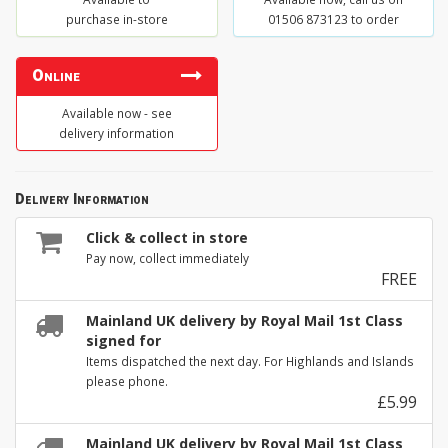
purchase in-store
01506 873123 to order
Online
Available now - see
delivery information
Delivery Information
Click & collect in store
Pay now, collect immediately
FREE
Mainland UK delivery by Royal Mail 1st Class
signed for
Items dispatched the next day. For Highlands and Islands
please phone.
£5.99
Mainland UK delivery by Royal Mail 1st Class