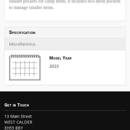
smaller pockets for camp items. It includes two mesh pockets
to manage smaller items.
Specification
Miscellaneous
Model Year
2023
Get in Touch
13 Main Street
WEST CALDER
EH55 8BY