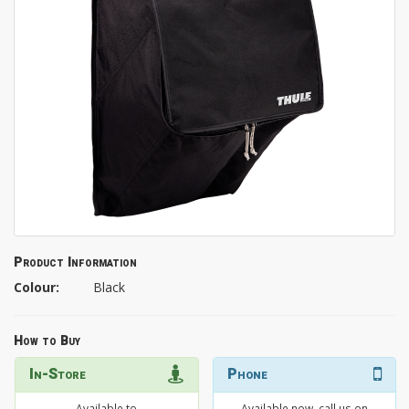
Product Information
Colour:
Black
How to Buy
In-Store
Phone
Available to
Available now, call us on