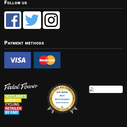
Follow us
Payment methods