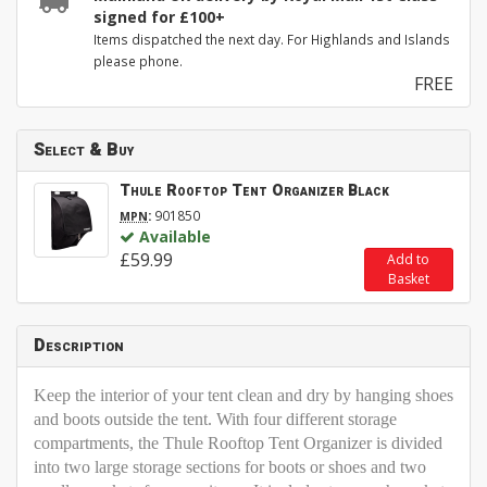
signed for £100+
Items dispatched the next day. For Highlands and Islands
please phone.
FREE
Select & Buy
Thule Rooftop Tent Organizer Black
:
901850
MPN
Available
£59.99
Add to
Basket
Description
Keep the interior of your tent clean and dry by hanging shoes
and boots outside the tent. With four different storage
compartments, the Thule Rooftop Tent Organizer is divided
into two large storage sections for boots or shoes and two