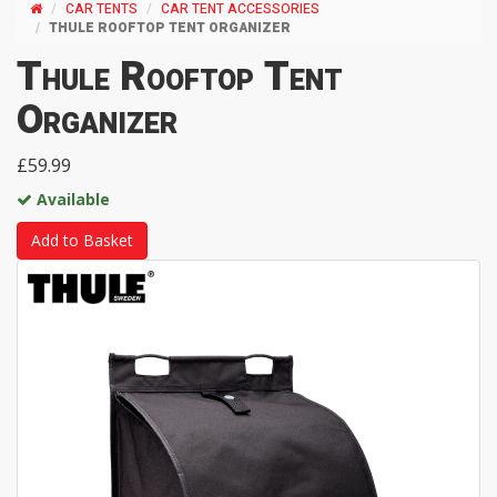
CAR TENTS
CAR TENT ACCESSORIES
THULE ROOFTOP TENT ORGANIZER
Thule Rooftop Tent
Organizer
£59.99
Available
Add to Basket