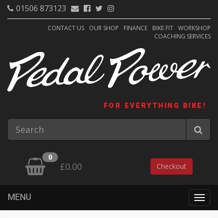
01506 873123
CONTACT US
OUR SHOP
FINANCE
BIKE FIT
WORKSHOP
COACHING SERVICES
FOR EVERYTHING BIKE!
0
£0.00
Checkout
MENU
Togg
navig