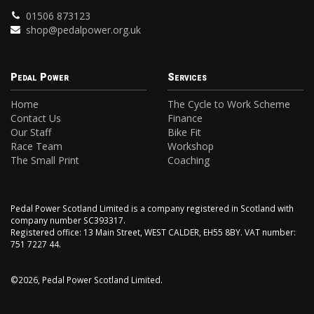
01506 873123
shop@pedalpower.org.uk
Pedal Power
Services
Home
The Cycle to Work Scheme
Contact Us
Finance
Our Staff
Bike Fit
Race Team
Workshop
The Small Print
Coaching
Pedal Power Scotland Limited is a company registered in Scotland with
company number SC393317.
Registered office: 13 Main Street, WEST CALDER, EH55 8BY. VAT number:
751 7227 44.
©2026, Pedal Power Scotland Limited.