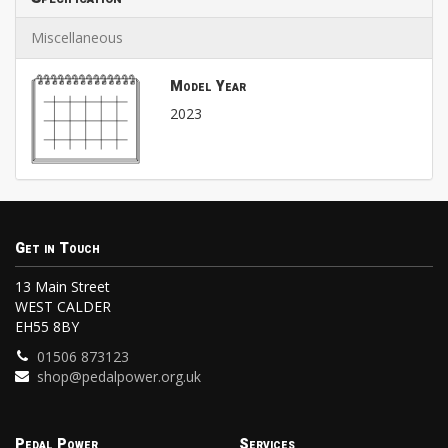
Miscellaneous
Model Year
2023
Get in Touch
13 Main Street
WEST CALDER
EH55 8BY
01506 873123
shop@pedalpower.org.uk
Pedal Power
Services