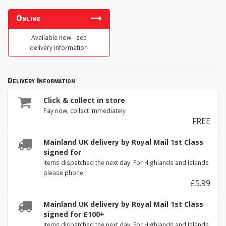
Online
Available now - see
delivery information
Delivery Information
Click & collect in store
Pay now, collect immediately
FREE
Mainland UK delivery by Royal Mail 1st Class
signed for
Items dispatched the next day. For Highlands and Islands
please phone.
£5.99
Mainland UK delivery by Royal Mail 1st Class
signed for £100+
Items dispatched the next day. For Highlands and Islands