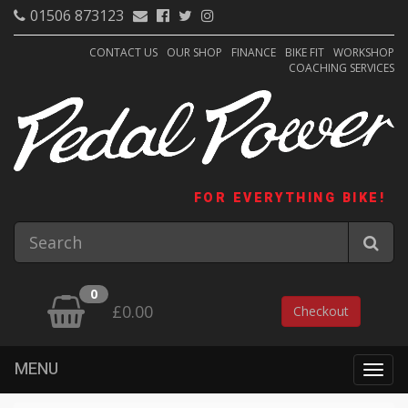
01506 873123
CONTACT US
OUR SHOP
FINANCE
BIKE FIT
WORKSHOP
COACHING SERVICES
FOR EVERYTHING BIKE!
0
£0.00
Checkout
MENU
Togg
navig