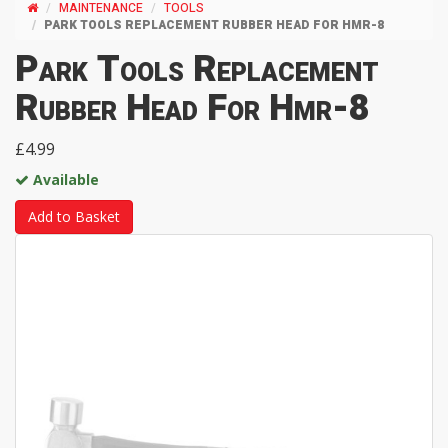
MAINTENANCE
TOOLS
PARK TOOLS REPLACEMENT RUBBER HEAD FOR HMR-8
Park Tools Replacement
Rubber Head For Hmr-8
£4.99
Available
Add to Basket