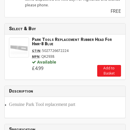
please phone.
FREE
Select & Buy
Park Tools Replacement Rubber Head For
Hmr-8 Blue
:
5027726672224
GTIN
:
QK2938
MPN
Available
£4.99
Add to
Basket
Description
Genuine Park Tool replacement part
Specification