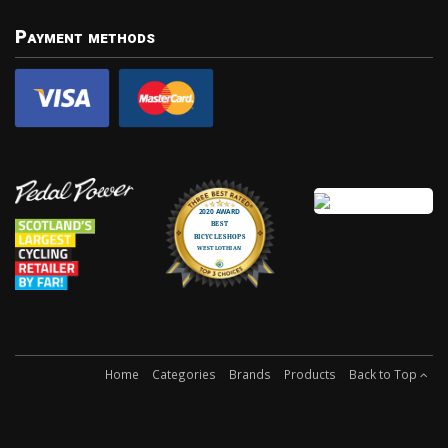
Payment methods
Home
Categories
Brands
Products
Back to Top