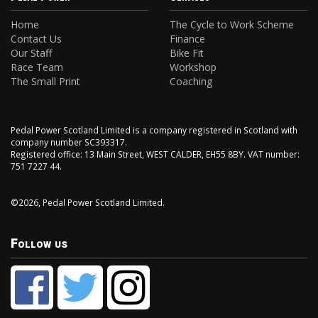
Home
The Cycle to Work Scheme
Contact Us
Finance
Our Staff
Bike Fit
Race Team
Workshop
The Small Print
Coaching
Pedal Power Scotland Limited is a company registered in Scotland with
company number SC393317.
Registered office: 13 Main Street, WEST CALDER, EH55 8BY. VAT number:
751 7227 44.
©2026, Pedal Power Scotland Limited.
Follow us