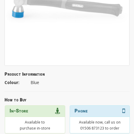
Product Information
Colour:
Blue
How to Buy
In-Store
Phone
Available to
Available now, call us on
purchase in-store
01506 873123 to order