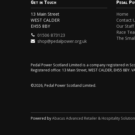
Get in Touch
Pedal Po
13 Main Street
Home
WEST CALDER
Contact 
EH55 8BY
Our Staff
Race Te
01506 873123
The Small
shop@pedalpower.org.uk
Pedal Power Scotland Limited is a company registered in 
Registered office: 13 Main Street, WEST CALDER, EH55 8BY. 
©2026, Pedal Power Scotland Limited.
Powered by
Abacus Advanced Retailer & Hospitality Solutio