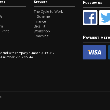
Follow us
wer
Services
The Cycle to Work
Us
Scheme
Finance
am
Bike Fit
 Print
Workshop
Coaching
Payment met
Scotland with company number SC393317.
VAT number: 751 7227 44.
ns