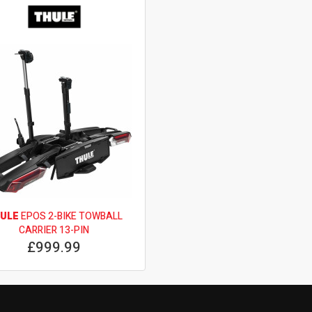
ULE
EPOS 2-BIKE TOWBALL
CARRIER 13-PIN
£999.99