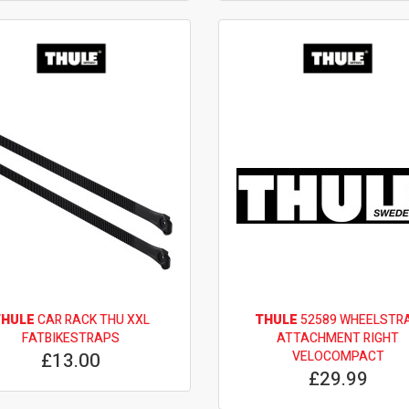
THULE
CAR RACK THU XXL
THULE
52589 WHEELSTR
FATBIKESTRAPS
ATTACHMENT RIGHT
£13.00
VELOCOMPACT
£29.99