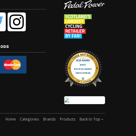
hods
Home
Categories
Brands
Products
Back to Top