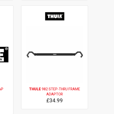
AP
THULE
982 STEP-THRU FRAME
ADAPTOR
£34.99