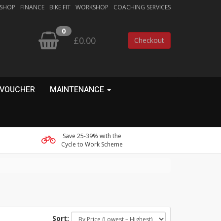
 SHOP
FINANCE
BIKE FIT
WORKSHOP
COACHING SERVICES
0
£0.00
Checkout
 VOUCHER
MAINTENANCE
Save 25-39% with the
Cycle to Work Scheme
Sort: