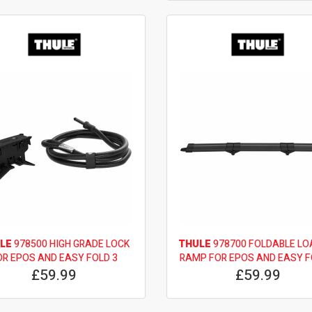
LE
978500 HIGH GRADE LOCK
THULE
978700 FOLDABLE LO
OR EPOS AND EASY FOLD 3
RAMP FOR EPOS AND EASY F
£59.99
£59.99