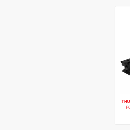
THU
F