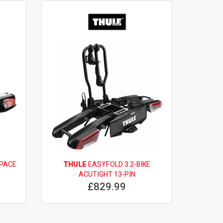
SPACE
THULE
EASYFOLD 3 2-BIKE
ACUTIGHT 13-PIN
£829.99