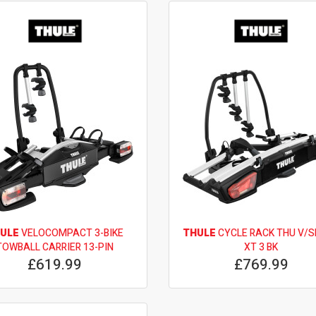
ULE
VELOCOMPACT 3-BIKE
THULE
CYCLE RACK THU V/
TOWBALL CARRIER 13-PIN
XT 3 BK
£619.99
£769.99