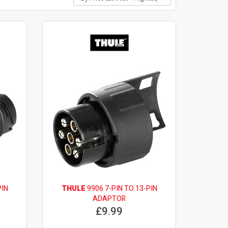
PIN
THULE
9906 7-PIN TO 13-PIN
ADAPTOR
£9.99