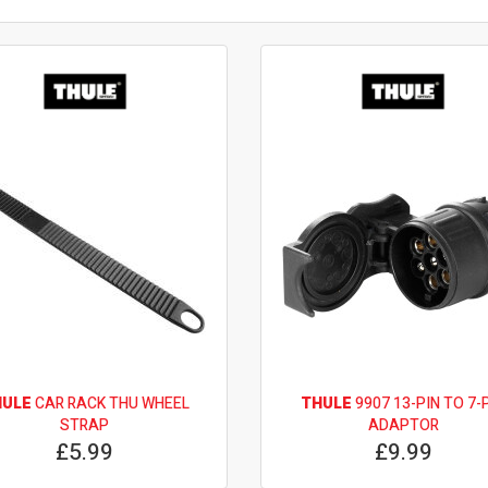
HULE
CAR RACK THU WHEEL
THULE
9907 13-PIN TO 7-
STRAP
ADAPTOR
£5.99
£9.99