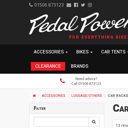
01506 873123
FOR EVERYTHING BIKE
ACCESSORIES
BIKES
CAR TENTS
CLEARANCE
BRANDS
Need advice?
Call 01506 873123
ACCESSORIES
LUGGAGE/OTHERS
CAR RACK
Car
Filter
13 res