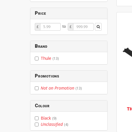
Price
Price
Price
to
£
£
From
To
Brand
Thule
(13)
Promotions
Not on Promotion
(13)
Colour
T
Black
(9)
Unclassified
(4)