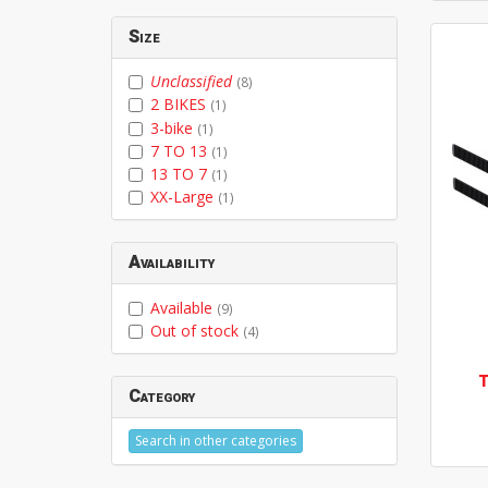
Size
Unclassified
(8)
2 BIKES
(1)
3-bike
(1)
7 TO 13
(1)
13 TO 7
(1)
XX-Large
(1)
Availability
Available
(9)
Out of stock
(4)
Category
Search in other categories