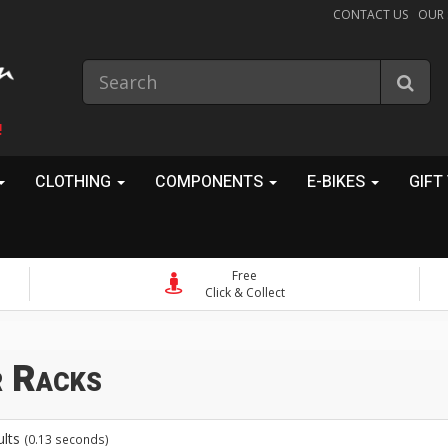
CONTACT US
OUR
!
CLOTHING
COMPONENTS
E-BIKES
GIFT
Free
Click & Collect
S
 Racks
ults
(0.13 seconds)