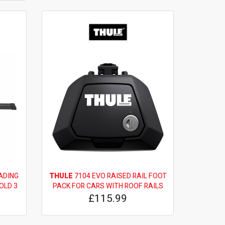
ADING
THULE
7104 EVO RAISED RAIL FOOT
OLD 3
PACK FOR CARS WITH ROOF RAILS
£115.99