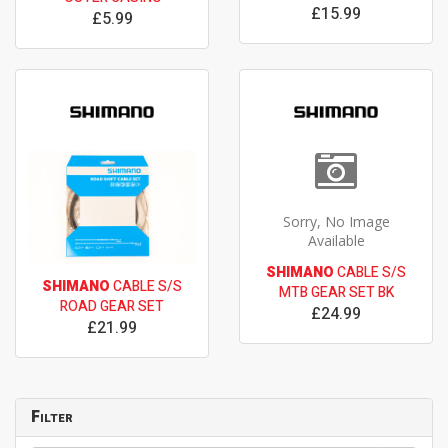
£15.99
£5.99
Sorry, No Image
Available
SHIMANO
CABLE S/S
SHIMANO
CABLE S/S
MTB GEAR SET BK
ROAD GEAR SET
£24.99
£21.99
Filter