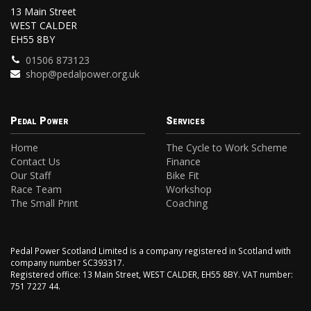
13 Main Street
WEST CALDER
EH55 8BY
01506 873123
shop@pedalpower.org.uk
Pedal Power
Services
Home
The Cycle to Work Scheme
Contact Us
Finance
Our Staff
Bike Fit
Race Team
Workshop
The Small Print
Coaching
Pedal Power Scotland Limited is a company registered in Scotland with
company number SC393317.
Registered office: 13 Main Street, WEST CALDER, EH55 8BY. VAT number:
751 7227 44.