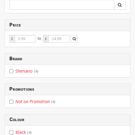
Price
Price
Price
to
£
£
From
To
Brand
Shimano
(4)
Promotions
Not on Promotion
(4)
Colour
Black
(4)