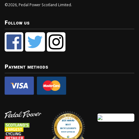
©2026, Pedal Power Scotland Limited.
Follow us
Payment methods