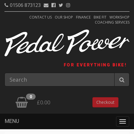
01506 873123
CONTACT US
OUR SHOP
FINANCE
BIKE FIT
WORKSHOP
COACHING SERVICES
FOR EVERYTHING BIKE!
0
£0.00
Checkout
MENU
Togg
navig