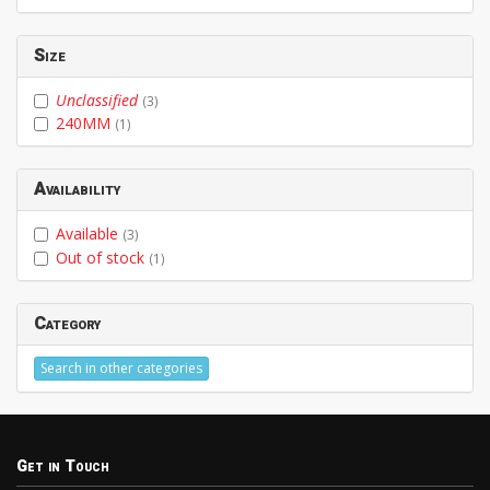
Size
Unclassified
(3)
240MM
(1)
Availability
Available
(3)
Out of stock
(1)
Category
Search in other categories
Get in Touch