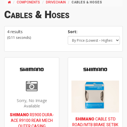
COMPONENTS
DRIVECHAIN
CABLES & HOSES
Cables & Hoses
4 results
Sort:
(0.11 seconds)
Sorry, No Image
Available
SHIMANO
RS900 DURA-
SHIMANO
CABLE STD
ACE R9100 REAR MECH
ROAD/MTB BRAKE SETBK
OUTER CASING