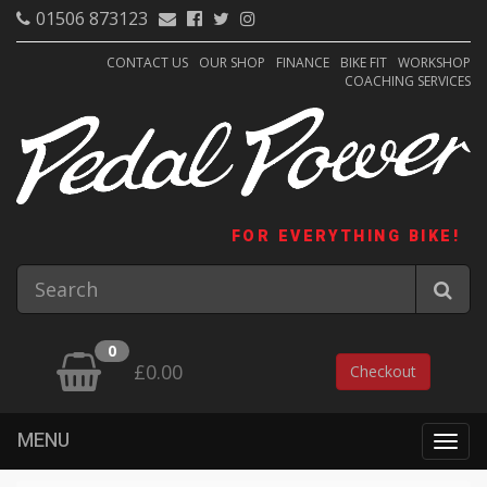
01506 873123
CONTACT US
OUR SHOP
FINANCE
BIKE FIT
WORKSHOP
COACHING SERVICES
FOR EVERYTHING BIKE!
0
£0.00
Checkout
MENU
Togg
navig