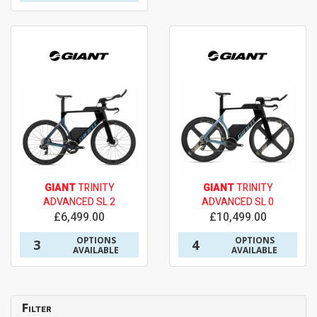
GIANT
TRINITY
GIANT
TRINITY
ADVANCED SL 2
ADVANCED SL 0
£6,499.00
£10,499.00
OPTIONS
OPTIONS
3
4
AVAILABLE
AVAILABLE
Filter