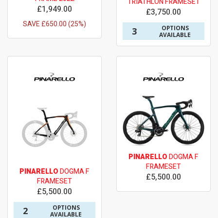
TRIATHLON FRAMESET
£1,949.00
£3,750.00
SAVE £650.00 (25%)
OPTIONS
3
AVAILABLE
PINARELLO
DOGMA F
FRAMESET
PINARELLO
DOGMA F
£5,500.00
FRAMESET
£5,500.00
OPTIONS
2
AVAILABLE