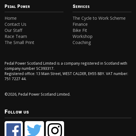
Pedal Power
Services
Home
The Cycle to Work Scheme
Contact Us
Finance
Our Staff
Bike Fit
Race Team
Workshop
The Small Print
Coaching
Pedal Power Scotland Limited is a company registered in Scotland with
company number SC393317.
Registered office: 13 Main Street, WEST CALDER, EH55 8BY. VAT number:
751 7227 44.
©2026, Pedal Power Scotland Limited.
Follow us