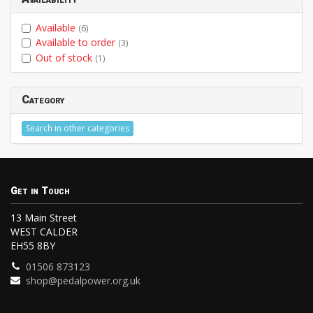
Available
(6)
Available to order
(3)
Out of stock
(1)
Category
Search in other categories
Get in Touch
13 Main Street
WEST CALDER
EH55 8BY
01506 873123
shop@pedalpower.org.uk