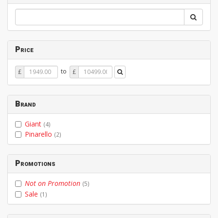
Price
Price
Price
to
£
£
From
To
Brand
Giant
(4)
Pinarello
(2)
Promotions
Not on Promotion
(5)
Sale
(1)