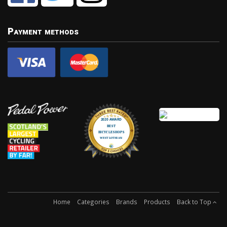
Payment methods
Home
Categories
Brands
Products
Back to Top