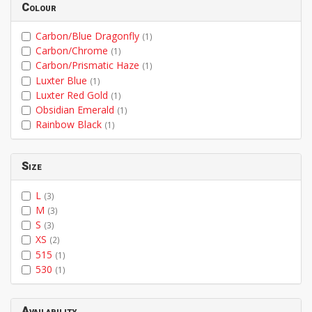
Colour
Carbon/Blue Dragonfly
(1)
Carbon/Chrome
(1)
Carbon/Prismatic Haze
(1)
Luxter Blue
(1)
Luxter Red Gold
(1)
Obsidian Emerald
(1)
Rainbow Black
(1)
Size
L
(3)
M
(3)
S
(3)
XS
(2)
515
(1)
530
(1)
Availability