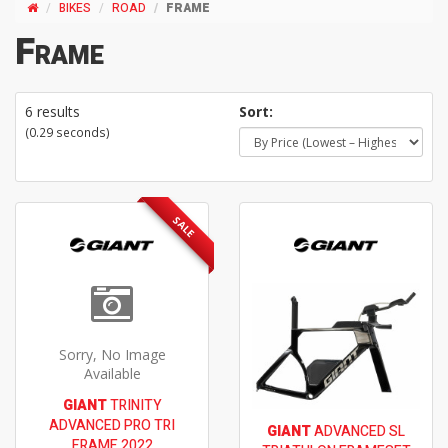
BIKES
ROAD
FRAME
Frame
6 results
Sort:
(0.29 seconds)
SALE
Sorry, No Image
Available
GIANT
TRINITY
ADVANCED PRO TRI
GIANT
ADVANCED SL
FRAME 2022