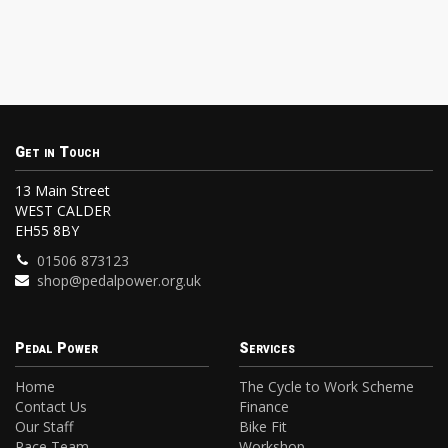
Get in Touch
13 Main Street
WEST CALDER
EH55 8BY
01506 873123
shop@pedalpower.org.uk
Pedal Power
Services
Home
The Cycle to Work Scheme
Contact Us
Finance
Our Staff
Bike Fit
Race Team
Workshop