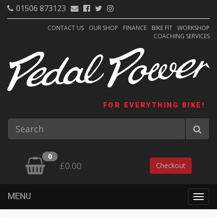
01506 873123
CONTACT US
OUR SHOP
FINANCE
BIKE FIT
WORKSHOP
COACHING SERVICES
FOR EVERYTHING BIKE!
0
£0.00
Checkout
MENU
Togg
navig