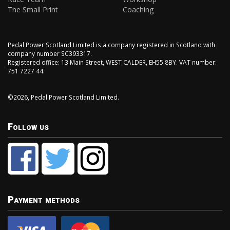
The Small Print
Coaching
Pedal Power Scotland Limited is a company registered in Scotland with
company number SC393317.
Registered office: 13 Main Street, WEST CALDER, EH55 8BY. VAT number:
751 7227 44.
©2026, Pedal Power Scotland Limited.
Follow us
Payment methods