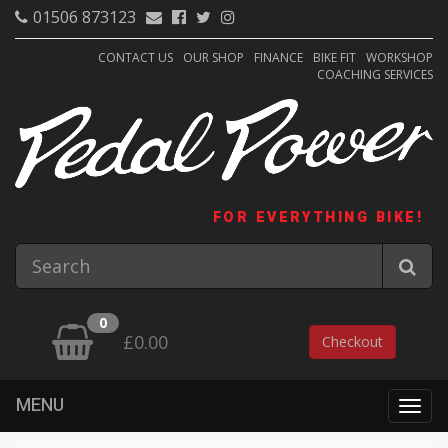
01506 873123
CONTACT US
OUR SHOP
FINANCE
BIKE FIT
WORKSHOP
COACHING SERVICES
FOR EVERYTHING BIKE!
0
£0.00
Checkout
MENU
Togg
navig