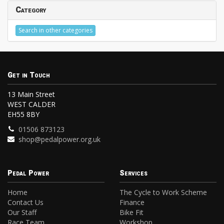
Category
Search in other categories
Get in Touch
13 Main Street
WEST CALDER
EH55 8BY
01506 873123
shop@pedalpower.org.uk
Pedal Power
Services
Home
The Cycle to Work Scheme
Contact Us
Finance
Our Staff
Bike Fit
Race Team
Workshop