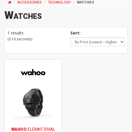
ACCESSORIES
TECHNOLOGY
WATCHES
Watches
1 results
Sort:
(0.16 seconds)
WAHOO
ELEMNT RIVAL