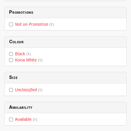
Promotions
Not on Promotion
(1)
Colour
Black
(1)
Kona White
(1)
Size
Unclassified
(1)
Availability
Available
(1)