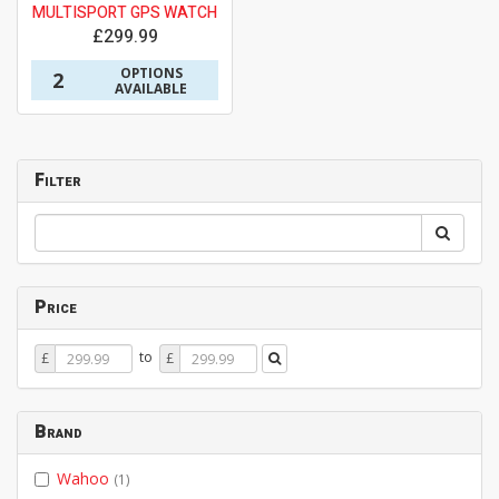
MULTISPORT GPS WATCH
£299.99
OPTIONS
2
AVAILABLE
Filter
Price
Price
Price
to
£
£
From
To
Brand
Wahoo
(1)