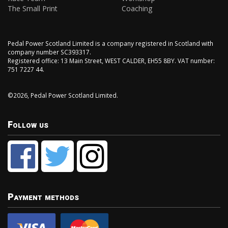
The Small Print
Coaching
Pedal Power Scotland Limited is a company registered in Scotland with
company number SC393317.
Registered office: 13 Main Street, WEST CALDER, EH55 8BY. VAT number:
751 7227 44.
©2026, Pedal Power Scotland Limited.
Follow us
Payment methods