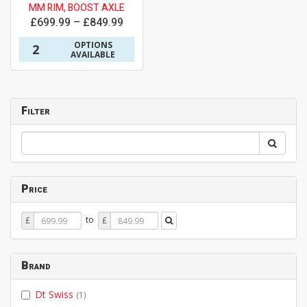
MM RIM, BOOST AXLE
£699.99 – £849.99
OPTIONS
2
AVAILABLE
Filter
Price
Price
Price
to
£
£
From
To
Brand
Dt Swiss
(1)