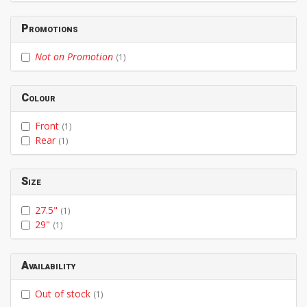
Promotions
Not on Promotion
(1)
Colour
Front
(1)
Rear
(1)
Size
27.5"
(1)
29"
(1)
Availability
Out of stock
(1)