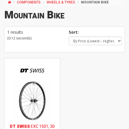
COMPONENTS
WHEELS & TYRES
MOUNTAIN BIKE
Mountain Bike
1 results
Sort:
(0.12 seconds)
DT SWISS
EXC 1501, 30