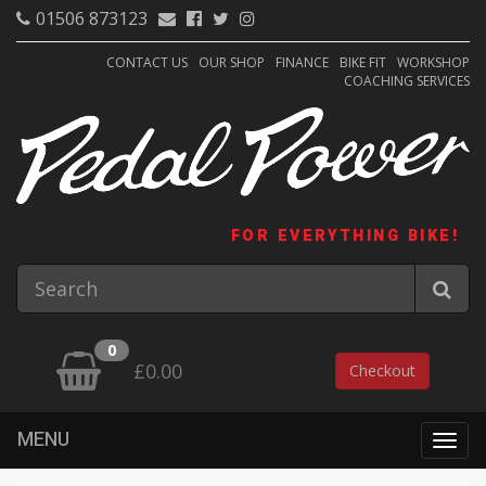
01506 873123
CONTACT US
OUR SHOP
FINANCE
BIKE FIT
WORKSHOP
COACHING SERVICES
FOR EVERYTHING BIKE!
0
£0.00
Checkout
MENU
Togg
navig