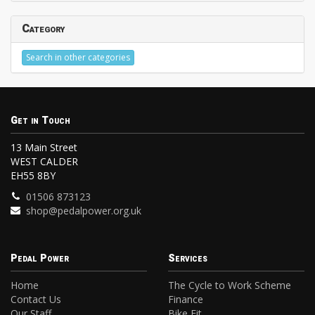
Category
Search in other categories
Get in Touch
13 Main Street
WEST CALDER
EH55 8BY
01506 873123
shop@pedalpower.org.uk
Pedal Power
Services
Home
The Cycle to Work Scheme
Contact Us
Finance
Our Staff
Bike Fit