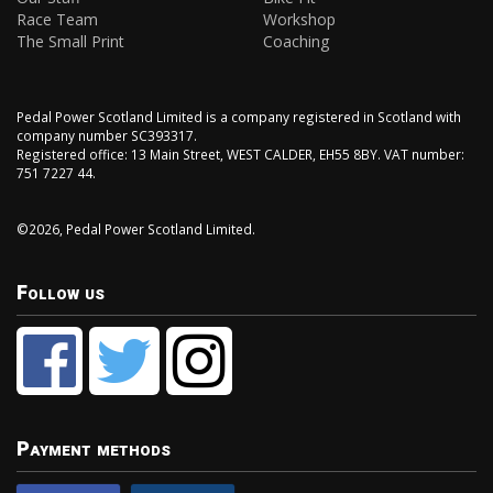
Race Team
Workshop
The Small Print
Coaching
Pedal Power Scotland Limited is a company registered in Scotland with
company number SC393317.
Registered office: 13 Main Street, WEST CALDER, EH55 8BY. VAT number:
751 7227 44.
©2026, Pedal Power Scotland Limited.
Follow us
Payment methods