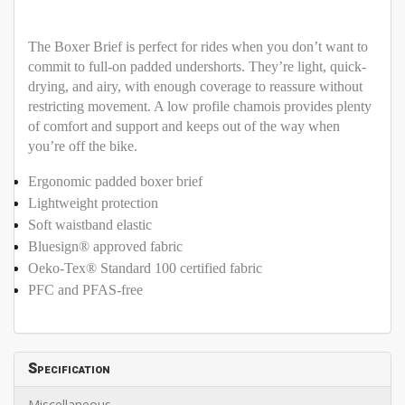
The Boxer Brief is perfect for rides when you don’t want to
commit to full-on padded undershorts. They’re light, quick-
drying, and airy, with enough coverage to reassure without
restricting movement. A low profile chamois provides plenty
of comfort and support and keeps out of the way when
you’re off the bike.
Ergonomic padded boxer brief
Lightweight protection
Soft waistband elastic
Bluesign® approved fabric
Oeko-Tex® Standard 100 certified fabric
PFC and PFAS-free
Specification
Miscellaneous