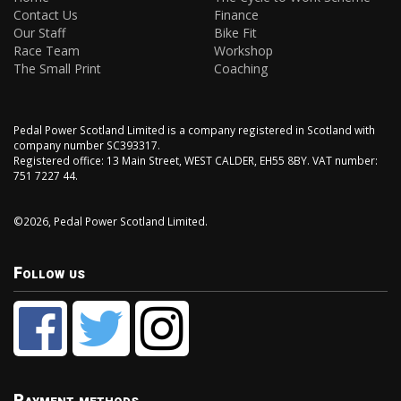
Contact Us
Finance
Our Staff
Bike Fit
Race Team
Workshop
The Small Print
Coaching
Pedal Power Scotland Limited is a company registered in Scotland with
company number SC393317.
Registered office: 13 Main Street, WEST CALDER, EH55 8BY. VAT number:
751 7227 44.
©2026, Pedal Power Scotland Limited.
Follow us
Payment methods