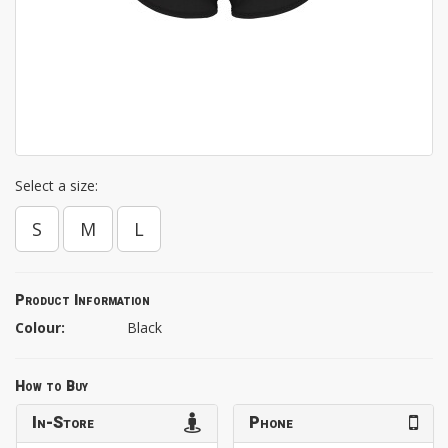
Select a size:
S
M
L
Product Information
Colour:
Black
How to Buy
In-Store
Phone