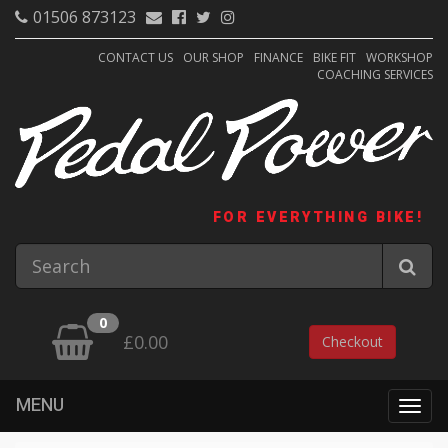
01506 873123
CONTACT US
OUR SHOP
FINANCE
BIKE FIT
WORKSHOP
COACHING SERVICES
FOR EVERYTHING BIKE!
0
£0.00
Checkout
MENU
Togg
navig