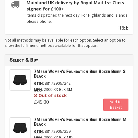
Mainland UK delivery by Royal Mail 1st Class
signed for £100+
Items dispatched the next day. For Highlands and Islands
please phone.
FREE
Not all methods may be available for each option. Select an option to
show the fulfilment methods available for that option.
Select & Buy
7Mesh Women's Foundation Bike Boxer Brief S
Black
:
881729067242
GTIN
:
2300-XX-BLK-SM
MPN
Out of stock
£45.00
Add to
Basket
7Mesh Women's Foundation Bike Boxer Brief M
Black
:
881729067259
GTIN
:
2300-XX-BLK-MD
MPN