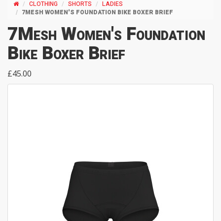
CLOTHING
SHORTS
LADIES
7MESH WOMEN'S FOUNDATION BIKE BOXER BRIEF
7Mesh Women's Foundation
Bike Boxer Brief
£45.00