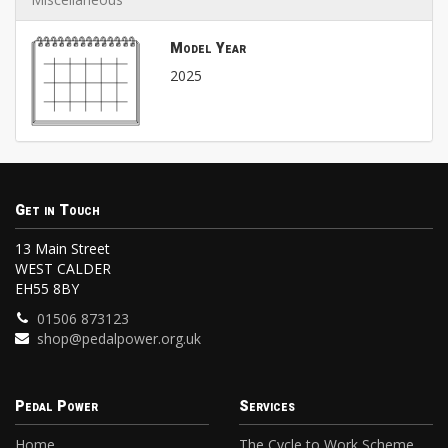
Model Year
2025
Get in Touch
13 Main Street
WEST CALDER
EH55 8BY
01506 873123
shop@pedalpower.org.uk
Pedal Power
Services
Home
The Cycle to Work Scheme