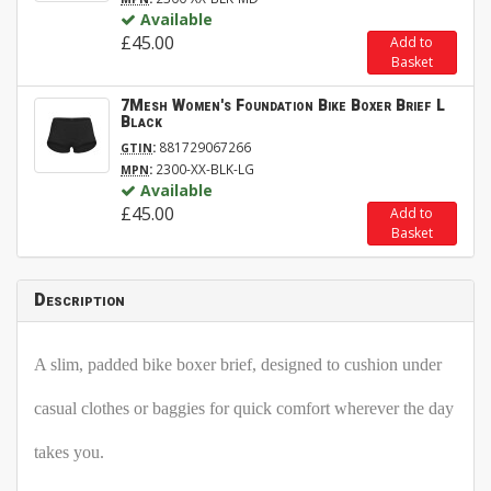
Available
£45.00
Add to
Basket
7Mesh Women's Foundation Bike Boxer Brief L
Black
:
881729067266
GTIN
:
2300-XX-BLK-LG
MPN
Available
£45.00
Add to
Basket
Description
A slim, padded bike boxer brief, designed to cushion under
casual clothes or baggies for quick comfort wherever the day
takes you.