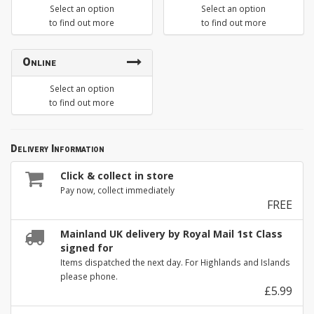
Select an option
Select an option
to find out more
to find out more
Online
Select an option
to find out more
Delivery Information
Click & collect in store
Pay now, collect immediately
FREE
Mainland UK delivery by Royal Mail 1st Class
signed for
Items dispatched the next day. For Highlands and Islands
please phone.
£5.99