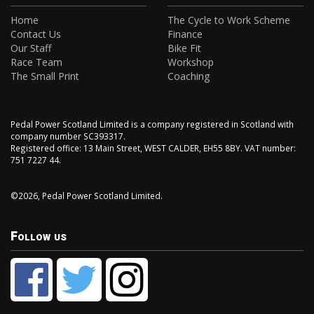
Home
The Cycle to Work Scheme
Contact Us
Finance
Our Staff
Bike Fit
Race Team
Workshop
The Small Print
Coaching
Pedal Power Scotland Limited is a company registered in Scotland with
company number SC393317.
Registered office: 13 Main Street, WEST CALDER, EH55 8BY. VAT number:
751 7227 44.
©2026, Pedal Power Scotland Limited.
Follow us