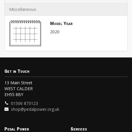
Miscellaneous
Model Year
2020
Get in Touch
13 Main Street
WEST CALDER
EH55 8BY
01506 873123
shop@pedalpower.org.uk
Pedal Power
Services