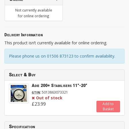
Not currently available
for online ordering
Delivery Information
This product isn’t currently available for online ordering.
Please phone us on 01506 873123 to confirm availability.
Select & Buy
Adie 200+ Stabilisers 11"-20"
:
5013863073321
GTIN
Out of stock
£23.99
Add to
Basket
Specification