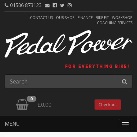
01506 873123
CONTACT US
OUR SHOP
FINANCE
BIKE FIT
WORKSHOP
COACHING SERVICES
FOR EVERYTHING BIKE!
0
£0.00
Checkout
MENU
Togg
navig