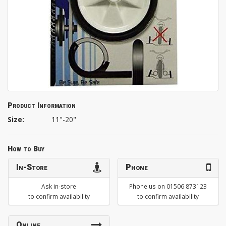
Product Information
Size:
11"-20"
How to Buy
In-Store
Phone
Ask in-store
Phone us on 01506 873123
to confirm availability
to confirm availability
Online