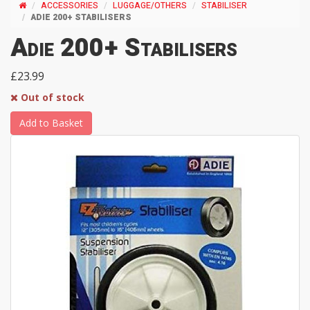
ACCESSORIES
LUGGAGE/OTHERS
STABILISER
ADIE 200+ STABILISERS
Adie 200+ Stabilisers
£23.99
Out of stock
Add to Basket