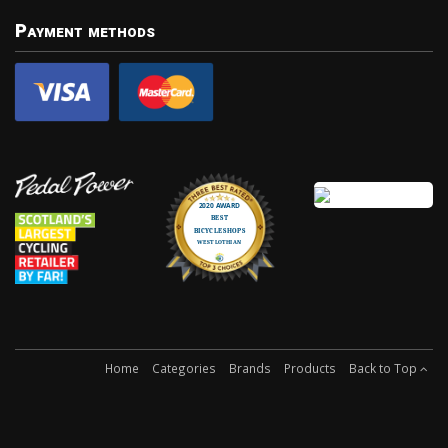
Payment methods
Home
Categories
Brands
Products
Back to Top