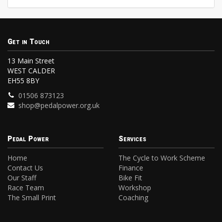
Get in Touch
13 Main Street
WEST CALDER
EH55 8BY
01506 873123
shop@pedalpower.org.uk
Pedal Power
Services
Home
The Cycle to Work Scheme
Contact Us
Finance
Our Staff
Bike Fit
Race Team
Workshop
The Small Print
Coaching