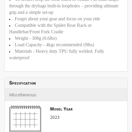
through the drybags built-in loopholes – providing ultimate
grip and a simple set-up
Forget about your gear and focus on your ride
Compatible with the Spider Rear Rack or
Handlebar/Front Fork Cradle
Weight - 308g (0.6lbs)
Load Capacity - 4kgs recommended (9lbs)
Materials - Heavy duty TPU fully welded. Fully
waterproof
Specification
Miscellaneous
Model Year
2023