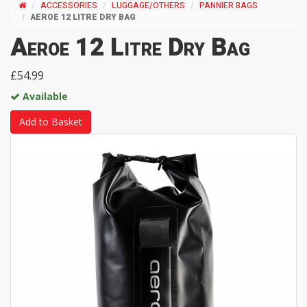
ACCESSORIES
LUGGAGE/OTHERS
PANNIER BAGS
AEROE 12 LITRE DRY BAG
Aeroe 12 Litre Dry Bag
£54.99
Available
Add to Basket