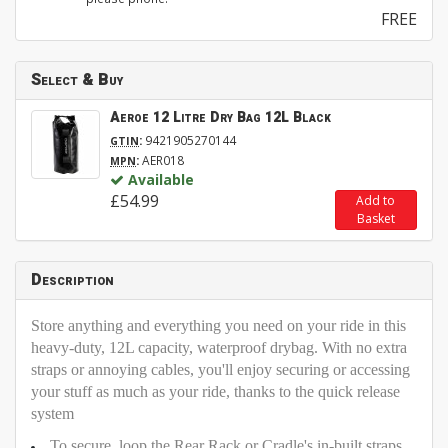
FREE
Select & Buy
Aeroe 12 Litre Dry Bag 12L Black
:
9421905270144
GTIN
:
AER018
MPN
Available
£54.99
Add to
Basket
Description
Store anything and everything you need on your ride in this
heavy-duty, 12L capacity, waterproof drybag. With no extra
straps or annoying cables, you'll enjoy securing or accessing
your stuff as much as your ride, thanks to the quick release
system
To secure, loop the Rear Rack or Cradle's in-built straps