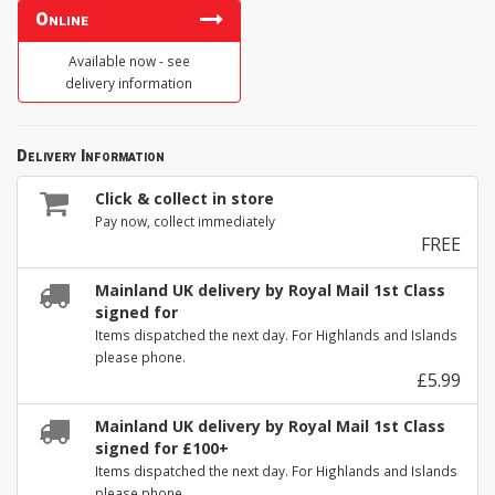
Online
Available now - see
delivery information
Delivery Information
Click & collect in store
Pay now, collect immediately
FREE
Mainland UK delivery by Royal Mail 1st Class
signed for
Items dispatched the next day. For Highlands and Islands
please phone.
£5.99
Mainland UK delivery by Royal Mail 1st Class
signed for £100+
Items dispatched the next day. For Highlands and Islands
please phone.