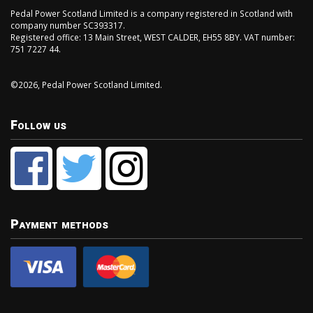
Pedal Power Scotland Limited is a company registered in Scotland with
company number SC393317.
Registered office: 13 Main Street, WEST CALDER, EH55 8BY. VAT number:
751 7227 44.
©2026, Pedal Power Scotland Limited.
Follow us
Payment methods