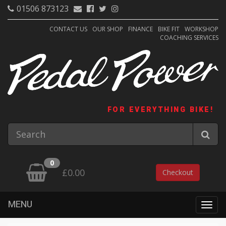
01506 873123
CONTACT US
OUR SHOP
FINANCE
BIKE FIT
WORKSHOP
COACHING SERVICES
FOR EVERYTHING BIKE!
0
£0.00
Checkout
MENU
Togg
navig