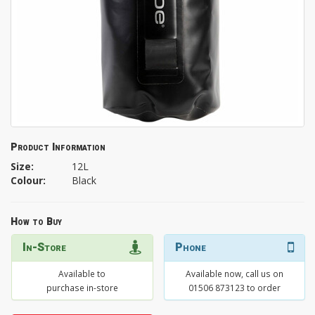
Product Information
Size:
12L
Colour:
Black
How to Buy
In-Store
Phone
Available to
Available now, call us on
purchase in-store
01506 873123 to order