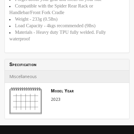
Compatible with the Spider Rear Rack or
Handlebar/Front Fork Cradle
Weight - 233g (0.5lbs)
Load Capacity - 4kgs recommended (9lbs)
Materials - Heavy duty TPU fully welded. Fully
waterproof
Specification
Miscellaneous
Model Year
2023