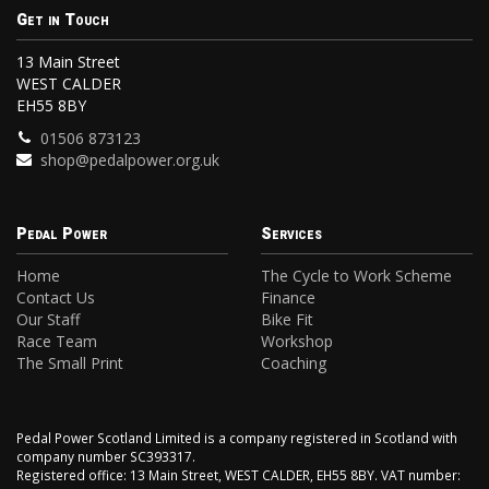
Get in Touch
13 Main Street
WEST CALDER
EH55 8BY
01506 873123
shop@pedalpower.org.uk
Pedal Power
Services
Home
The Cycle to Work Scheme
Contact Us
Finance
Our Staff
Bike Fit
Race Team
Workshop
The Small Print
Coaching
Pedal Power Scotland Limited is a company registered in Scotland with
company number SC393317.
Registered office: 13 Main Street, WEST CALDER, EH55 8BY. VAT number: