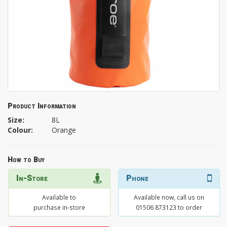
Product Information
Size:
8L
Colour:
Orange
How to Buy
In-Store
Phone
Available to
Available now, call us on
purchase in-store
01506 873123 to order