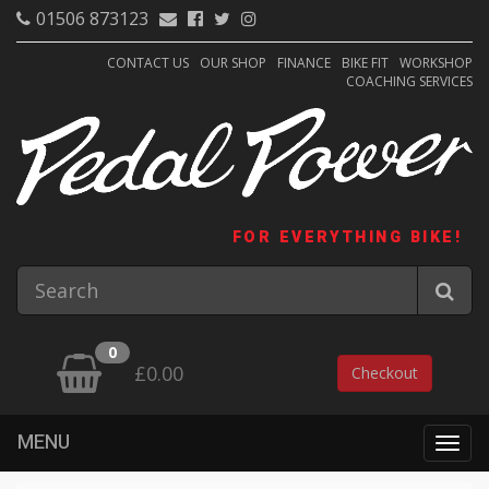
01506 873123
CONTACT US
OUR SHOP
FINANCE
BIKE FIT
WORKSHOP
COACHING SERVICES
FOR EVERYTHING BIKE!
0
£0.00
Checkout
MENU
Togg
navig