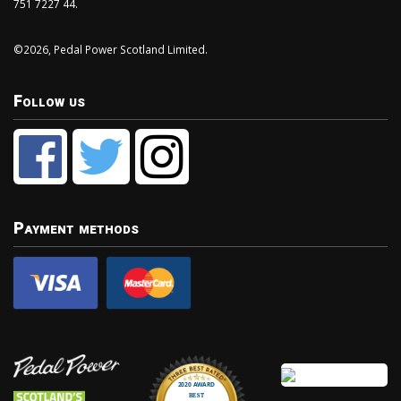
751 7227 44.
©2026, Pedal Power Scotland Limited.
Follow us
Payment methods