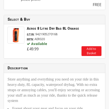
FREE
Select & Buy
Aeroe 8 Litre Dry Bag 8L Orange
:
9421905270168
GTIN
:
AER020
MPN
Available
£49.99
Add to
Basket
Description
Store anything and everything you need on your ride in this
heavy-duty, 8L capacity, waterproof drybag. With no extra
straps or annoying cables, you'll enjoy securing or accessing
your stuff as much as your ride, thanks to the quick release
system
Forget about your gear and focus on your ride