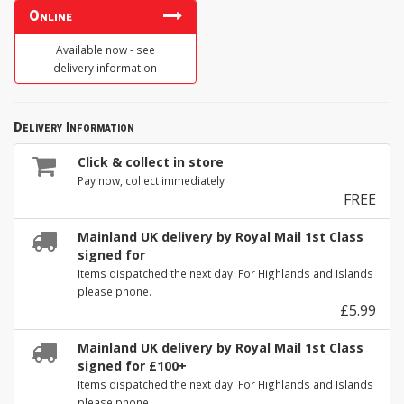
Online
Available now - see
delivery information
Delivery Information
Click & collect in store
Pay now, collect immediately
FREE
Mainland UK delivery by Royal Mail 1st Class
signed for
Items dispatched the next day. For Highlands and Islands
please phone.
£5.99
Mainland UK delivery by Royal Mail 1st Class
signed for £100+
Items dispatched the next day. For Highlands and Islands
please phone.