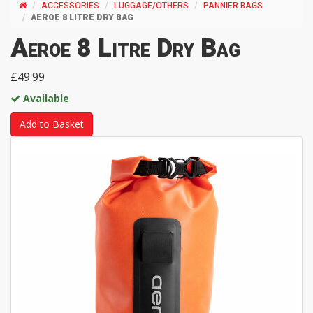
ACCESSORIES
LUGGAGE/OTHERS
PANNIER BAGS
AEROE 8 LITRE DRY BAG
Aeroe 8 Litre Dry Bag
£49.99
Available
Add to Basket