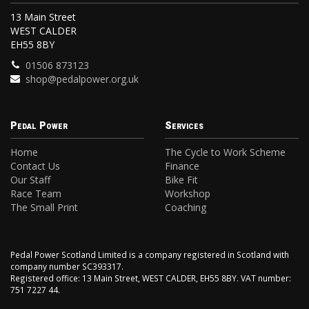
13 Main Street
WEST CALDER
EH55 8BY
01506 873123
shop@pedalpower.org.uk
Pedal Power
Services
Home
The Cycle to Work Scheme
Contact Us
Finance
Our Staff
Bike Fit
Race Team
Workshop
The Small Print
Coaching
Pedal Power Scotland Limited is a company registered in Scotland with
company number SC393317.
Registered office: 13 Main Street, WEST CALDER, EH55 8BY. VAT number:
751 7227 44.