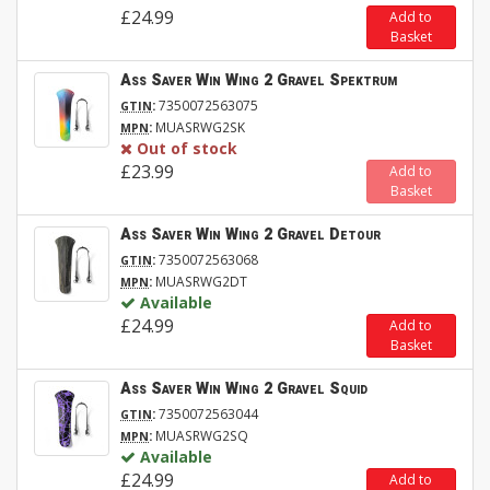
£24.99
Add to
Basket
Ass Saver Win Wing 2 Gravel Spektrum
:
7350072563075
GTIN
:
MUASRWG2SK
MPN
Out of stock
£23.99
Add to
Basket
Ass Saver Win Wing 2 Gravel Detour
:
7350072563068
GTIN
:
MUASRWG2DT
MPN
Available
£24.99
Add to
Basket
Ass Saver Win Wing 2 Gravel Squid
:
7350072563044
GTIN
:
MUASRWG2SQ
MPN
Available
£24.99
Add to