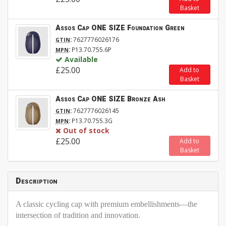
Basket
Assos Cap ONE SIZE Foundation Green
:
7627776026176
GTIN
:
P13.70.755.6P
MPN
Available
£25.00
Add to
Basket
Assos Cap ONE SIZE Bronze Ash
:
7627776026145
GTIN
:
P13.70.755.3G
MPN
Out of stock
£25.00
Add to
Basket
Description
A classic cycling cap with premium embellishments—the
intersection of tradition and innovation.