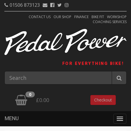
01506 873123
CONTACT US
OUR SHOP
FINANCE
BIKE FIT
WORKSHOP
COACHING SERVICES
FOR EVERYTHING BIKE!
0
£0.00
Checkout
MENU
Togg
navig