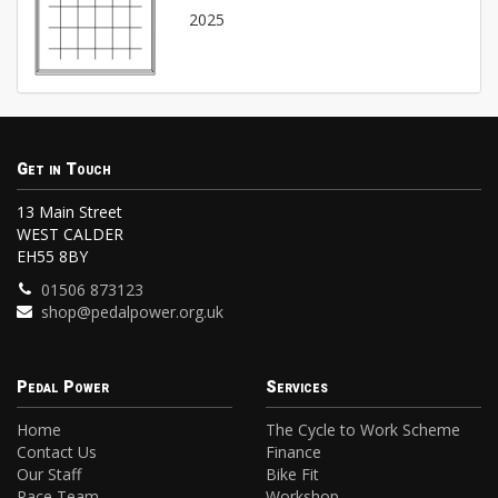
2025
Get in Touch
13 Main Street
WEST CALDER
EH55 8BY
01506 873123
shop@pedalpower.org.uk
Pedal Power
Services
Home
The Cycle to Work Scheme
Contact Us
Finance
Our Staff
Bike Fit
Race Team
Workshop