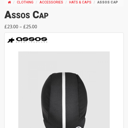
CLOTHING
ACCESSORIES
HATS & CAPS
ASSOS CAP
Assos Cap
£23.00 – £25.00