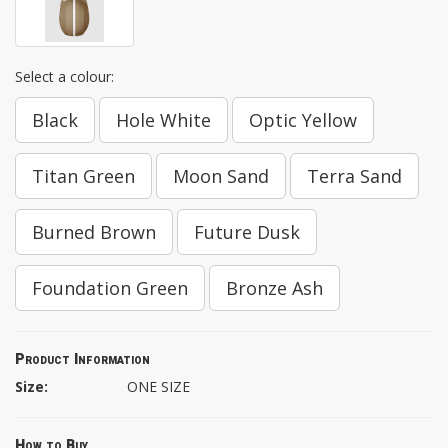
Select a colour:
Black
Hole White
Optic Yellow
Titan Green
Moon Sand
Terra Sand
Burned Brown
Future Dusk
Foundation Green
Bronze Ash
Product Information
Size:
ONE SIZE
How to Buy