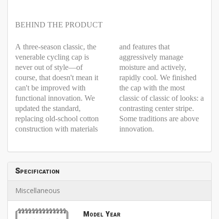
BEHIND THE PRODUCT
A three-season classic, the
and features that
venerable cycling cap is
aggressively manage
never out of style—of
moisture and actively,
course, that doesn't mean it
rapidly cool. We finished
can't be improved with
the cap with the most
functional innovation. We
classic of classic of looks: a
updated the standard,
contrasting center stripe.
replacing old-school cotton
Some traditions are above
construction with materials
innovation.
Specification
Miscellaneous
Model Year