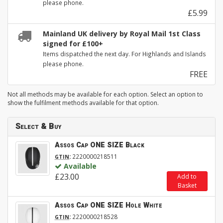
please phone.
£5.99
Mainland UK delivery by Royal Mail 1st Class
signed for £100+
Items dispatched the next day. For Highlands and Islands
please phone.
FREE
Not all methods may be available for each option. Select an option to
show the fulfilment methods available for that option.
Select & Buy
Assos Cap ONE SIZE Black
:
2220000218511
GTIN
Available
£23.00
Add to
Basket
Assos Cap ONE SIZE Hole White
:
2220000218528
GTIN