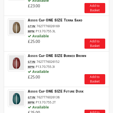
Available
£23.00
Add to
Basket
Assos Cap ONE SIZE Terra Sand
:
7627776026169
GTIN
:
P13.70.755.3L
MPN
Available
£25.00
Add to
Basket
Assos Cap ONE SIZE Burned Brown
:
7627776026152
GTIN
:
P13.70.755.3I
MPN
Available
£25.00
Add to
Basket
Assos Cap ONE SIZE Future Dusk
:
7627776026138
GTIN
:
P13.70.755.2T
MPN
Available
£25.00
Add to