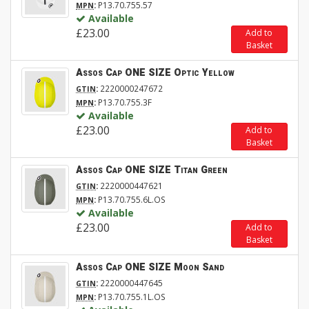
:
P13.70.755.57
MPN
Available
£23.00
Add to
Basket
Assos Cap ONE SIZE Optic Yellow
:
2220000247672
GTIN
:
P13.70.755.3F
MPN
Available
£23.00
Add to
Basket
Assos Cap ONE SIZE Titan Green
:
2220000447621
GTIN
:
P13.70.755.6L.OS
MPN
Available
£23.00
Add to
Basket
Assos Cap ONE SIZE Moon Sand
:
2220000447645
GTIN
:
P13.70.755.1L.OS
MPN