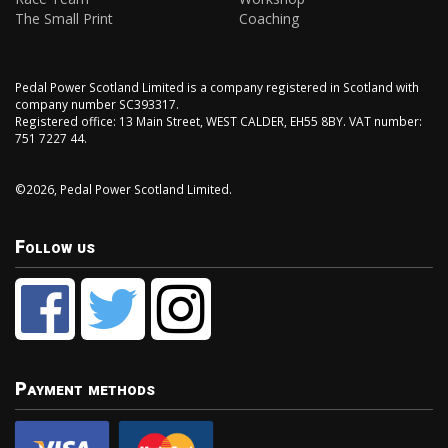
The Small Print
Coaching
Pedal Power Scotland Limited is a company registered in Scotland with
company number SC393317.
Registered office: 13 Main Street, WEST CALDER, EH55 8BY. VAT number:
751 7227 44.
©2026, Pedal Power Scotland Limited.
Follow us
Payment methods