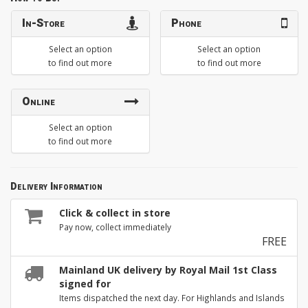
In-Store
Phone
Select an option
Select an option
to find out more
to find out more
Online
Select an option
to find out more
Delivery Information
Click & collect in store
Pay now, collect immediately
FREE
Mainland UK delivery by Royal Mail 1st Class
signed for
Items dispatched the next day. For Highlands and Islands