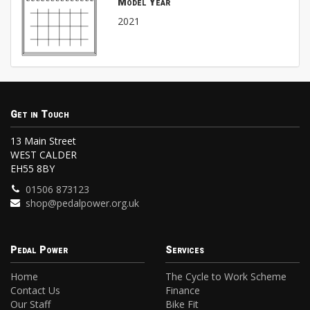
Model Year
2021
Get in Touch
13 Main Street
WEST CALDER
EH55 8BY
01506 873123
shop@pedalpower.org.uk
Pedal Power
Services
Home
The Cycle to Work Scheme
Contact Us
Finance
Our Staff
Bike Fit