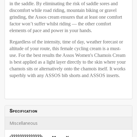
in the saddle. By eliminating the risk of saddle sores and
discomfort while road riding, mountain biking or gravel
grinding, the Assos cream ensures that at least one comfort
factor won’t suffer whilst riding — the other comfort
elements of pace and power in your hands.
Regardless of the intensity, time of day, weather forecast or
altitude of your route, this female cycling cream is a must-
use. For the best results the Assos Women's Chamois Cream
is best applied as a light layer directly to the skin where your
chamois sits or alternatively onto the chamois itself. It works
superbly with any ASSOS bib shorts and ASSOS inserts.
Specification
Miscellaneous