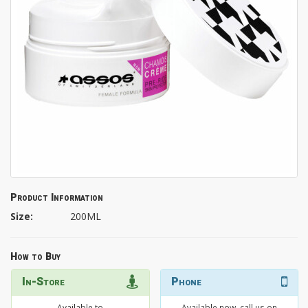
Product Information
Size:
200ML
How to Buy
In-Store
Phone
Available to
Available now, call us on