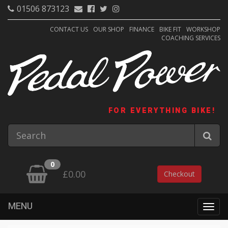
01506 873123
CONTACT US
OUR SHOP
FINANCE
BIKE FIT
WORKSHOP
COACHING SERVICES
FOR EVERYTHING BIKE!
0
£0.00
Checkout
MENU
Togg
navig