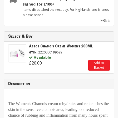
signed for £100+
Items dispatched the next day. For Highlands and Islands
please phone.
FREE
Select & Buy
Assos Chamois Creme Womens 200ML
:
2220000199629
GTIN
Available
£20.00
Add to
Basket
Description
The Women's Chamois cream rehydrates and replenishes the
skin in the sensitive chamois area, leading to a reduced
chance of rubbing and inflammation from many hours spent