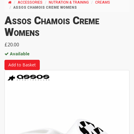
ACCESSORIES
NUTRATION & TRAINING
CREAMS
ASSOS CHAMOIS CREME WOMENS
Assos Chamois Creme
Womens
£20.00
Available
Add to Basket