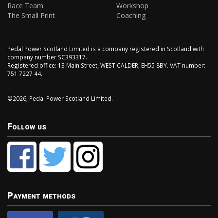
Race Team
Workshop
The Small Print
Coaching
Pedal Power Scotland Limited is a company registered in Scotland with
company number SC393317.
Registered office: 13 Main Street, WEST CALDER, EH55 8BY. VAT number:
751 7227 44.
©2026, Pedal Power Scotland Limited.
Follow us
Payment methods