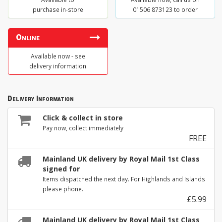
purchase in-store
01506 873123 to order
Online
Available now - see
delivery information
Delivery Information
Click & collect in store
Pay now, collect immediately
FREE
Mainland UK delivery by Royal Mail 1st Class
signed for
Items dispatched the next day. For Highlands and Islands
please phone.
£5.99
Mainland UK delivery by Royal Mail 1st Class