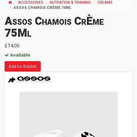
ACCESSORIES
NUTRATION & TRAINING
CREAMS
ASSOS CHAMOIS CRÈME 75ML
Assos Chamois CrÈme
75Ml
£14.00
Available
Add to Basket