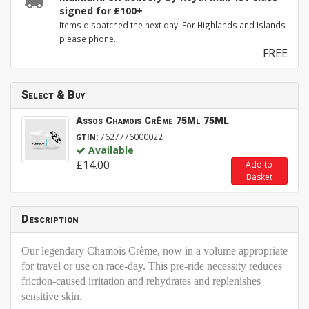
signed for £100+
Items dispatched the next day. For Highlands and Islands
please phone.
FREE
Select & Buy
Assos Chamois CrÈme 75Ml 75ML
:
7627776000022
GTIN
Available
£14.00
Add to
Basket
Description
Our legendary Chamois Crème, now in a volume appropriate
for travel or use on race-day. This pre-ride necessity reduces
friction-caused irritation and rehydrates and replenishes
sensitive skin.