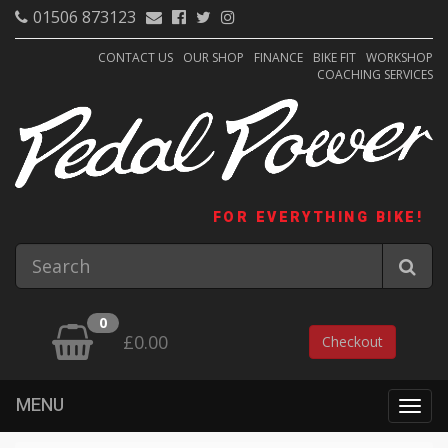
01506 873123
CONTACT US
OUR SHOP
FINANCE
BIKE FIT
WORKSHOP
COACHING SERVICES
FOR EVERYTHING BIKE!
0
£0.00
Checkout
MENU
Togg
navig