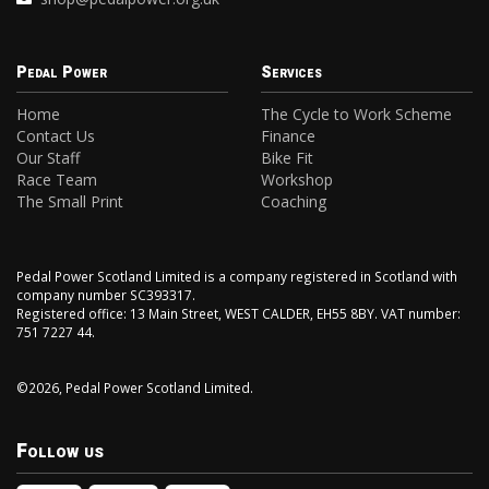
Pedal Power
Services
Home
The Cycle to Work Scheme
Contact Us
Finance
Our Staff
Bike Fit
Race Team
Workshop
The Small Print
Coaching
Pedal Power Scotland Limited is a company registered in Scotland with
company number SC393317.
Registered office: 13 Main Street, WEST CALDER, EH55 8BY. VAT number:
751 7227 44.
©2026, Pedal Power Scotland Limited.
Follow us