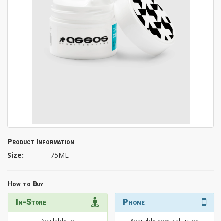
Product Information
Size:
75ML
How to Buy
In-Store
Phone
Available to
Available now, call us on