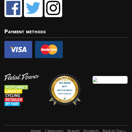
Payment methods
Home
Categories
Brands
Products
Back to Top