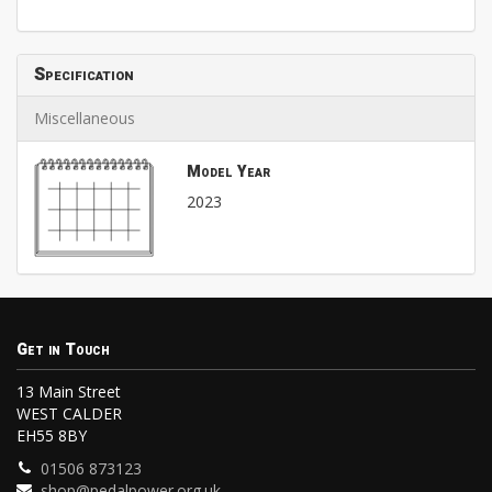
Specification
Miscellaneous
Model Year
2023
Get in Touch
13 Main Street
WEST CALDER
EH55 8BY
01506 873123
shop@pedalpower.org.uk