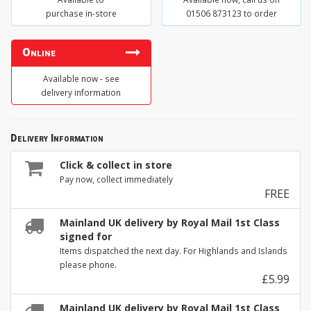
purchase in-store
01506 873123 to order
Online
Available now - see
delivery information
Delivery Information
Click & collect in store
Pay now, collect immediately
FREE
Mainland UK delivery by Royal Mail 1st Class
signed for
Items dispatched the next day. For Highlands and Islands
please phone.
£5.99
Mainland UK delivery by Royal Mail 1st Class