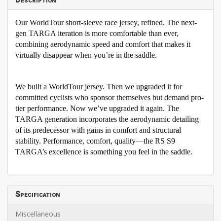
Description
Our WorldTour short-sleeve race jersey, refined. The next-
gen TARGA iteration is more comfortable than ever,
combining aerodynamic speed and comfort that makes it
virtually disappear when you’re in the saddle.
We built a WorldTour jersey. Then we upgraded it for
committed cyclists who sponsor themselves but demand pro-
tier performance. Now we’ve upgraded it again. The
TARGA generation incorporates the aerodynamic detailing
of its predecessor with gains in comfort and structural
stability. Performance, comfort, quality—the RS S9
TARGA’s excellence is something you feel in the saddle.
Specification
Miscellaneous