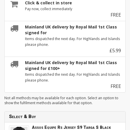
Click & collect in store
Pay now, collect immediately
FREE
Mainland UK delivery by Royal Mail 1st Class
signed for
Items dispatched the next day. For Highlands and Islands
please phone.
£5.99
Mainland UK delivery by Royal Mail 1st Class
signed for £100+
Items dispatched the next day. For Highlands and Islands
please phone.
FREE
Not all methods may be available for each option. Select an option to
show the fulfilment methods available for that option.
Select & Buy
Assos Equipe Rs Jersey S9 Targa S Black