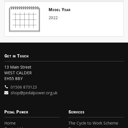
Model Year
2022
Get in Touch
13 Main Street
WEST CALDER
EH55 8BY
01506 873123
shop@pedalpower.org.uk
Pedal Power
Services
Home
The Cycle to Work Scheme