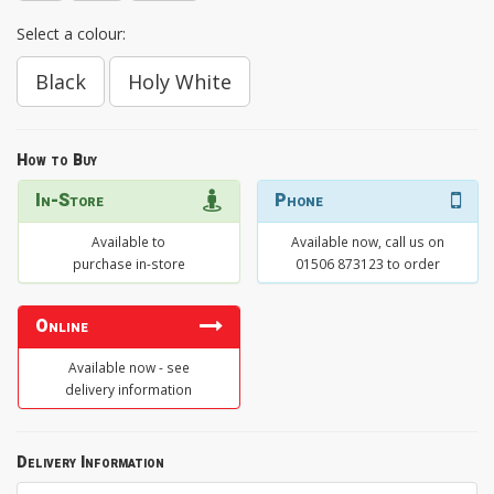
Select a colour:
Black
Holy White
How to Buy
In-Store
Phone
Available to
Available now, call us on
purchase in-store
01506 873123 to order
Online
Available now - see
delivery information
Delivery Information