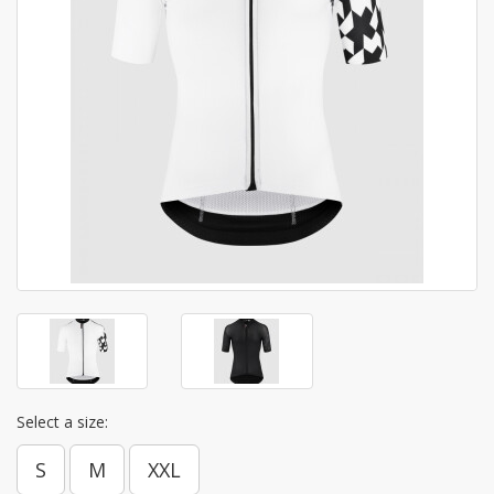
Select a size:
S
M
XXL