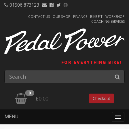
01506 873123
CONTACT US
OUR SHOP
FINANCE
BIKE FIT
WORKSHOP
COACHING SERVICES
FOR EVERYTHING BIKE!
0
£0.00
Checkout
MENU
Togg
navig