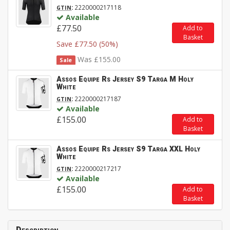
:
2220000217118
GTIN
Available
£77.50
Add to
Basket
Save £77.50 (50%)
Was £155.00
Sale
Assos Equipe Rs Jersey S9 Targa M Holy
White
:
2220000217187
GTIN
Available
£155.00
Add to
Basket
Assos Equipe Rs Jersey S9 Targa XXL Holy
White
:
2220000217217
GTIN
Available
£155.00
Add to
Basket