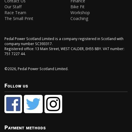
Contact Us
Finance
Our Staff
Bike Fit
Race Team
Workshop
The Small Print
Coaching
Pedal Power Scotland Limited is a company registered in Scotland with
company number SC393317.
Registered office: 13 Main Street, WEST CALDER, EH55 8BY. VAT number:
751 7227 44.
©2026, Pedal Power Scotland Limited.
Follow us
Payment methods