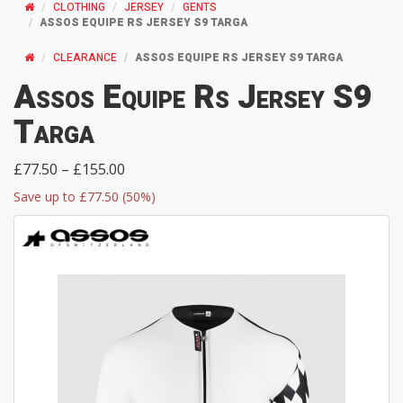
CLOTHING
JERSEY
GENTS
ASSOS EQUIPE RS JERSEY S9 TARGA
CLEARANCE
ASSOS EQUIPE RS JERSEY S9 TARGA
Assos Equipe Rs Jersey S9
Targa
£77.50 – £155.00
Save up to £77.50 (50%)