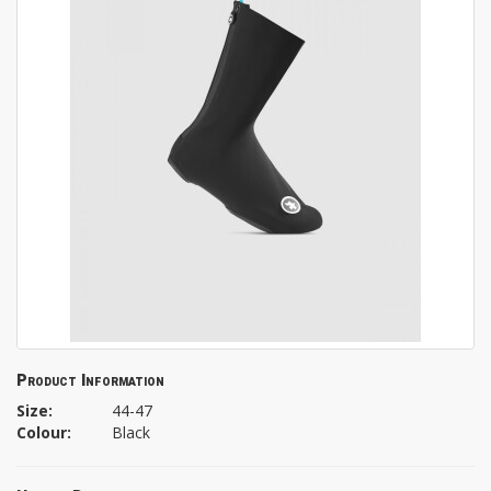
Product Information
Size:
44-47
Colour:
Black