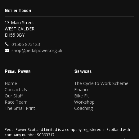
Get in Touch
13 Main Street
WEST CALDER
EH55 8BY
01506 873123
shop@pedalpower.org.uk
Pedal Power
Services
Home
The Cycle to Work Scheme
Contact Us
Finance
Our Staff
Bike Fit
Race Team
Workshop
The Small Print
Coaching
Pedal Power Scotland Limited is a company registered in Scotland with
company number SC393317.