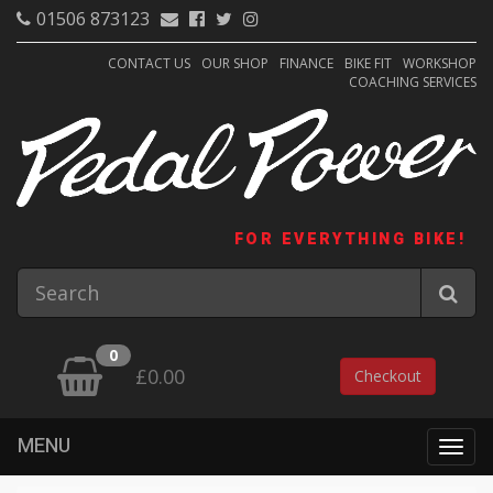
01506 873123
CONTACT US
OUR SHOP
FINANCE
BIKE FIT
WORKSHOP
COACHING SERVICES
FOR EVERYTHING BIKE!
0
£0.00
Checkout
MENU
Togg
navig