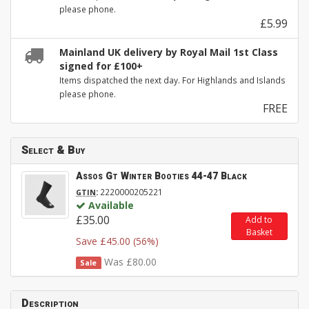
please phone.
£5.99
Mainland UK delivery by Royal Mail 1st Class
signed for £100+
Items dispatched the next day. For Highlands and Islands
please phone.
FREE
Select & Buy
Assos Gt Winter Booties 44-47 Black
:
2220000205221
GTIN
Available
£35.00
Add to
Basket
Save £45.00 (56%)
Was £80.00
Sale
Description