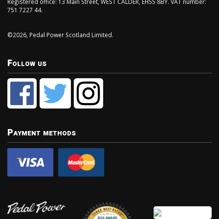
Registered office: 13 Main Street, WEST CALDER, EH55 8BY. VAT number:
751 7227 44.
©2026, Pedal Power Scotland Limited.
Follow us
Payment methods