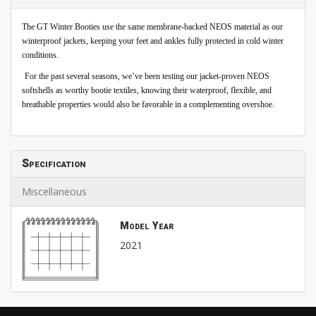
The GT Winter Booties use the same membrane-backed NEOS material as our
winterproof jackets, keeping your feet and ankles fully protected in cold winter
conditions.
For the past several seasons, we’ve been testing our jacket-proven NEOS
softshells as worthy bootie textiles, knowing their waterproof, flexible, and
breathable properties would also be favorable in a complementing overshoe.
Specification
Miscellaneous
Model Year
2021