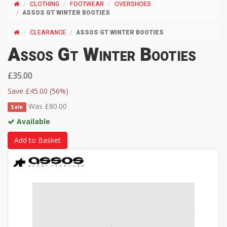
CLOTHING
FOOTWEAR
OVERSHOES
ASSOS GT WINTER BOOTIES
CLEARANCE
ASSOS GT WINTER BOOTIES
Assos Gt Winter Booties
£35.00
Save £45.00 (56%)
Was £80.00
Sale
Available
Add to Basket