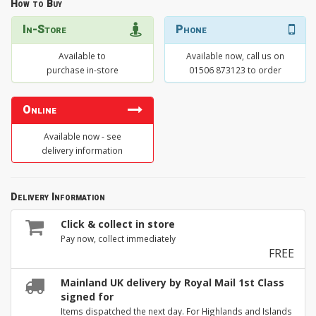
How to Buy
In-Store
Phone
Available to
Available now, call us on
purchase in-store
01506 873123 to order
Online
Available now - see
delivery information
Delivery Information
Click & collect in store
Pay now, collect immediately
FREE
Mainland UK delivery by Royal Mail 1st Class
signed for
Items dispatched the next day. For Highlands and Islands