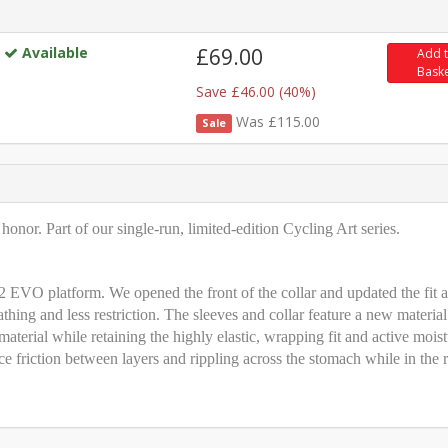
Available
£69.00
Add 
Bask
Save £46.00 (40%)
Was £115.00
Sale
onor. Part of our single-run, limited-edition Cycling Art series.
 EVO platform. We opened the front of the collar and updated the fit a
athing and less restriction. The sleeves and collar feature a new material
material while retaining the highly elastic, wrapping fit and active moist
riction between layers and rippling across the stomach while in the r