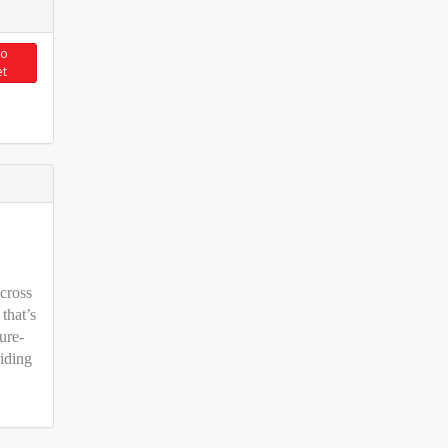
to
et
cross
 that’s
ure-
iding