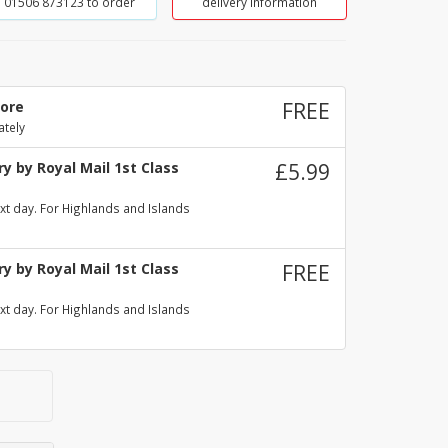
01506 873123 to order
delivery information
tore
FREE
ately
y by Royal Mail 1st Class
£5.99
xt day. For Highlands and Islands
y by Royal Mail 1st Class
FREE
xt day. For Highlands and Islands