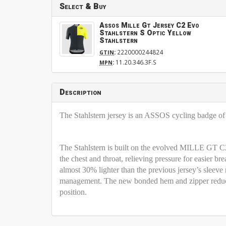
Select & Buy
Assos Mille Gt Jersey C2 Evo
Stahlstern S Optic Yellow
Stahlstern
:
2220000244824
GTIN
:
11.20.346.3F.S
MPN
Description
The Stahlstern jersey is an ASSOS cycling badge of h
The Stahlstern is built on the evolved MILLE GT C2
the chest and throat, relieving pressure for easier bre
almost 30% lighter than the previous jersey’s sleeve 
management. The new bonded hem and zipper reduce f
position.