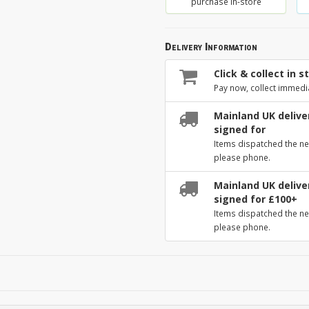
purchase in-store
Delivery Information
Click & collect in s
Pay now, collect immedi
Mainland UK deliver
signed for
Items dispatched the ne
please phone.
Mainland UK deliver
signed for £100+
Items dispatched the ne
please phone.