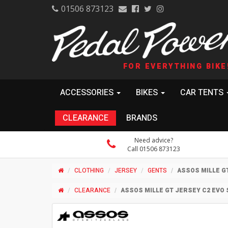
01506 873123
FOR EVERYTHING BIKE
ACCESSORIES
BIKES
CAR TENTS
CLEARANCE
BRANDS
Need advice?
Call 01506 873123
CLOTHING
JERSEY
GENTS
ASSOS MILLE G
CLEARANCE
ASSOS MILLE GT JERSEY C2 EVO