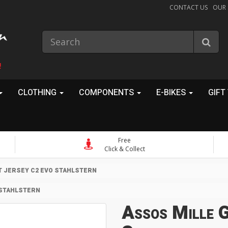
CONTACT US
OUR
!
CLOTHING
COMPONENTS
E-BIKES
GIFT
Free
Click & Collect
T JERSEY C2 EVO STAHLSTERN
 STAHLSTERN
Assos Mille 