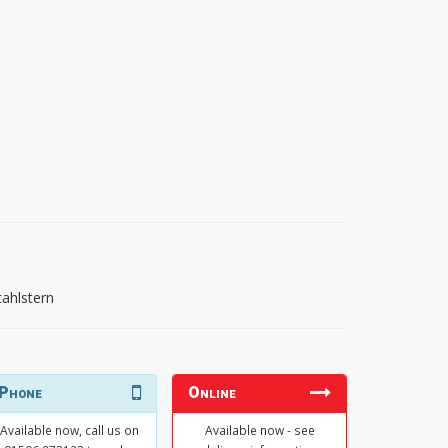
tahlstern
Phone
Online
Available now, call us on
Available now - see