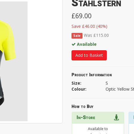
Stahlstern
£69.00
Save £46.00 (40%)
Was £115.00
Sale
Available
Add to Basket
Product Information
Size:
S
Colour:
Optic Yellow S
How to Buy
In-Store
Available to