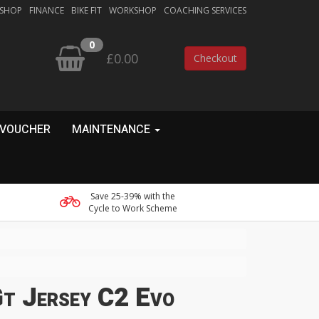
 SHOP
FINANCE
BIKE FIT
WORKSHOP
COACHING SERVICES
0
£0.00
Checkout
 VOUCHER
MAINTENANCE
Save 25-39% with the
Cycle to Work Scheme
Gt Jersey C2 Evo