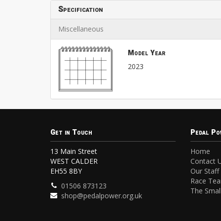
Specification
Miscellaneous
Model Year
2023
Get in Touch
Pedal Po
13 Main Street
Home
WEST CALDER
Contact 
EH55 8BY
Our Staff
Race Te
01506 873123
The Small
shop@pedalpower.org.uk