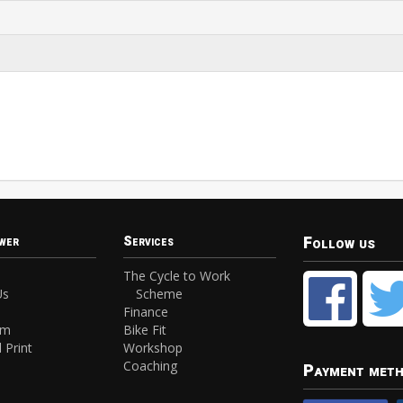
Follow us
wer
Services
The Cycle to Work
Us
Scheme
Finance
am
Bike Fit
 Print
Workshop
Coaching
Payment met