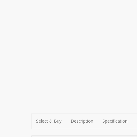
Select & Buy
Description
Specification