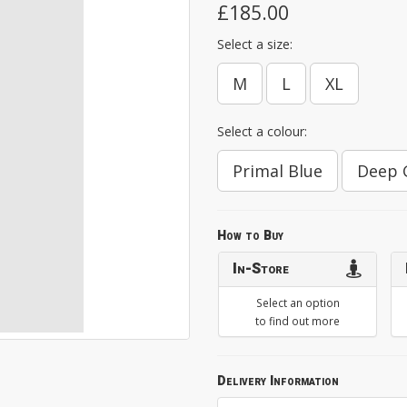
£185.00
Select a size:
M
L
XL
Select a colour:
Primal Blue
Deep 
How to Buy
In-Store
Select an option
to find out more
Delivery Information