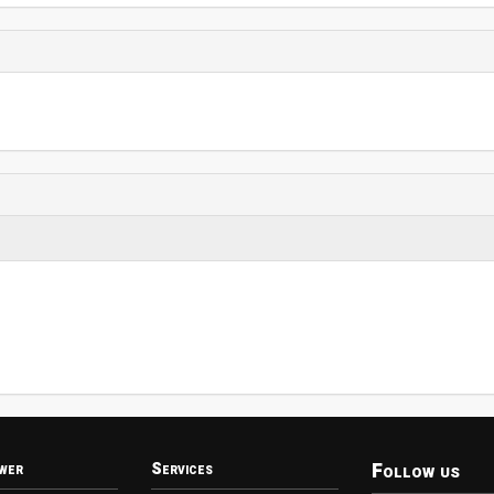
Follow us
wer
Services