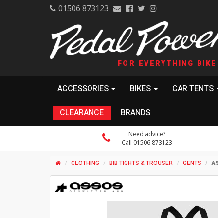
01506 873123
FOR EVERYTHING BIKE
ACCESSORIES
BIKES
CAR TENTS
CLEARANCE
BRANDS
Need advice?
Call 01506 873123
CLOTHING
BIB TIGHTS & TROUSER
GENTS
AS