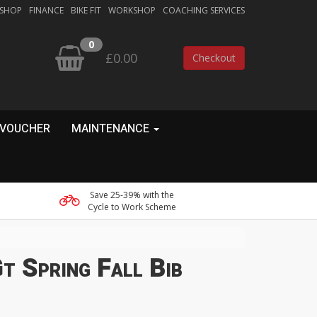
 SHOP
FINANCE
BIKE FIT
WORKSHOP
COACHING SERVICES
0
£0.00
Checkout
 VOUCHER
MAINTENANCE
Save 25-39% with the
Cycle to Work Scheme
t Spring Fall Bib