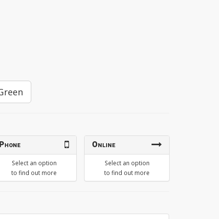
Green
Phone
Online
Select an option
Select an option
to find out more
to find out more