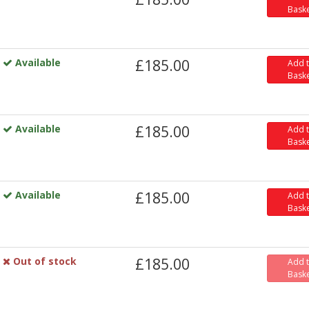
Bask
Available
£185.00
Add 
Bask
Available
£185.00
Add 
Bask
Available
£185.00
Add 
Bask
Out of stock
£185.00
Add 
Bask