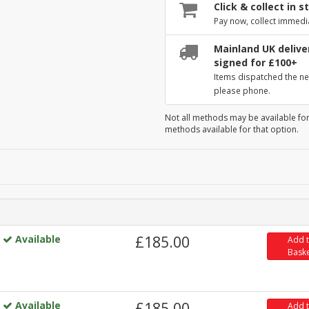
Click & collect in s
Pay now, collect immedi
Mainland UK deliver
signed for £100+
Items dispatched the ne
please phone.
Not all methods may be available for
methods available for that option.
Available
£185.00
Add 
Bask
Available
£185.00
Add 