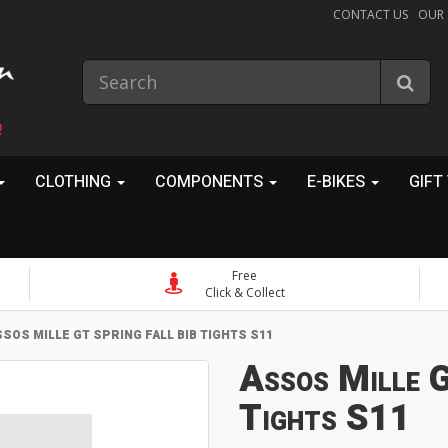
CONTACT US
OUR
!
CLOTHING
COMPONENTS
E-BIKES
GIFT
Free
Click & Collect
SOS MILLE GT SPRING FALL BIB TIGHTS S11
Assos Mille G
Tights S11