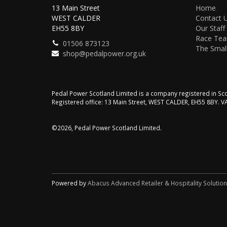
13 Main Street
Home
WEST CALDER
Contact 
EH55 8BY
Our Staff
Race Te
01506 873123
The Small
shop@pedalpower.org.uk
Pedal Power Scotland Limited is a company registered in 
Registered office: 13 Main Street, WEST CALDER, EH55 8BY. 
©2026, Pedal Power Scotland Limited.
Powered by
Abacus Advanced Retailer & Hospitality Solutio