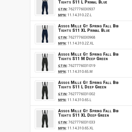
Tights S11 L Primal Blue
:
7627776030937
GTIN
:
11.14.310.2Z.L
MPN
Assos Mille Gt Spring Fall Bib
Tights S11 XL Primal Blue
:
7627776030968
GTIN
:
11.14.310.2Z.XL
MPN
Assos Mille Gt Spring Fall Bib
Tights S11 M Deep Green
:
7627776031019
GTIN
:
11.14.310.6S.M
MPN
Assos Mille Gt Spring Fall Bib
Tights S11 L Deep Green
:
7627776031002
GTIN
:
11.14.310.6S.L
MPN
Assos Mille Gt Spring Fall Bib
Tights S11 XL Deep Green
:
7627776031033
GTIN
:
11.14.310.6S.XL
MPN