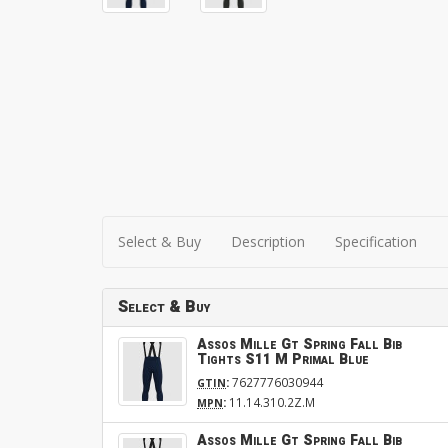
Select & Buy
Description
Specification
Select & Buy
Assos Mille Gt Spring Fall Bib
Tights S11 M Primal Blue
:
7627776030944
GTIN
:
11.14.310.2Z.M
MPN
Assos Mille Gt Spring Fall Bib