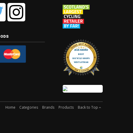
hods
Home
Categories
Brands
Products
Back to Top