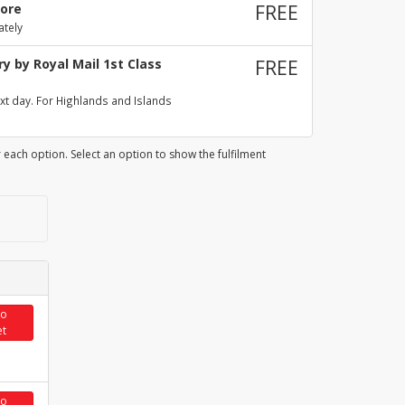
tore
FREE
ately
y by Royal Mail 1st Class
FREE
xt day. For Highlands and Islands
 each option. Select an option to show the fulfilment
to
et
to