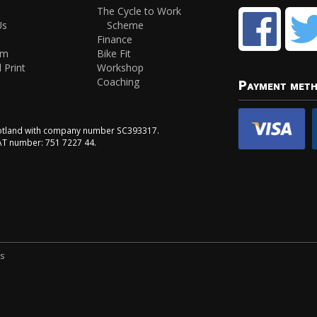
The Cycle to Work
Us
Scheme
Finance
am
Bike Fit
 Print
Workshop
Coaching
Payment met
Scotland with company number SC393317.
VAT number: 751 7227 44.
ns