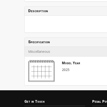
Description
Specification
Miscellaneous
Model Year
2025
Get in Touch
Pedal Po