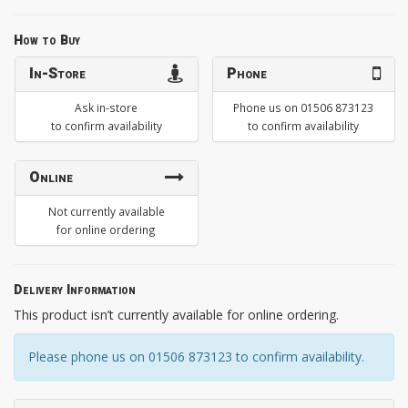
How to Buy
In-Store
Phone
Ask in-store
Phone us on 01506 873123
to confirm availability
to confirm availability
Online
Not currently available
for online ordering
Delivery Information
This product isn’t currently available for online ordering.
Please phone us on 01506 873123 to confirm availability.