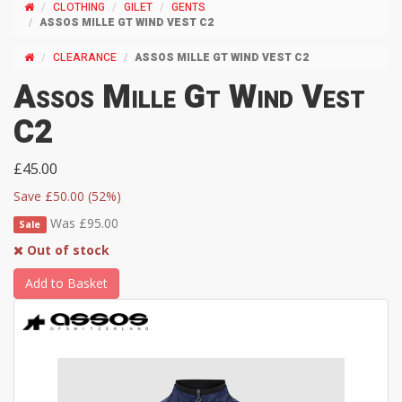
CLOTHING
GILET
GENTS
ASSOS MILLE GT WIND VEST C2
CLEARANCE
ASSOS MILLE GT WIND VEST C2
Assos Mille Gt Wind Vest
C2
£45.00
Save £50.00 (52%)
Was £95.00
Sale
Out of stock
Add to Basket