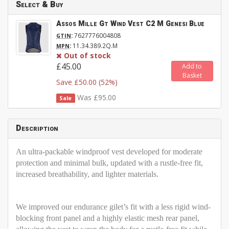
Select & Buy
Assos Mille Gt Wind Vest C2 M Genesi Blue
:
7627776004808
GTIN
:
11.34.389.2Q.M
MPN
Out of stock
£45.00
Add to
Basket
Save £50.00 (52%)
Was £95.00
Sale
Description
An ultra-packable windproof vest developed for moderate
protection and minimal bulk, updated with a rustle-free fit,
increased breathability, and lighter materials.
We improved our endurance gilet’s fit with a less rigid wind-
blocking front panel and a highly elastic mesh rear panel,