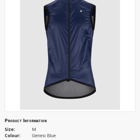
Product Information
Size:
M
Colour:
Genesi Blue