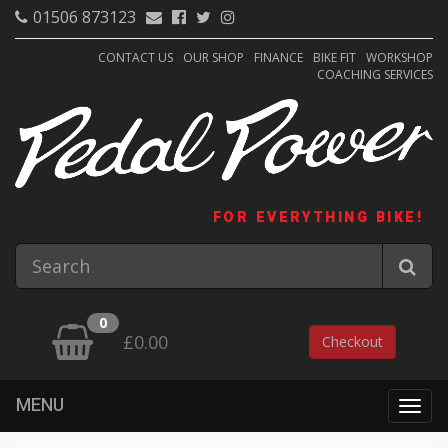
01506 873123
CONTACT US
OUR SHOP
FINANCE
BIKE FIT
WORKSHOP
COACHING SERVICES
FOR EVERYTHING BIKE!
0
£0.00
Checkout
MENU
Togg
navig