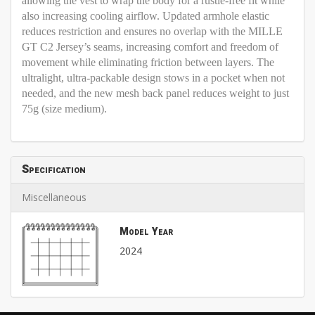
allowing the vest to wrap the body for a rustle-free fit while
also increasing cooling airflow. Updated armhole elastic
reduces restriction and ensures no overlap with the MILLE
GT C2 Jersey’s seams, increasing comfort and freedom of
movement while eliminating friction between layers. The
ultralight, ultra-packable design stows in a pocket when not
needed, and the new mesh back panel reduces weight to just
75g (size medium).
Specification
Miscellaneous
Model Year
2024