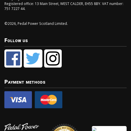
Registered office: 13 Main Street, WEST CALDER, EH55 8BY. VAT number:
751 7227 44.
©2026, Pedal Power Scotland Limited.
Follow us
Payment methods