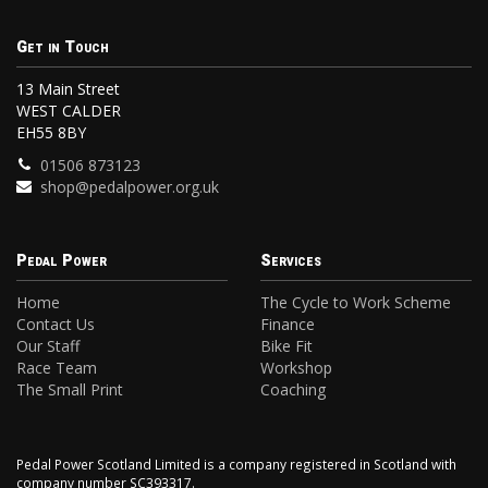
Get in Touch
13 Main Street
WEST CALDER
EH55 8BY
01506 873123
shop@pedalpower.org.uk
Pedal Power
Services
Home
The Cycle to Work Scheme
Contact Us
Finance
Our Staff
Bike Fit
Race Team
Workshop
The Small Print
Coaching
Pedal Power Scotland Limited is a company registered in Scotland with
company number SC393317.