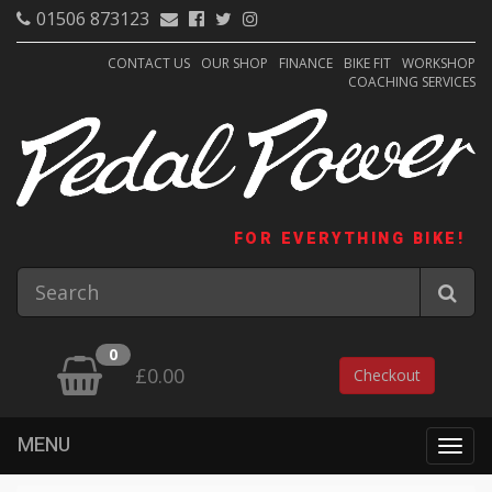
01506 873123
CONTACT US
OUR SHOP
FINANCE
BIKE FIT
WORKSHOP
COACHING SERVICES
FOR EVERYTHING BIKE!
0
£0.00
Checkout
MENU
Togg
navig