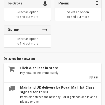
In-Store
Phone
Select an option
Select an option
to find out more
to find out more
Online
Select an option
to find out more
Delivery Information
Click & collect in store
Pay now, collect immediately
FREE
Mainland UK delivery by Royal Mail 1st Class
signed for £100+
Items dispatched the next day. For Highlands and Islands
please phone.