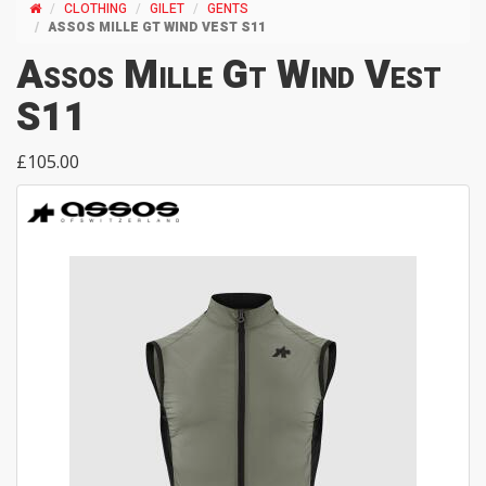
CLOTHING
GILET
GENTS
ASSOS MILLE GT WIND VEST S11
Assos Mille Gt Wind Vest
S11
£105.00