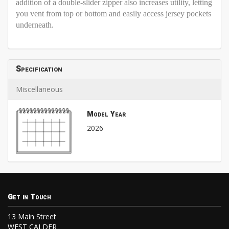
addition of a double-slider zipper also increases utility, letting
you vent from top or bottom and easily access jersey pockets
underneath.
Specification
Miscellaneous
Model Year
2026
Get in Touch
13 Main Street
WEST CALDER