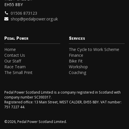
EH55 8BY
01506 873123
shop@pedalpower.org.uk
Pedal Power
Services
Home
The Cycle to Work Scheme
Contact Us
Finance
Our Staff
Bike Fit
Race Team
Workshop
The Small Print
Coaching
Pedal Power Scotland Limited is a company registered in Scotland with
company number SC393317.
Registered office: 13 Main Street, WEST CALDER, EH55 8BY. VAT number:
751 7227 44.
©2026, Pedal Power Scotland Limited.