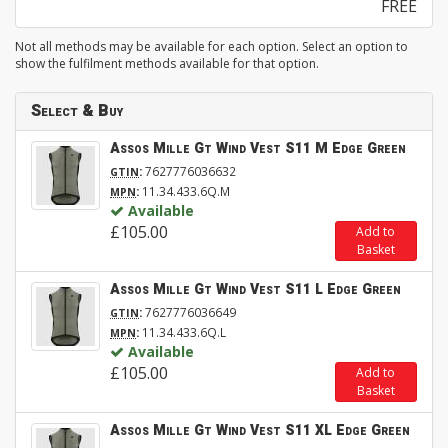
FREE
Not all methods may be available for each option. Select an option to
show the fulfilment methods available for that option.
Select & Buy
Assos Mille Gt Wind Vest S11 M Edge Green
:
7627776036632
GTIN
:
11.34.433.6Q.M
MPN
Available
£105.00
Add to
Basket
Assos Mille Gt Wind Vest S11 L Edge Green
:
7627776036649
GTIN
:
11.34.433.6Q.L
MPN
Available
£105.00
Add to
Basket
Assos Mille Gt Wind Vest S11 XL Edge Green