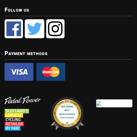
Follow us
Payment methods