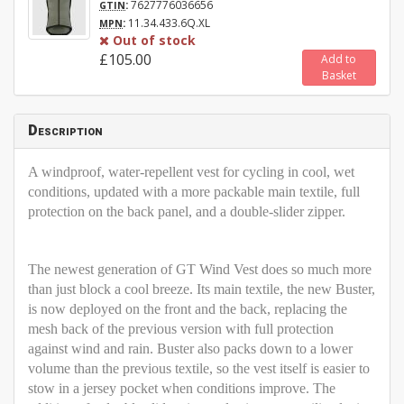
:
7627776036656
GTIN
:
11.34.433.6Q.XL
MPN
Out of stock
£105.00
Add to
Basket
Description
A windproof, water-repellent vest for cycling in cool, wet
conditions, updated with a more packable main textile, full
protection on the back panel, and a double-slider zipper.
The newest generation of GT Wind Vest does so much more
than just block a cool breeze. Its main textile, the new Buster,
is now deployed on the front and the back, replacing the
mesh back of the previous version with full protection
against wind and rain. Buster also packs down to a lower
volume than the previous textile, so the vest itself is easier to
stow in a jersey pocket when conditions improve. The