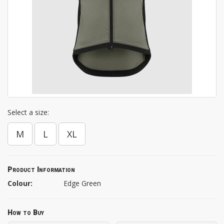
Select a size:
M
L
XL
Product Information
Colour:
Edge Green
How to Buy