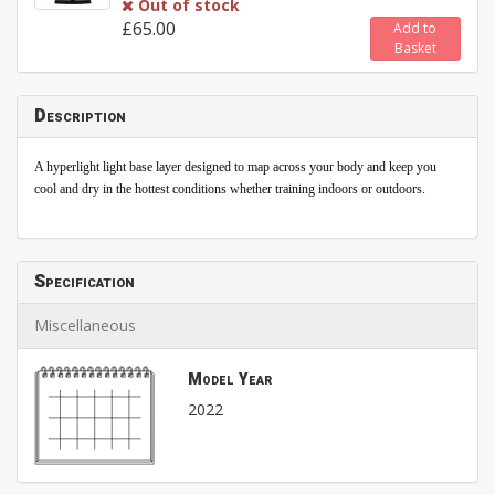
Out of stock
£65.00
Add to
Basket
Description
A hyperlight light base layer designed to map across your body and keep you
cool and dry in the hottest conditions whether training indoors or outdoors.
Specification
Miscellaneous
Model Year
2022