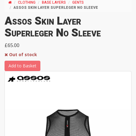
CLOTHING
BASE LAYERS
GENTS
ASSOS SKIN LAYER SUPERLEGER NO SLEEVE
Assos Skin Layer
Superleger No Sleeve
£65.00
Out of stock
Add to Basket