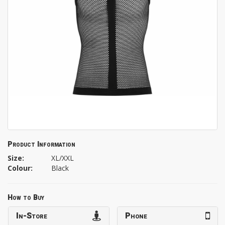
Product Information
Size:
XL/XXL
Colour:
Black
How to Buy
In-Store
Phone