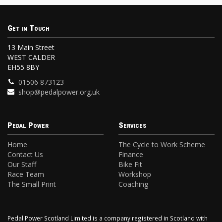
Get in Touch
13 Main Street
WEST CALDER
EH55 8BY
01506 873123
shop@pedalpower.org.uk
Pedal Power
Services
Home
The Cycle to Work Scheme
Contact Us
Finance
Our Staff
Bike Fit
Race Team
Workshop
The Small Print
Coaching
Pedal Power Scotland Limited is a company registered in Scotland with