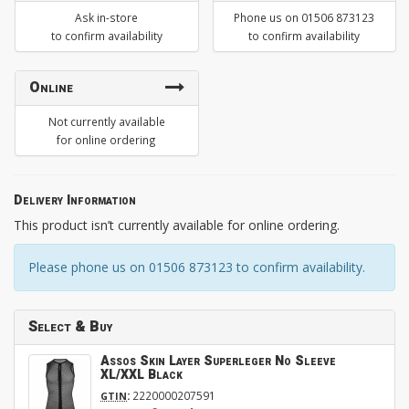
Ask in-store
Phone us on 01506 873123
to confirm availability
to confirm availability
Online
Not currently available
for online ordering
Delivery Information
This product isn’t currently available for online ordering.
Please phone us on 01506 873123 to confirm availability.
Select & Buy
Assos Skin Layer Superleger No Sleeve
XL/XXL Black
:
2220000207591
GTIN