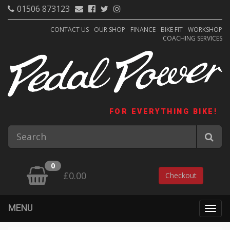
01506 873123
CONTACT US
OUR SHOP
FINANCE
BIKE FIT
WORKSHOP
COACHING SERVICES
FOR EVERYTHING BIKE!
0
£0.00
Checkout
MENU
Togg
navig