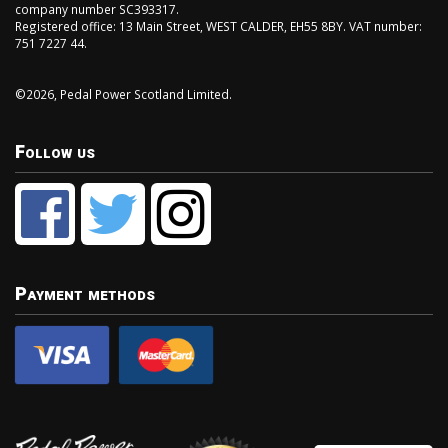
company number SC393317.
Registered office: 13 Main Street, WEST CALDER, EH55 8BY. VAT number:
751 7227 44.
©2026, Pedal Power Scotland Limited.
Follow us
Payment methods