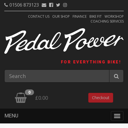
01506 873123
CONTACT US
OUR SHOP
FINANCE
BIKE FIT
WORKSHOP
COACHING SERVICES
FOR EVERYTHING BIKE!
0
£0.00
Checkout
MENU
Togg
navig