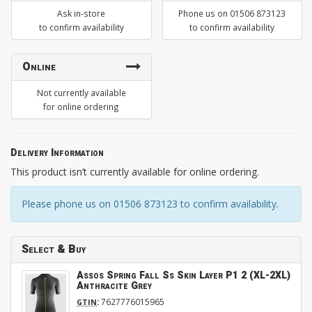
Ask in-store
Phone us on 01506 873123
to confirm availability
to confirm availability
Online
Not currently available
for online ordering
Delivery Information
This product isn’t currently available for online ordering.
Please phone us on 01506 873123 to confirm availability.
Select & Buy
Assos Spring Fall Ss Skin Layer P1 2 (XL-2XL)
Anthracite Grey
:
7627776015965
GTIN