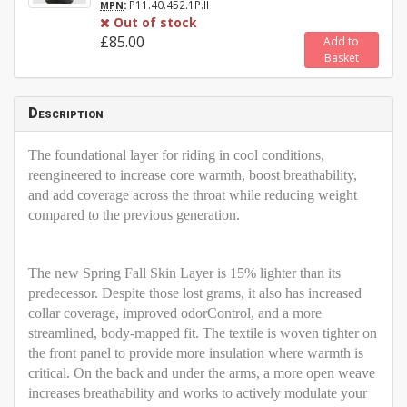
:
P11.40.452.1P.II
MPN
Out of stock
£85.00
Add to
Basket
Description
The foundational layer for riding in cool conditions,
reengineered to increase core warmth, boost breathability,
and add coverage across the throat while reducing weight
compared to the previous generation.
The new Spring Fall Skin Layer is 15% lighter than its
predecessor. Despite those lost grams, it also has increased
collar coverage, improved odorControl, and a more
streamlined, body-mapped fit. The textile is woven tighter on
the front panel to provide more insulation where warmth is
critical. On the back and under the arms, a more open weave
increases breathability and works to actively modulate your