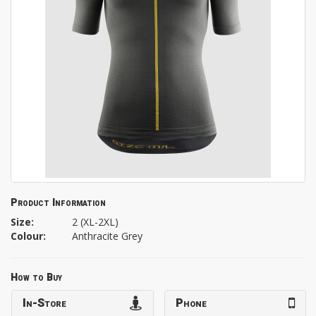
Product Information
Size:
2 (XL-2XL)
Colour:
Anthracite Grey
How to Buy
In-Store
Phone