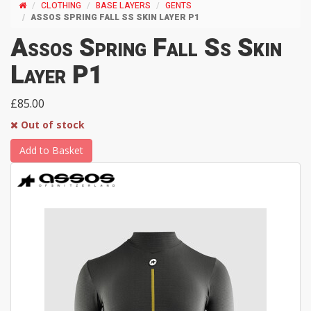
CLOTHING
BASE LAYERS
GENTS
ASSOS SPRING FALL SS SKIN LAYER P1
Assos Spring Fall Ss Skin
Layer P1
£85.00
Out of stock
Add to Basket