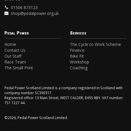
01506 873123
shop@pedalpower.org.uk
Pedal Power
Services
Home
The Cycle to Work Scheme
Contact Us
Finance
Our Staff
Bike Fit
Race Team
Workshop
The Small Print
Coaching
Pedal Power Scotland Limited is a company registered in Scotland with
company number SC393317.
Registered office: 13 Main Street, WEST CALDER, EH55 8BY. VAT number:
751 7227 44.
©2026, Pedal Power Scotland Limited.