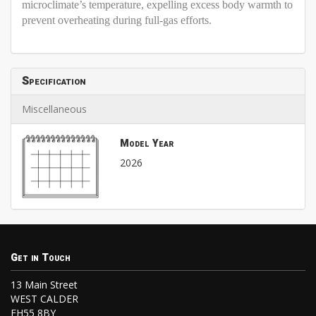
microclimate’s temperature, expelling excess body warmth to
prevent overheating during full-gas efforts.
Specification
Miscellaneous
Model Year
2026
Get in Touch
13 Main Street
WEST CALDER
EH55 8BY