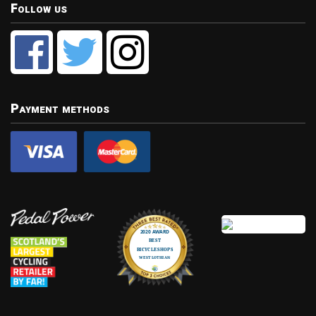
Follow us
Payment methods