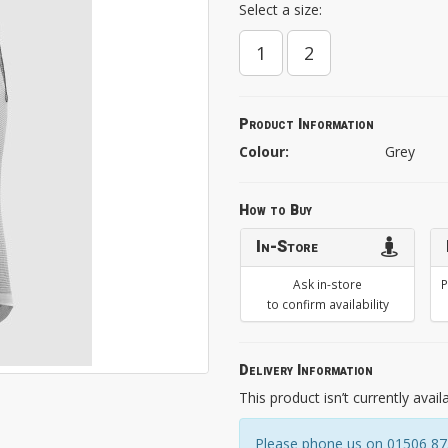
Select a size:
1
2
Product Information
Colour:
Grey
How to Buy
In-Store
Ask in-store
P
to confirm availability
Delivery Information
This product isn’t currently avail
Please phone us on 01506 8731