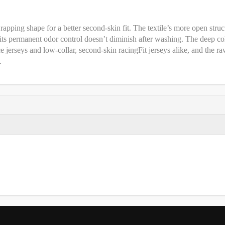
apping shape for a better second-skin fit. The textile’s more open struc
d its permanent odor control doesn’t diminish after washing. The deep co
e jerseys and low-collar, second-skin racingFit jerseys alike, and the r
.