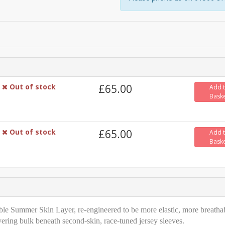
Out of stock
£65.00
Add 
Bask
Out of stock
£65.00
Add 
Bask
able Summer Skin Layer, re-engineered to be more elastic, more breatha
yering bulk beneath second-skin, race-tuned jersey sleeves.