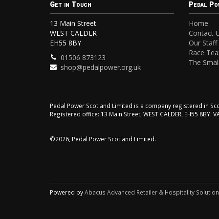
Get in Touch
Pedal Po
13 Main Street
Home
WEST CALDER
Contact 
EH55 8BY
Our Staff
Race Te
01506 873123
The Small
shop@pedalpower.org.uk
Pedal Power Scotland Limited is a company registered in 
Registered office: 13 Main Street, WEST CALDER, EH55 8BY. 
©2026, Pedal Power Scotland Limited.
Powered by
Abacus Advanced Retailer & Hospitality Solutio