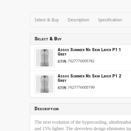
Select & Buy
Description
Specification
Select & Buy
Assos Summer Ns Skin Layer P1 1
Grey
:
7627776005782
GTIN
Assos Summer Ns Skin Layer P1 2
Grey
:
7627776005799
GTIN
Description
The next evolution of the hypercooling, ultrabreath
and 15% lighter. The sleeveless design eliminates la