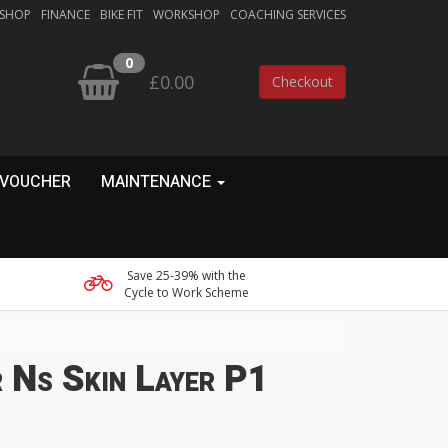
 SHOP
FINANCE
BIKE FIT
WORKSHOP
COACHING SERVICES
0
£0.00
Checkout
 VOUCHER
MAINTENANCE
Save 25-39% with the
Cycle to Work Scheme
 Ns Skin Layer P1