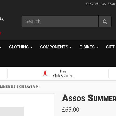
CONTACT US
OUR
!
CLOTHING
COMPONENTS
E-BIKES
GIFT
Free
Click & Collect
MMER NS SKIN LAYER P1
Assos Summer
£65.00