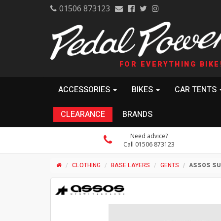
01506 873123
FOR EVERYTHING BIKE
ACCESSORIES
BIKES
CAR TENTS
CLEARANCE
BRANDS
Need advice?
Call 01506 873123
CLOTHING
BASE LAYERS
GENTS
ASSOS SU