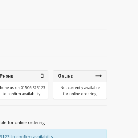
Phone
Online
hone us on 01506 873123
Not currently available
to confirm availability
for online ordering
able for online ordering.
23 to confirm availability.