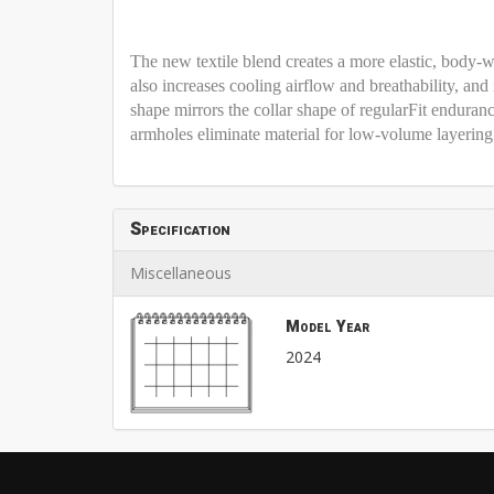
The new textile blend creates a more elastic, body-wr
also increases cooling airflow and breathability, an
shape mirrors the collar shape of regularFit enduranc
armholes eliminate material for low-volume layering
Specification
Miscellaneous
Model Year
2024