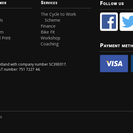
Follow us
wer
Services
The Cycle to Work
Us
Scheme
Finance
am
Bike Fit
 Print
Workshop
Coaching
Payment met
Scotland with company number SC393317.
VAT number: 751 7227 44.
ns