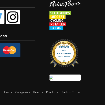
hods
Home
Categories
Brands
Products
Back to Top