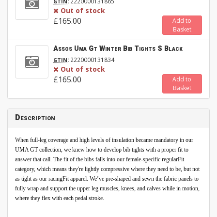
:
2220000131865
GTIN
Out of stock
£165.00
Add to
Basket
Assos Uma Gt Winter Bib Tights S Black
:
2220000131834
GTIN
Out of stock
£165.00
Add to
Basket
Description
When full-leg coverage and high levels of insulation became mandatory in our
UMA GT collection, we knew how to develop bib tights with a proper fit to
answer that call. The fit of the bibs falls into our female-specific regularFit
category, which means they're lightly compressive where they need to be, but not
as tight as our racingFit apparel. We’ve pre-shaped and sewn the fabric panels to
fully wrap and support the upper leg muscles, knees, and calves while in motion,
where they flex with each pedal stroke.