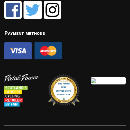
Payment methods