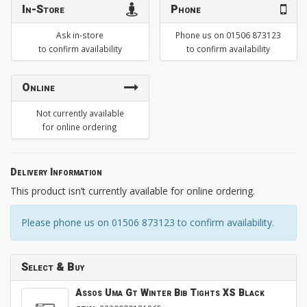
In-Store
Phone
Ask in-store
Phone us on 01506 873123
to confirm availability
to confirm availability
Online
Not currently available
for online ordering
Delivery Information
This product isn’t currently available for online ordering.
Please phone us on 01506 873123 to confirm availability.
Select & Buy
Assos Uma Gt Winter Bib Tights XS Black