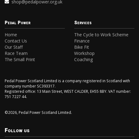
shop@pedalpower.org.uk
Pedal Power
Services
Home
The Cycle to Work Scheme
Contact Us
Finance
Our Staff
Bike Fit
Race Team
Workshop
The Small Print
Coaching
Pedal Power Scotland Limited is a company registered in Scotland with
company number SC393317.
Registered office: 13 Main Street, WEST CALDER, EH55 8BY. VAT number:
751 7227 44.
©2026, Pedal Power Scotland Limited.
Follow us