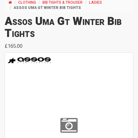
CLOTHING
BIB TIGHTS & TROUSER
LADIES
ASSOS UMA GT WINTER BIB TIGHTS
Assos Uma Gt Winter Bib
Tights
£165.00