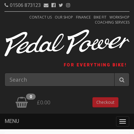
01506 873123
CONTACT US
OUR SHOP
FINANCE
BIKE FIT
WORKSHOP
COACHING SERVICES
FOR EVERYTHING BIKE!
0
£0.00
Checkout
MENU
Togg
navig