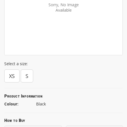
Sorry, No Image
Available
Select a size:
XS
S
Product Information
Colour:
Black
How to Buy