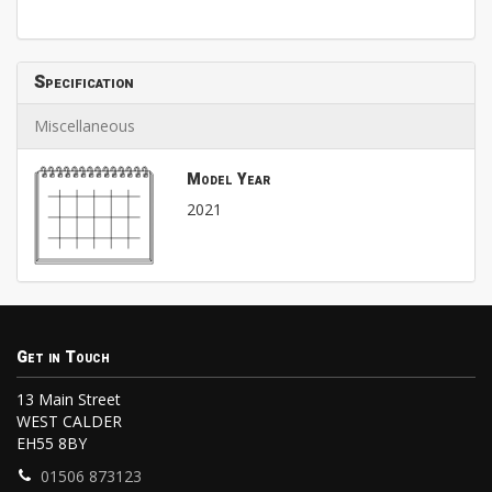
Specification
Miscellaneous
Model Year
2021
Get in Touch
13 Main Street
WEST CALDER
EH55 8BY
01506 873123