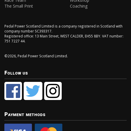
Race Team
Workshop
The Small Print
Coaching
Pedal Power Scotland Limited is a company registered in Scotland with
company number SC393317.
Registered office: 13 Main Street, WEST CALDER, EH55 8BY. VAT number:
751 7227 44.
©2026, Pedal Power Scotland Limited.
Follow us
Payment methods