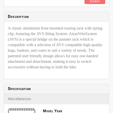
Basket
Description
A classic aluminium front mounted touring rack with spring
clip, featuring the AVS fitting System. AtranVeloSystem
(AVS) is a special bridge on the pannier rack which is
compatible with a selection of AVS compatible high-quality
bags, baskets, and crates to suit a variety of needs. The
patented user friendly design allows for easy one-handed
attachment and detachment, making it easy to switch
accessories without having to hold the bike.
Specification
Miscellaneous
Model Year