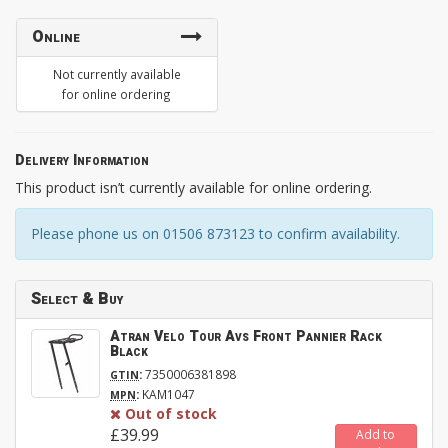
Online
Not currently available
for online ordering
Delivery Information
This product isn’t currently available for online ordering.
Please phone us on 01506 873123 to confirm availability.
Select & Buy
Atran Velo Tour Avs Front Pannier Rack
Black
:
7350006381898
GTIN
:
KAM1047
MPN
Out of stock
£39.99
Add to