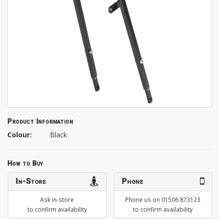
Product Information
Colour:
Black
How to Buy
In-Store
Phone
Ask in-store
Phone us on 01506 873123
to confirm availability
to confirm availability