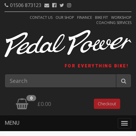
01506 873123
CONTACT US
OUR SHOP
FINANCE
BIKE FIT
WORKSHOP
COACHING SERVICES
FOR EVERYTHING BIKE!
0
£0.00
Checkout
MENU
Togg
navig