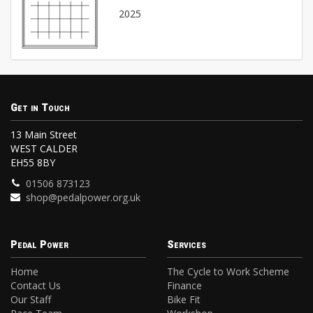
2025
Get in Touch
13 Main Street
WEST CALDER
EH55 8BY
01506 873123
shop@pedalpower.org.uk
Pedal Power
Services
Home
The Cycle to Work Scheme
Contact Us
Finance
Our Staff
Bike Fit