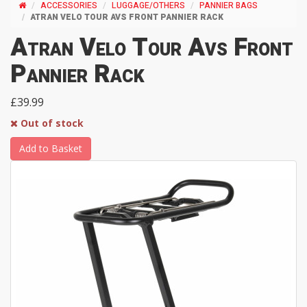
ACCESSORIES
LUGGAGE/OTHERS
PANNIER BAGS
ATRAN VELO TOUR AVS FRONT PANNIER RACK
Atran Velo Tour Avs Front
Pannier Rack
£39.99
Out of stock
Add to Basket