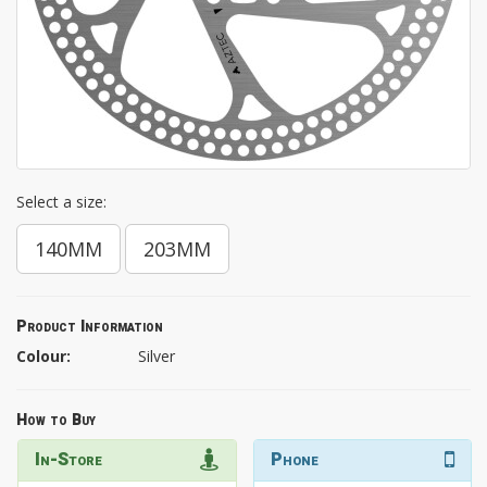
Select a size:
140MM
203MM
Product Information
Colour:
Silver
How to Buy
In-Store
Phone