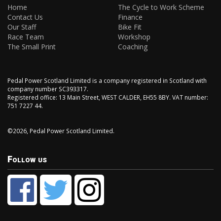
Home
The Cycle to Work Scheme
Contact Us
Finance
Our Staff
Bike Fit
Race Team
Workshop
The Small Print
Coaching
Pedal Power Scotland Limited is a company registered in Scotland with
company number SC393317.
Registered office: 13 Main Street, WEST CALDER, EH55 8BY. VAT number:
751 7227 44.
©2026, Pedal Power Scotland Limited.
Follow us