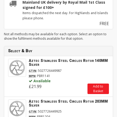
Mainland UK delivery by Royal Mail 1st Class
signed for £100+
Items dispatched the next day. For Highlands and Islands
please phone.
FREE
Not all methods may be available for each option. Select an option to
show the fulfilment methods available for that option.
Select & Buy
Aztec Stainless Steel Circles Rotor 140MM
Silver
:
5027726449987
GTIN
:
PBR1141
MPN
Available
£21.99
Add to
Basket
Aztec Stainless Steel Circles Rotor 203MM
Silver
:
5027726449925
GTIN
:
PBR1204
MPN