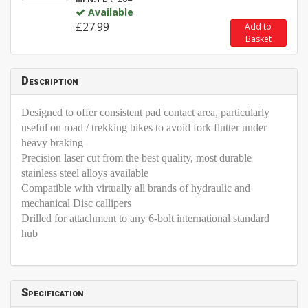
Available
£27.99
Add to
Basket
Description
Designed to offer consistent pad contact area, particularly
useful on road / trekking bikes to avoid fork flutter under
heavy braking
Precision laser cut from the best quality, most durable
stainless steel alloys available
Compatible with virtually all brands of hydraulic and
mechanical Disc callipers
Drilled for attachment to any 6-bolt international standard
hub
Specification