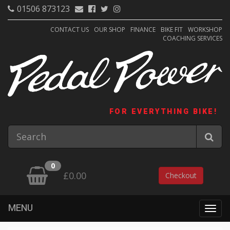
01506 873123
CONTACT US
OUR SHOP
FINANCE
BIKE FIT
WORKSHOP
COACHING SERVICES
FOR EVERYTHING BIKE!
0
£0.00
Checkout
MENU
Togg
navig