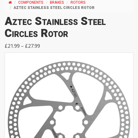
COMPONENTS
BRAKES
ROTORS
AZTEC STAINLESS STEEL CIRCLES ROTOR
Aztec Stainless Steel
Circles Rotor
£21.99 – £27.99