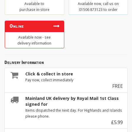
Available to
Available now, call us on
purchase in-store
01506 873123 to order
Online
Available now - see
delivery information
Delivery Information
Click & collect in store
Pay now, collect immediately
FREE
Mainland UK delivery by Royal Mail 1st Class
signed for
Items dispatched the next day. For Highlands and Islands
please phone.
£5.99