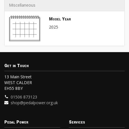
Miscellaneous
Model Year
2025
Get in Touch
13 Main Street
WEST CALDER
EH55 8BY
01506 873123
shop@pedalpower.org.uk
Pedal Power
Services