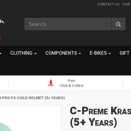
CONTACT US
OUR
!
CLOTHING
COMPONENTS
E-BIKES
GIFT
Free
Click & Collect
 PRO FS CHILD HELMET (5+ YEARS)
C-Preme Kras
(5+ Years)