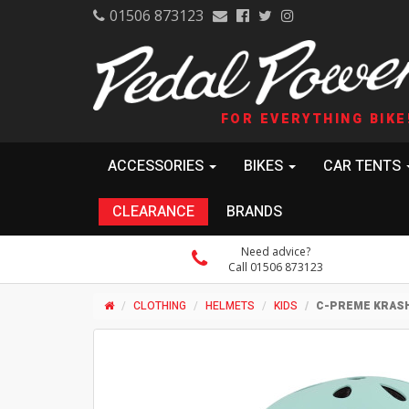
01506 873123
FOR EVERYTHING BIKE
ACCESSORIES
BIKES
CAR TENTS
CLEARANCE
BRANDS
Need advice?
Call 01506 873123
CLOTHING
HELMETS
KIDS
C-PREME KRASH