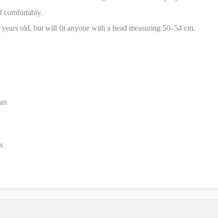
ad comfortably.
 years old, but will fit anyone with a head measuring 50–54 cm.
oam
s