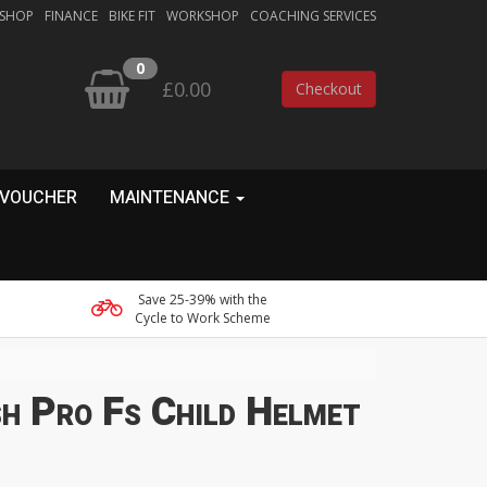
 SHOP
FINANCE
BIKE FIT
WORKSHOP
COACHING SERVICES
0
£0.00
Checkout
 VOUCHER
MAINTENANCE
Save 25-39% with the
Cycle to Work Scheme
h Pro Fs Child Helmet