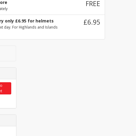
tore
FREE
ately
ry only £6.95 for helmets
£6.95
xt day. For Highlands and Islands
to
et