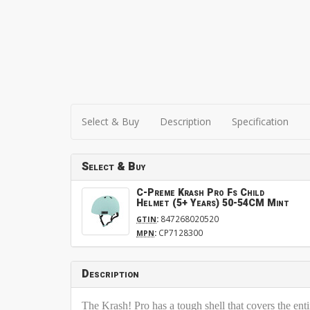
Select & Buy
Description
Specification
Select & Buy
C-Preme Krash Pro Fs Child
Helmet (5+ Years) 50-54CM Mint
:
847268020520
GTIN
:
CP7128300
MPN
Description
The Krash! Pro has a tough shell that covers the ent