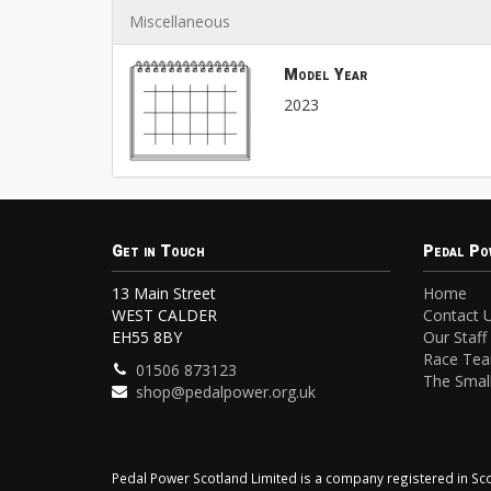
Miscellaneous
Model Year
2023
Get in Touch
Pedal Po
13 Main Street
Home
WEST CALDER
Contact 
EH55 8BY
Our Staff
Race Te
01506 873123
The Small
shop@pedalpower.org.uk
Pedal Power Scotland Limited is a company registered in 