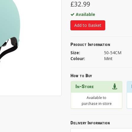
£32.99
Available
Add to Basket
Product Information
Size:
50-54CM
Colour:
Mint
How to Buy
In-Store
Available to
purchase in-store
Delivery Information