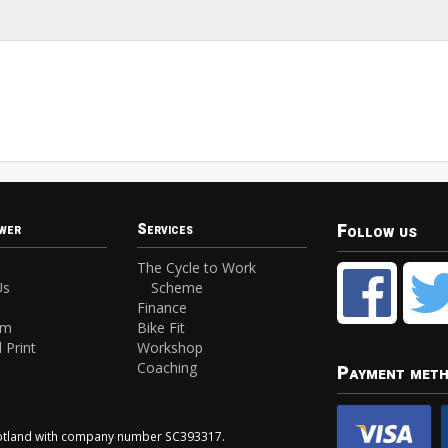
Follow us
wer
Services
The Cycle to Work
Us
Scheme
Finance
am
Bike Fit
 Print
Workshop
Coaching
Payment met
Scotland with company number SC393317.