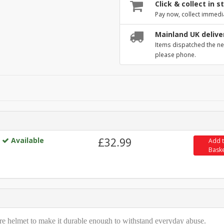
Click & collect in s
Pay now, collect immedi
Mainland UK delive
Items dispatched the ne
please phone.
Available
£32.99
Add 
Bask
ire helmet to make it durable enough to withstand everyday abuse.