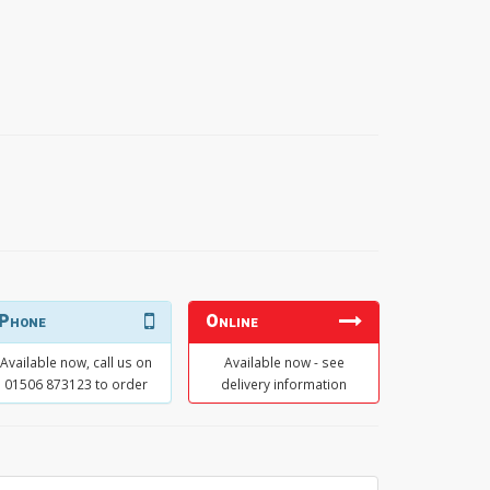
Phone
Online
Available now, call us on
Available now - see
01506 873123 to order
delivery information