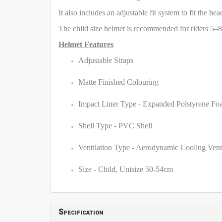
It also includes an adjustable fit system to fit the he
The child size helmet is recommended for riders 5–8
Helmet Features
Adjustable Straps
Matte Finished Colouring
Impact Liner Type - Expanded Polstyrene F
Shell Type - PVC Shell
Ventilation Type - Aerodynamic Cooling Vent
Size - Child, Unisize 50-54cm
Specification