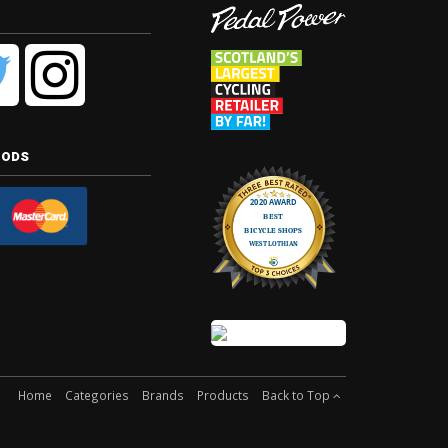
hods
Home
Categories
Brands
Products
Back to Top