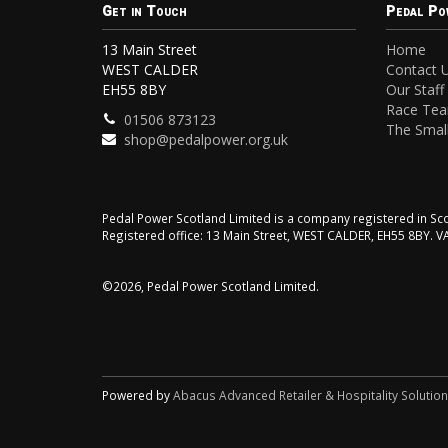
Get in Touch
Pedal Po
13 Main Street
Home
WEST CALDER
Contact 
EH55 8BY
Our Staff
Race Te
01506 873123
The Small
shop@pedalpower.org.uk
Pedal Power Scotland Limited is a company registered in 
Registered office: 13 Main Street, WEST CALDER, EH55 8BY. 
©2026, Pedal Power Scotland Limited.
Powered by
Abacus Advanced Retailer & Hospitality Solutio