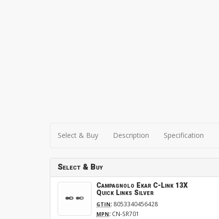
Select & Buy
Description
Specification
Select & Buy
Campagnolo Ekar C-Link 13X
Quick Links Silver
:
8053340456428
GTIN
:
CN-SR701
MPN