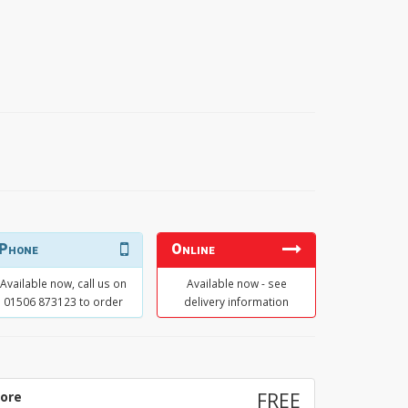
Phone
Online
Available now, call us on
Available now - see
01506 873123 to order
delivery information
tore
FREE