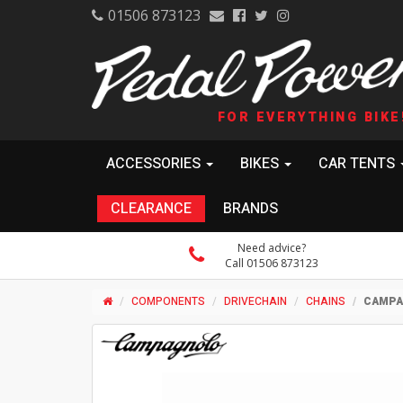
01506 873123
FOR EVERYTHING BIKE
ACCESSORIES
BIKES
CAR TENTS
CLEARANCE
BRANDS
Need advice?
Call 01506 873123
COMPONENTS
DRIVECHAIN
CHAINS
CAMPAG