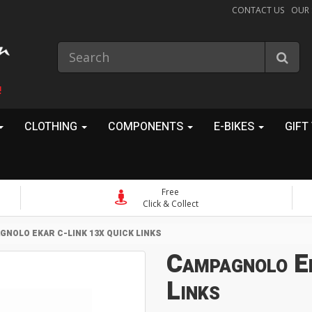
CONTACT US
OUR
!
CLOTHING
COMPONENTS
E-BIKES
GIFT
Free
Click & Collect
NOLO EKAR C-LINK 13X QUICK LINKS
Campagnolo E
Links