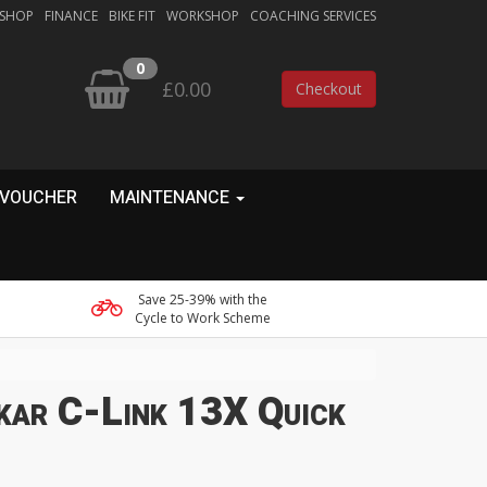
 SHOP
FINANCE
BIKE FIT
WORKSHOP
COACHING SERVICES
0
£0.00
Checkout
 VOUCHER
MAINTENANCE
Save 25-39% with the
Cycle to Work Scheme
kar C-Link 13X Quick