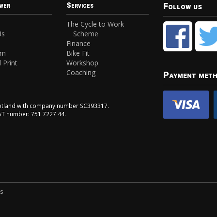
Follow us
wer
Services
The Cycle to Work
Us
Scheme
Finance
am
Bike Fit
 Print
Workshop
Coaching
Payment met
Scotland with company number SC393317.
VAT number: 751 7227 44.
ns