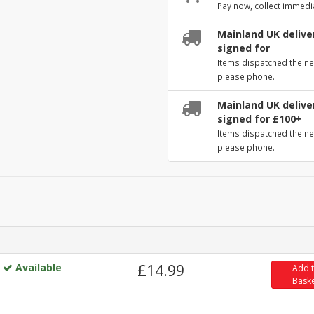
Pay now, collect immedi
Mainland UK deliver
signed for
Items dispatched the ne
please phone.
Mainland UK deliver
signed for £100+
Items dispatched the ne
please phone.
Available
£14.99
Add 
Bask