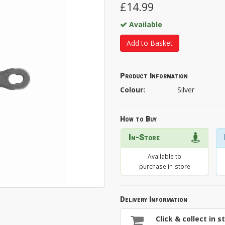
£14.99
Available
Add to Basket
Product Information
Colour:
Silver
How to Buy
In-Store
Available to
purchase in-store
Delivery Information
Click & collect in s