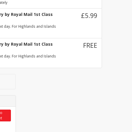
ately
y by Royal Mail 1st Class
£5.99
xt day. For Highlands and Islands
y by Royal Mail 1st Class
FREE
xt day. For Highlands and Islands
to
et