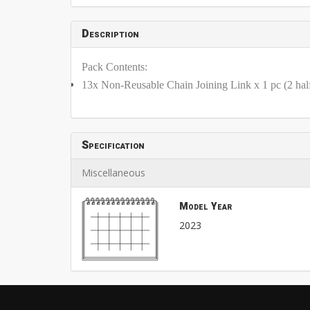
Description
Pack Contents:
13x Non-Reusable Chain Joining Link x 1 pc (2 half
Specification
Miscellaneous
Model Year
2023