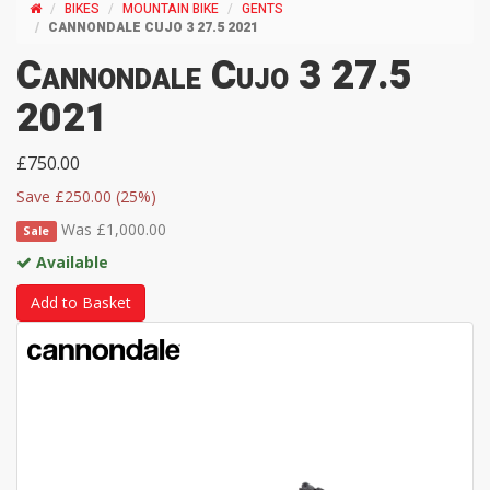
BIKES
MOUNTAIN BIKE
GENTS
CANNONDALE CUJO 3 27.5 2021
Cannondale Cujo 3 27.5
2021
£750.00
Save £250.00 (25%)
Was £1,000.00
Sale
Available
Add to Basket