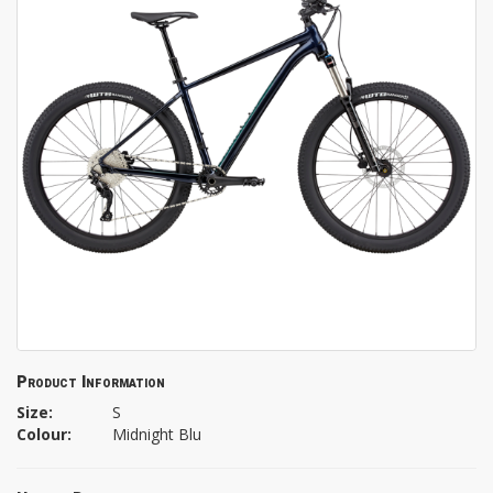
Product Information
Size:
S
Colour:
Midnight Blu