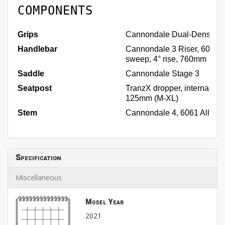
COMPONENTS
Grips
Cannondale Dual-Density
Handlebar
Cannondale 3 Riser, 6061 Al
sweep, 4° rise, 760mm
Saddle
Cannondale Stage 3
Seatpost
TranzX dropper, internal rou
125mm (M-XL)
Stem
Cannondale 4, 6061 Alloy, 3
Specification
Miscellaneous
Model Year
2021