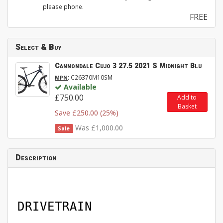
please phone.
FREE
Select & Buy
Cannondale Cujo 3 27.5 2021 S Midnight Blu
:
C26370M10SM
MPN
Available
£750.00
Add to
Basket
Save £250.00 (25%)
Was £1,000.00
Sale
Description
DRIVETRAIN