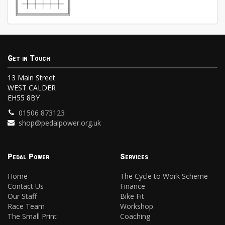
Get in Touch
13 Main Street
WEST CALDER
EH55 8BY
01506 873123
shop@pedalpower.org.uk
Pedal Power
Services
Home
The Cycle to Work Scheme
Contact Us
Finance
Our Staff
Bike Fit
Race Team
Workshop
The Small Print
Coaching