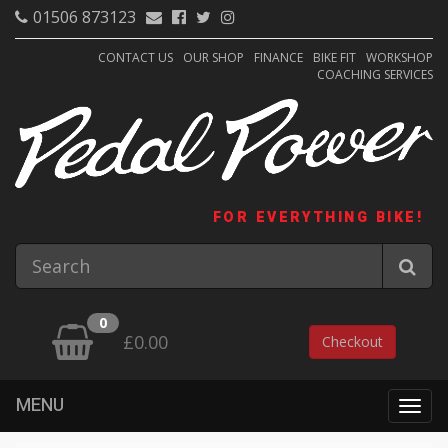
01506 873123
CONTACT US
OUR SHOP
FINANCE
BIKE FIT
WORKSHOP
COACHING SERVICES
FOR EVERYTHING BIKE!
0
£0.00
Checkout
MENU
Togg
navig