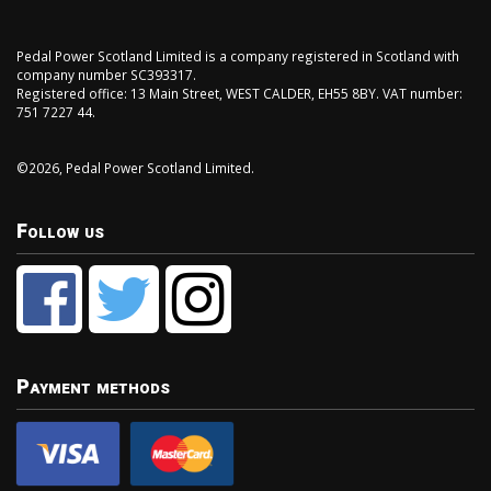
Pedal Power Scotland Limited is a company registered in Scotland with
company number SC393317.
Registered office: 13 Main Street, WEST CALDER, EH55 8BY. VAT number:
751 7227 44.
©2026, Pedal Power Scotland Limited.
Follow us
Payment methods