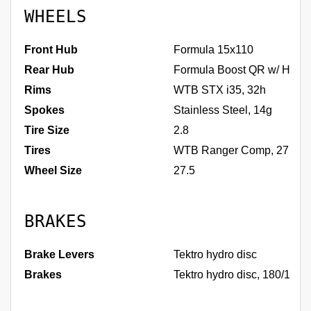
WHEELS
Front Hub
Formula 15x110
Rear Hub
Formula Boost QR w/ HG dr
Rims
WTB STX i35, 32h
Spokes
Stainless Steel, 14g
Tire Size
2.8
Tires
WTB Ranger Comp, 27.5 x
Wheel Size
27.5
BRAKES
Brake Levers
Tektro hydro disc
Brakes
Tektro hydro disc, 180/160m