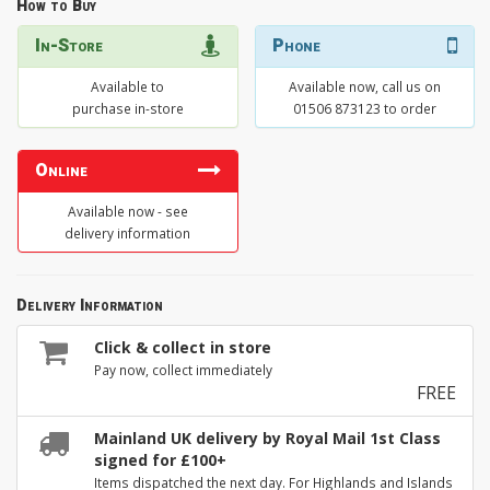
How to Buy
In-Store
Phone
Available to
Available now, call us on
purchase in-store
01506 873123 to order
Online
Available now - see
delivery information
Delivery Information
Click & collect in store
Pay now, collect immediately
FREE
Mainland UK delivery by Royal Mail 1st Class
signed for £100+
Items dispatched the next day. For Highlands and Islands