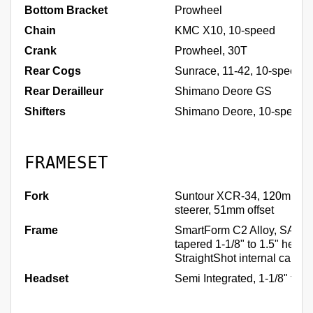
Bottom Bracket
Prowheel
Chain
KMC X10, 10-speed
Crank
Prowheel, 30T
Rear Cogs
Sunrace, 11-42, 10-speed
Rear Derailleur
Shimano Deore GS
Shifters
Shimano Deore, 10-speed
FRAMESET
Fork
Suntour XCR-34, 120mm, 1
steerer, 51mm offset
Frame
SmartForm C2 Alloy, SAVE,
tapered 1-1/8" to 1.5" headt
StraightShot internal cable
Headset
Semi Integrated, 1-1/8" to 1-