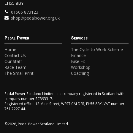
EH55 8BY
01506 873123
shop@pedalpower.org.uk
Pedal Power
Services
Home
The Cycle to Work Scheme
Contact Us
Finance
Our Staff
Bike Fit
Race Team
Workshop
The Small Print
Coaching
Pedal Power Scotland Limited is a company registered in Scotland with
company number SC393317.
Registered office: 13 Main Street, WEST CALDER, EH55 8BY. VAT number:
751 7227 44.
©2026, Pedal Power Scotland Limited.