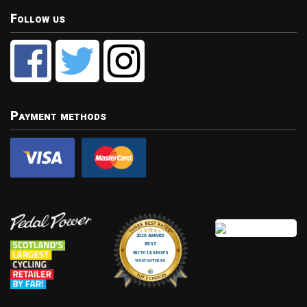
Follow us
Payment methods