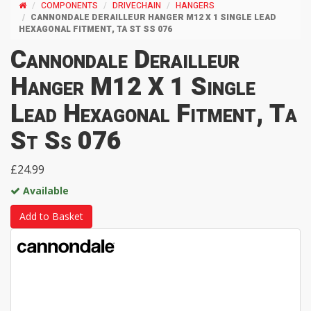
COMPONENTS
DRIVECHAIN
HANGERS
CANNONDALE DERAILLEUR HANGER M12 X 1 SINGLE LEAD
HEXAGONAL FITMENT, TA ST SS 076
Cannondale Derailleur
Hanger M12 X 1 Single
Lead Hexagonal Fitment, Ta
St Ss 076
£24.99
Available
Add to Basket