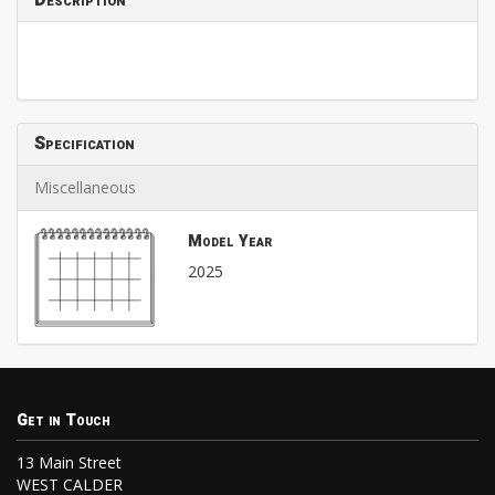
Description
Specification
Miscellaneous
Model Year
2025
Get in Touch
13 Main Street
WEST CALDER