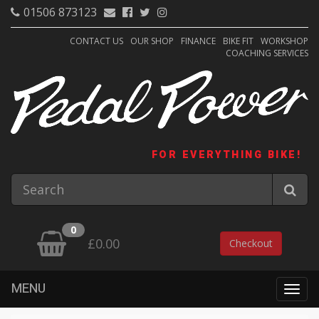
01506 873123
CONTACT US
OUR SHOP
FINANCE
BIKE FIT
WORKSHOP
COACHING SERVICES
FOR EVERYTHING BIKE!
0
£0.00
Checkout
MENU
Togg
navig