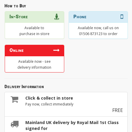
How to Buy
In-Store
Phone
Available to
Available now, call us on
purchase in-store
01506 873123 to order
Online
Available now - see
delivery information
Delivery Information
Click & collect in store
Pay now, collect immediately
FREE
Mainland UK delivery by Royal Mail 1st Class
signed for