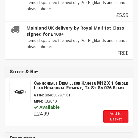
Items dispatched the next day. For Highlands and Islands
please phone.
£5.99
Mainland UK delivery by Royal Mail 1st Class
signed for £100+
Items dispatched the next day. For Highlands and Islands
please phone.
FREE
Select & Buy
Cannondale Derailleur Hanger M12 X 1 Single
Lead Hexagonal Fitment, Ta St Ss 076 Black
:
884603797181
GTIN
:
K33040
MPN
Available
£24.99
Add to
Basket