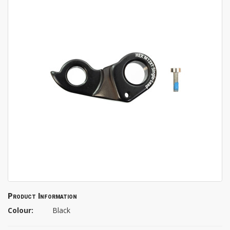
Product Information
Colour:
Black