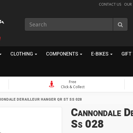
CONTACT US
OUR
!
CLOTHING
COMPONENTS
E-BIKES
GIFT
Free
Click & Collect
ONDALE DERAILLEUR HANGER QR ST SS 028
Cannondale De
Ss 028