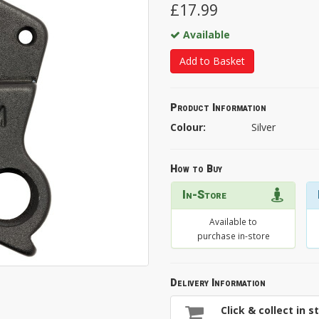
£17.99
Available
Add to Basket
Product Information
Colour:
Silver
How to Buy
In-Store
Available to
purchase in-store
Delivery Information
Click & collect in s