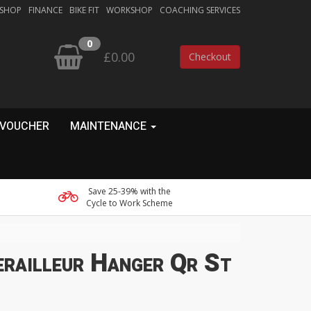
 SHOP
FINANCE
BIKE FIT
WORKSHOP
COACHING SERVICES
0
£0.00
Checkout
 VOUCHER
MAINTENANCE
Save 25-39% with the
Cycle to Work Scheme
railleur Hanger Qr St