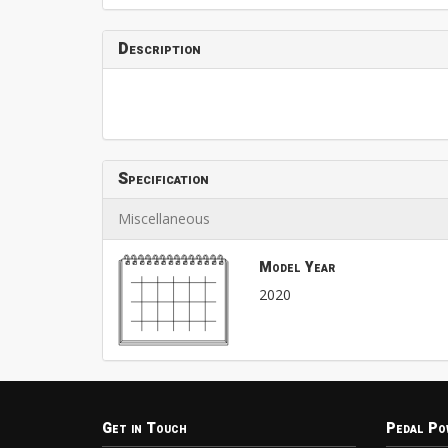
Description
Specification
Miscellaneous
Model Year
2020
Get in Touch
Pedal Po