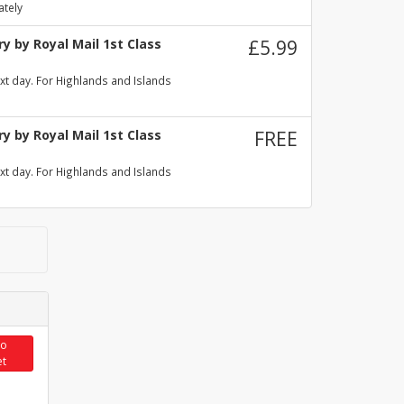
ately
y by Royal Mail 1st Class
£5.99
xt day. For Highlands and Islands
y by Royal Mail 1st Class
FREE
xt day. For Highlands and Islands
to
et