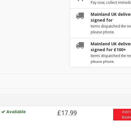
Pay now, collect immedi
Mainland UK deliver
signed for
Items dispatched the ne
please phone.
Mainland UK deliver
signed for £100+
Items dispatched the ne
please phone.
Available
£17.99
Add 
Bask