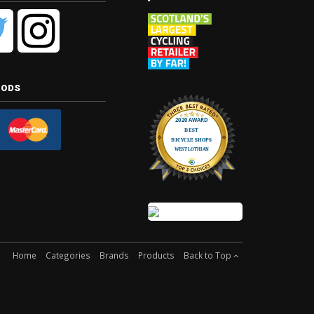
hods
Home
Categories
Brands
Products
Back to Top