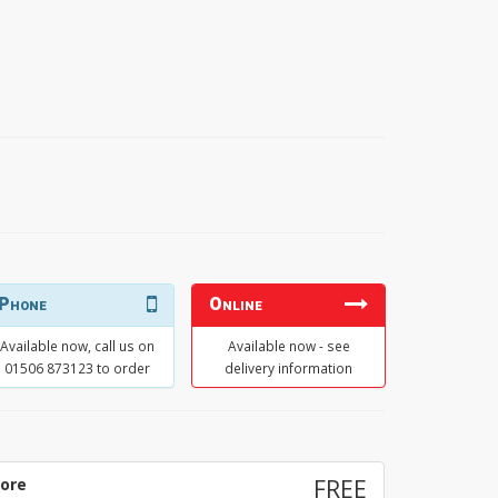
Phone
Online
Available now, call us on
Available now - see
01506 873123 to order
delivery information
tore
FREE