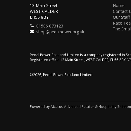
13 Main Street
Home
WEST CALDER
Contact 
EH55 8BY
Our Staff
Race Te
01506 873123
The Small
shop@pedalpower.org.uk
Pedal Power Scotland Limited is a company registered in 
Registered office: 13 Main Street, WEST CALDER, EH55 8BY. 
©2026, Pedal Power Scotland Limited.
Powered by
Abacus Advanced Retailer & Hospitality Solutio