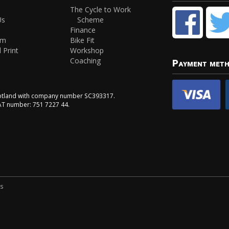
The Cycle to Work
Us
Scheme
Finance
am
Bike Fit
 Print
Workshop
Coaching
Payment met
Scotland with company number SC393317.
VAT number: 751 7227 44.
ns