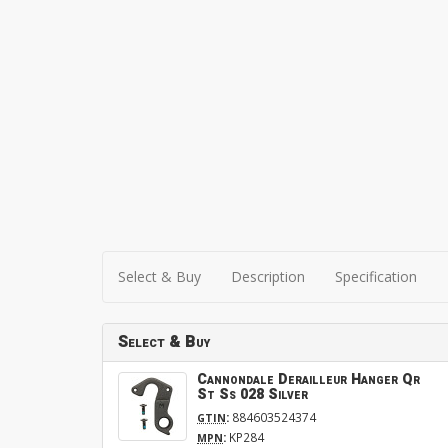
Select & Buy
Description
Specification
Select & Buy
Cannondale Derailleur Hanger Qr
St Ss 028 Silver
:
884603524374
GTIN
:
KP284
MPN