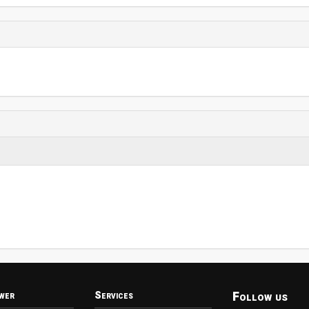
Follow us
wer
Services