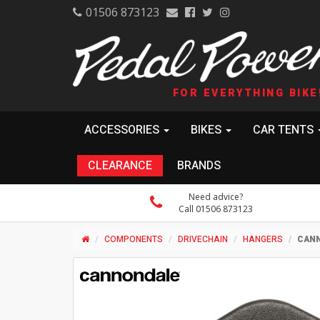
01506 873123
FOR EVERYTHING BIKE
ACCESSORIES
BIKES
CAR TENTS
CLEARANCE
BRANDS
Need advice?
Call 01506 873123
COMPONENTS
DRIVECHAIN
HANGERS
CANN