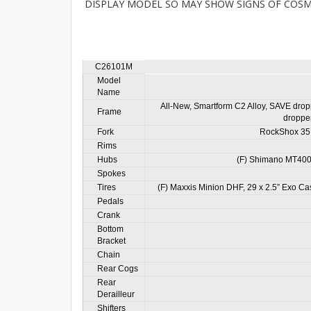
DISPLAY MODEL SO MAY SHOW SIGNS OF COSME
C26101M
Model
Name
All-New, Smartform C2 Alloy, SAVE dropp
Frame
dropper
Fork
RockShox 35 
Rims
Hubs
(F) Shimano MT400
Spokes
Tires
(F) Maxxis Minion DHF, 29 x 2.5” Exo Cas
Pedals
Crank
Bottom
Bracket
Chain
Rear Cogs
Rear
Derailleur
Shifters