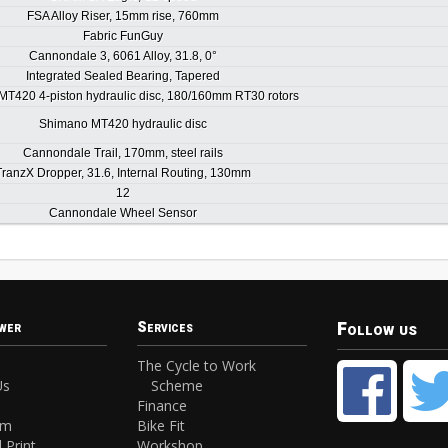
FSA Alloy Riser, 15mm rise, 760mm
Fabric FunGuy
Cannondale 3, 6061 Alloy, 31.8, 0°
Integrated Sealed Bearing, Tapered
T420 4-piston hydraulic disc, 180/160mm RT30 rotors
Shimano MT420 hydraulic disc
Cannondale Trail, 170mm, steel rails
TranzX Dropper, 31.6, Internal Routing, 130mm
12
Cannondale Wheel Sensor
Follow us
wer
Services
The Cycle to Work
Us
Scheme
Finance
am
Bike Fit
 Print
Workshop