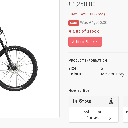
£1,250.00
Save £450.00 (26%)
Was £1,700.00
Sale
Out of stock
Add to Basket
Product Information
Size:
S
Colour:
Meteor Gray
How to Buy
In-Store
Ask in-store
P
to confirm availability