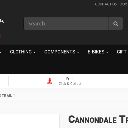
CONTACT US
OUR
!
CLOTHING
COMPONENTS
E-BIKES
GIFT
Free
Click & Collect
TRAIL 1
Cannondale Tr