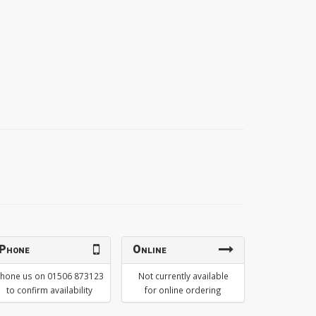
Phone
Online
hone us on 01506 873123
Not currently available
to confirm availability
for online ordering