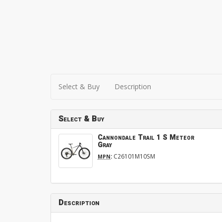
Select & Buy
Description
Select & Buy
Cannondale Trail 1 S Meteor
Gray
:
C26101M10SM
MPN
Description