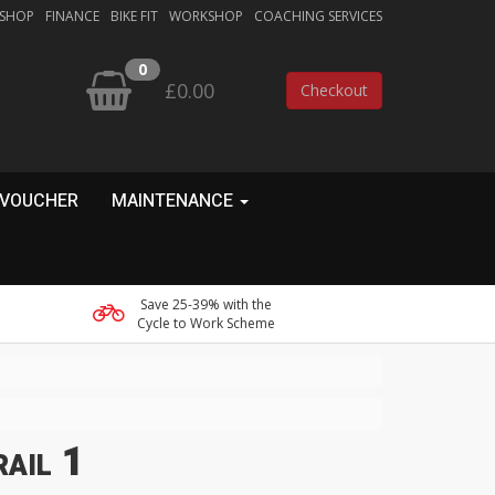
 SHOP
FINANCE
BIKE FIT
WORKSHOP
COACHING SERVICES
0
£0.00
Checkout
 VOUCHER
MAINTENANCE
Save 25-39% with the
Cycle to Work Scheme
ail 1