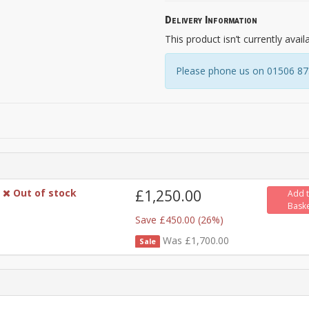
Delivery Information
This product isn’t currently avail
Please phone us on 01506 8731
Out of stock
£1,250.00
Add 
Bask
Save £450.00 (26%)
Was £1,700.00
Sale