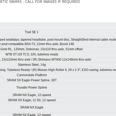
TIC MARKS - CALL FOR IMAGES IF REQUIRED
Trail SE 1
ed seatstays, tapered headtube, post mount disc, StraightShot internal cable routi
 post compatible BSA 73, 12mm thru axle, Boost 148
Gold RL, 120mm, Debonair, 15x110 thru-axle, 51mm offset
WTB ST i29 TCS, 32h, tubeless ready
, 15x110mm thru-axle / (R) Shimano MT400 12x148mm thru-axle
Stainless Steel, 14g
ing, Tubeless Ready / (R) Maxxis High Roller II, 29 x 2.3", EXO casing, tubeless r
Cannondale Platform
SRAM SX Eagle Power Spline, 30T
Truvativ Power Spline
SRAM NX Eagle, 12-speed
SRAM SX Eagle, 11-50, 12-speed
SRAM NX Eagle
SRAM SX Eagle, 12-speed