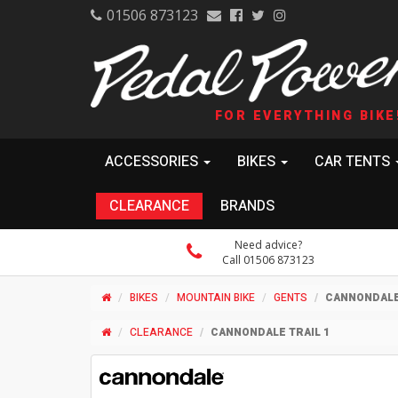
01506 873123
FOR EVERYTHING BIKE
ACCESSORIES
BIKES
CAR TENTS
CLEARANCE
BRANDS
Need advice?
Call 01506 873123
BIKES
MOUNTAIN BIKE
GENTS
CANNONDALE 
CLEARANCE
CANNONDALE TRAIL 1