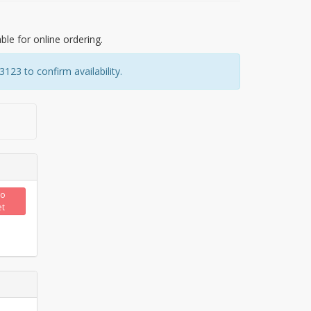
able for online ordering.
23 to confirm availability.
to
et