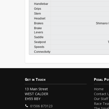
Handlebar
Grips
Stem
Headset
Brakes
Shimano M
Brake
Levers
Saddle
Seatpost
Speeds
Connectivity
Get in Touch
Pedal Po
13 Main Street
Home
WEST CALDER
Contact 
EH55 8BY
Our Staff
Race Te
01506 873123
The Small