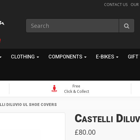
CONTACT US
OUR
!
CLOTHING
COMPONENTS
E-BIKES
GIFT
Free
Click & Collect
LLI DILUVIO UL SHOE COVERS
Castelli Dilu
£80.00