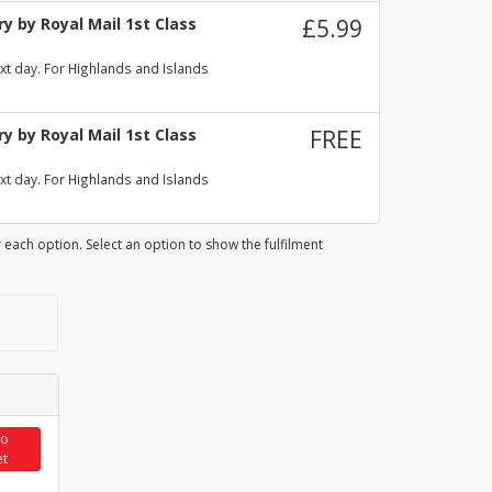
y by Royal Mail 1st Class
£5.99
xt day. For Highlands and Islands
y by Royal Mail 1st Class
FREE
xt day. For Highlands and Islands
 each option. Select an option to show the fulfilment
to
et