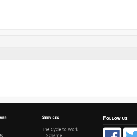
Follow us
wer
Services
The Cycle to Work
Us
Scheme