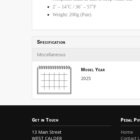
2˚ – 14˚C / 36˚ – 57˚F
Weight: 200g (Pair)
Specification
Miscellaneous
Model Year
2025
Get in Touch
Pedal Po
13 Main Street
Home
WEST CALDER
Contact 