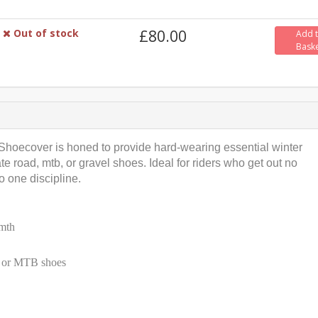
Out of stock
£80.00
Add 
Bask
 Shoecover is honed to provide hard-wearing essential winter
 road, mtb, or gravel shoes. Ideal for riders who get out no
o one discipline.
rmth
l or MTB shoes