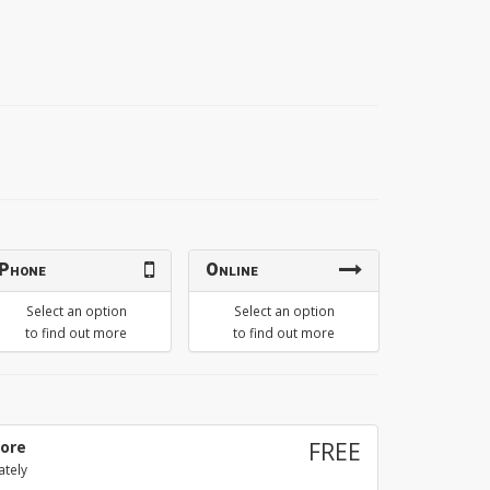
Phone
Online
Select an option
Select an option
to find out more
to find out more
tore
FREE
ately