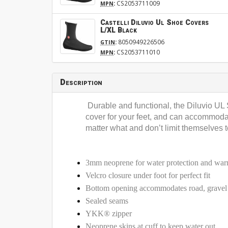
:
CS2053711009
MPN
Castelli Diluvio Ul Shoe Covers
L/XL Black
:
8050949226506
GTIN
:
CS2053711010
MPN
Description
Durable and functional, the Diluvio UL
cover for your feet, and can accommodate
matter what and don’t limit themselves t
3mm neoprene for water protection and wa
Velcro closure under foot for perfect fit
Bottom opening accommodates road, grave
Sealed seams
YKK® zipper
Neoprene skins at cuff to keep water out