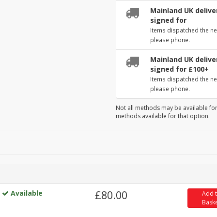
Mainland UK deliver
signed for
Items dispatched the ne
please phone.
Mainland UK deliver
signed for £100+
Items dispatched the ne
please phone.
Not all methods may be available for
methods available for that option.
Available
£80.00
Add 
Bask