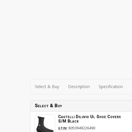
Select & Buy
Description
Specification
Select & Buy
Castelli Diluvio Ul Shoe Covers
S/M Black
:
8050949226490
GTIN