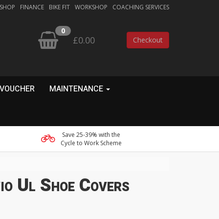
 SHOP
FINANCE
BIKE FIT
WORKSHOP
COACHING SERVICES
0
£0.00
Checkout
 VOUCHER
MAINTENANCE
Save 25-39% with the
Cycle to Work Scheme
vio Ul Shoe Covers