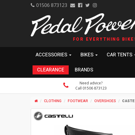
01506 873123
FOR EVERYTHING BIKE
ACCESSORIES
BIKES
CAR TENTS
CLEARANCE
BRANDS
Need advice?
Call 01506 873123
CLOTHING
FOOTWEAR
OVERSHOES
CASTE