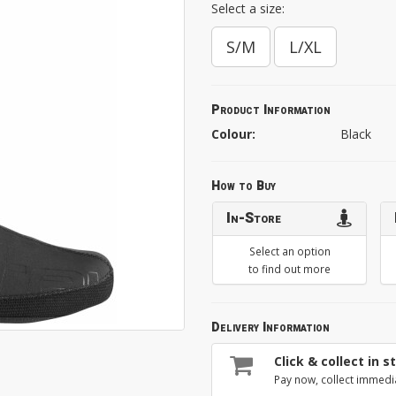
Select a size:
S/M
L/XL
Product Information
Colour:
Black
How to Buy
In-Store
Select an option
to find out more
Delivery Information
Click & collect in s
Pay now, collect immedi