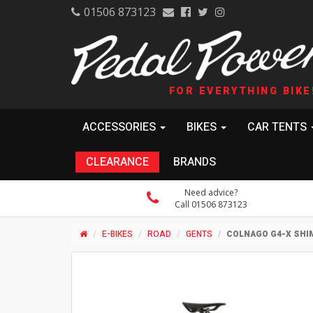
01506 873123
FOR EVERYTHING BIKE
ACCESSORIES
BIKES
CAR TENTS
CLEARANCE
BRANDS
Need advice?
Call 01506 873123
E-BIKES
ROAD
GENTS
COLNAGO G4-X SHI