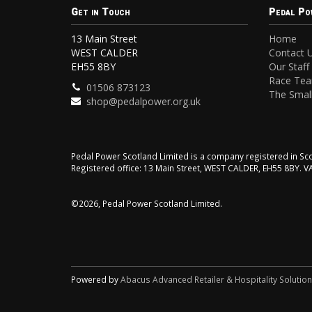
Get in Touch
Pedal Po
13 Main Street
Home
WEST CALDER
Contact 
EH55 8BY
Our Staff
Race Te
01506 873123
The Small
shop@pedalpower.org.uk
Pedal Power Scotland Limited is a company registered in 
Registered office: 13 Main Street, WEST CALDER, EH55 8BY. 
©2026, Pedal Power Scotland Limited.
Powered by
Abacus Advanced Retailer & Hospitality Solutio