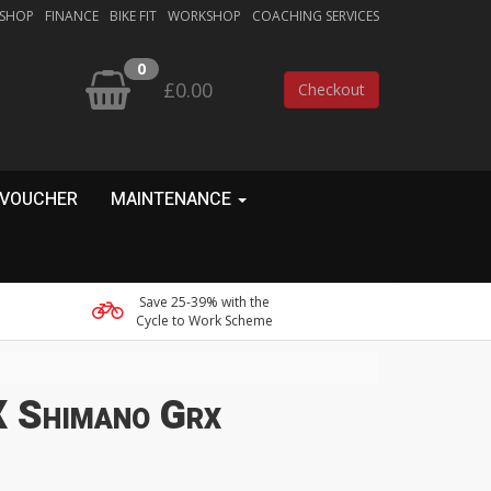
 SHOP
FINANCE
BIKE FIT
WORKSHOP
COACHING SERVICES
0
£0.00
Checkout
 VOUCHER
MAINTENANCE
Save 25-39% with the
Cycle to Work Scheme
 Shimano Grx