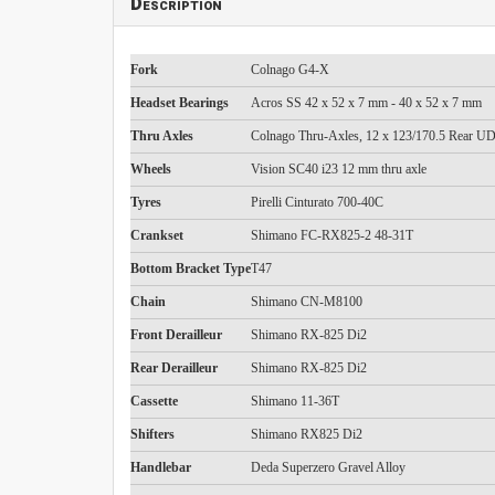
Description
Fork
Colnago G4-X
Headset Bearings
Acros SS 42 x 52 x 7 mm - 40 x 52 x 7 mm
Thru Axles
Colnago Thru-Axles, 12 x 123/170.5 Rear 
Wheels
Vision SC40 i23 12 mm thru axle
Tyres
Pirelli Cinturato 700-40C
Crankset
Shimano FC-RX825-2 48-31T
Bottom Bracket Type
T47
Chain
Shimano CN-M8100
Front Derailleur
Shimano RX-825 Di2
Rear Derailleur
Shimano RX-825 Di2
Cassette
Shimano 11-36T
Shifters
Shimano RX825 Di2
Handlebar
Deda Superzero Gravel Alloy