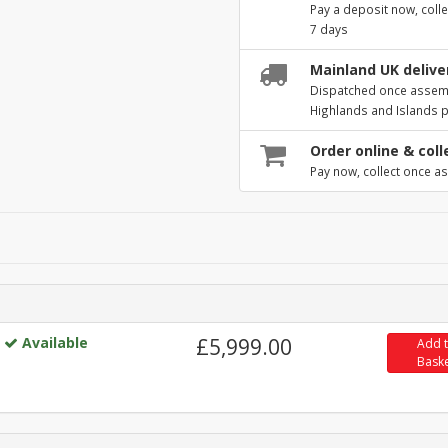
Pay a deposit now, colle
7 days
Mainland UK deliver
Dispatched once assembl
Highlands and Islands 
Order online & coll
Pay now, collect once as
Available
£5,999.00
Add 
Bask