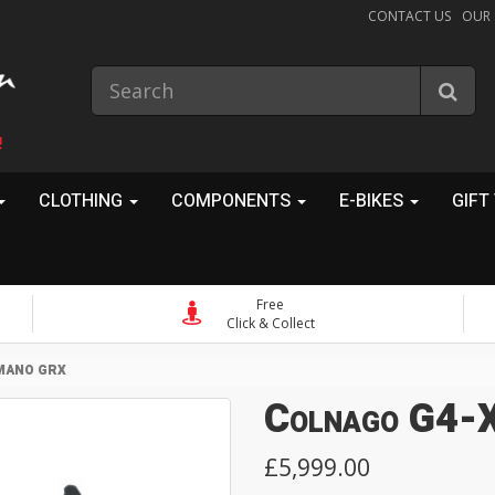
CONTACT US
OUR
!
CLOTHING
COMPONENTS
E-BIKES
GIFT
Free
Click & Collect
MANO GRX
Colnago G4-X
£5,999.00