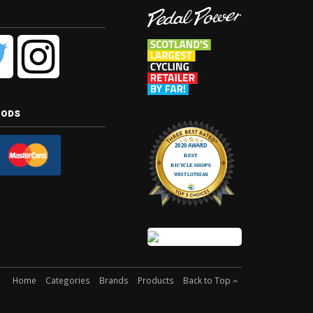
hods
Home
Categories
Brands
Products
Back to Top