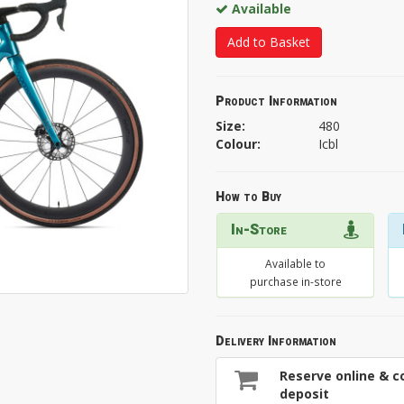
Available
Add to Basket
Product Information
Size:
480
Colour:
Icbl
How to Buy
In-Store
Available to
purchase in-store
Delivery Information
Reserve online & co
deposit