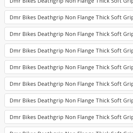
Dmr Bikes Deathgrip Non Flange Thick Soft Gr
Dmr Bikes Deathgrip Non Flange Thick Soft Gri
Dmr Bikes Deathgrip Non Flange Thick Soft Gri
Dmr Bikes Deathgrip Non Flange Thick Soft Grip
Dmr Bikes Deathgrip Non Flange Thick Soft Gri
Dmr Bikes Deathgrip Non Flange Thick Soft Gri
Dmr Bikes Deathgrip Non Flange Thick Soft Gri
Dmr Bikes Deathgrip Non Flange Thick Soft Gri