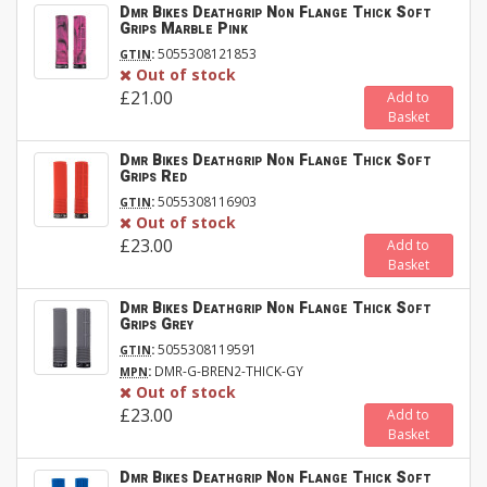
Dmr Bikes Deathgrip Non Flange Thick Soft
Grips Marble Pink
:
5055308121853
GTIN
Out of stock
£21.00
Add to
Basket
Dmr Bikes Deathgrip Non Flange Thick Soft
Grips Red
:
5055308116903
GTIN
Out of stock
£23.00
Add to
Basket
Dmr Bikes Deathgrip Non Flange Thick Soft
Grips Grey
:
5055308119591
GTIN
:
DMR-G-BREN2-THICK-GY
MPN
Out of stock
£23.00
Add to
Basket
Dmr Bikes Deathgrip Non Flange Thick Soft