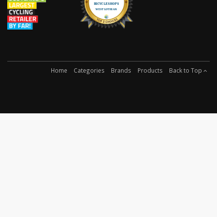
Home
Categories
Brands
Products
Back to Top