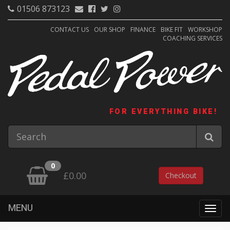
01506 873123
CONTACT US
OUR SHOP
FINANCE
BIKE FIT
WORKSHOP
COACHING SERVICES
FOR EVERYTHING BIKE!
0
£0.00
Checkout
MENU
Togg
navig