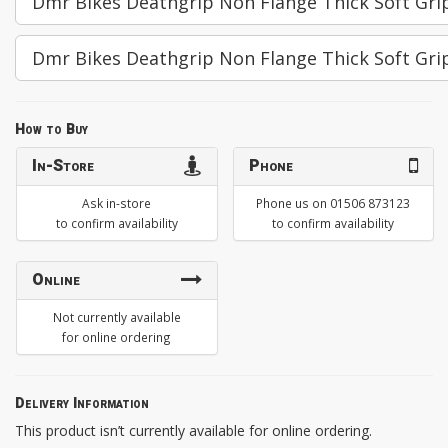
Dmr Bikes Deathgrip Non Flange Thick Soft Grip
Dmr Bikes Deathgrip Non Flange Thick Soft Gri
How to Buy
In-Store
Phone
Ask in-store
Phone us on 01506 873123
to confirm availability
to confirm availability
Online
Not currently available
for online ordering
Delivery Information
This product isn’t currently available for online ordering.