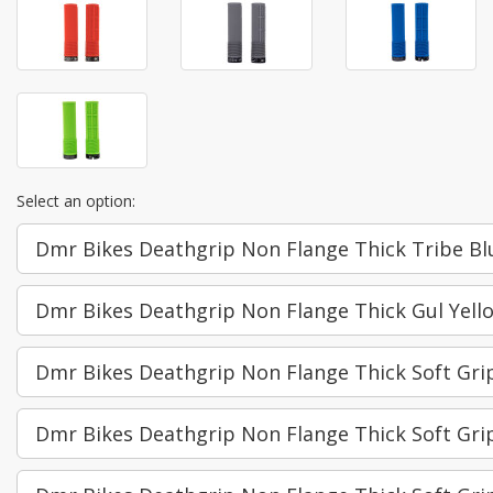
Select an option:
Dmr Bikes Deathgrip Non Flange Thick Tribe Bl
Dmr Bikes Deathgrip Non Flange Thick Gul Yell
Dmr Bikes Deathgrip Non Flange Thick Soft Gri
Dmr Bikes Deathgrip Non Flange Thick Soft Gr