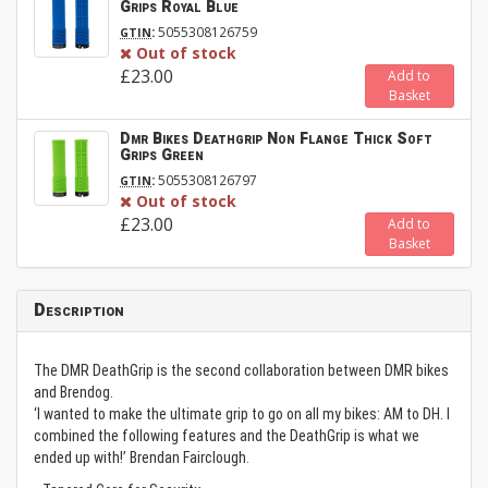
Grips Royal Blue
:
5055308126759
GTIN
Out of stock
£23.00
Add to
Basket
Dmr Bikes Deathgrip Non Flange Thick Soft
Grips Green
:
5055308126797
GTIN
Out of stock
£23.00
Add to
Basket
Description
The DMR DeathGrip is the second collaboration between DMR bikes
and Brendog.
‘I wanted to make the ultimate grip to go on all my bikes: AM to DH. I
combined the following features and the DeathGrip is what we
ended up with!’ Brendan Fairclough.