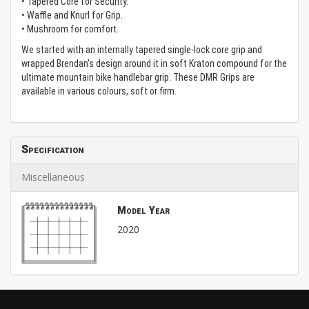
• Tapered Core for Security.
• Waffle and Knurl for Grip.
• Mushroom for comfort.
We started with an internally tapered single-lock core grip and
wrapped Brendan's design around it in soft Kraton compound for the
ultimate mountain bike handlebar grip. These DMR Grips are
available in various colours, soft or firm.
Specification
Miscellaneous
Model Year
2020