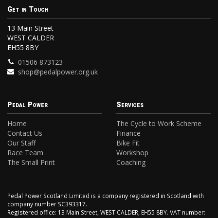
Get in Touch
13 Main Street
WEST CALDER
EH55 8BY
01506 873123
shop@pedalpower.org.uk
Pedal Power
Services
Home
The Cycle to Work Scheme
Contact Us
Finance
Our Staff
Bike Fit
Race Team
Workshop
The Small Print
Coaching
Pedal Power Scotland Limited is a company registered in Scotland with
company number SC393317.
Registered office: 13 Main Street, WEST CALDER, EH55 8BY. VAT number: