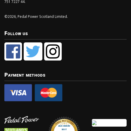
751 7227 44.
©2026, Pedal Power Scotland Limited.
Follow us
Payment methods