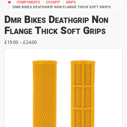
COMPONENTS
COCKPIT
GRIPS
DMR BIKES DEATHGRIP NON FLANGE THICK SOFT GRIPS
Dmr Bikes Deathgrip Non
Flange Thick Soft Grips
£19.00 – £24.00