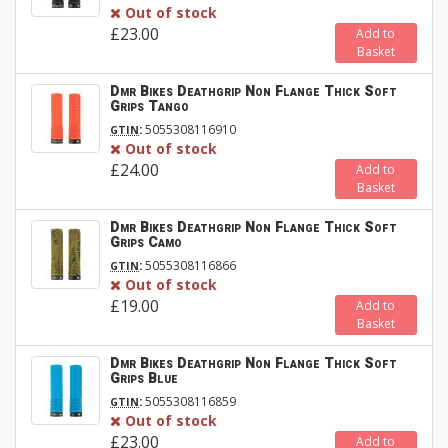
Out of stock
£23.00
Add to
Basket
Dmr Bikes Deathgrip Non Flange Thick Soft
Grips Tango
:
5055308116910
GTIN
Out of stock
£24.00
Add to
Basket
Dmr Bikes Deathgrip Non Flange Thick Soft
Grips Camo
:
5055308116866
GTIN
Out of stock
£19.00
Add to
Basket
Dmr Bikes Deathgrip Non Flange Thick Soft
Grips Blue
:
5055308116859
GTIN
Out of stock
£23.00
Add to