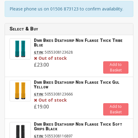
Please phone us on 01506 873123 to confirm availability.
Select & Buy
Dmr Bikes Deathgrip Non Flange Thick Tribe
Blue
:
5055308123628
GTIN
Out of stock
£23.00
Add to
Basket
Dmr Bikes Deathgrip Non Flange Thick Gul
Yellow
:
5055308123666
GTIN
Out of stock
£19.00
Add to
Basket
Dmr Bikes Deathgrip Non Flange Thick Soft
Grips Black
:
5055308116897
GTIN