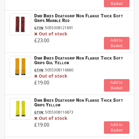
Basket
Dmr Bikes Deathgrip Non Flange Thick Soft
Grips Marble Red
:
5055308121891
GTIN
Out of stock
£23.00
Add to
Basket
Dmr Bikes Deathgrip Non Flange Thick Soft
Grips Gul Yellow
:
5055308116880
GTIN
Out of stock
£19.00
Add to
Basket
Dmr Bikes Deathgrip Non Flange Thick Soft
Grips Yellow
:
5055308116873
GTIN
Out of stock
£19.00
Add to
Basket