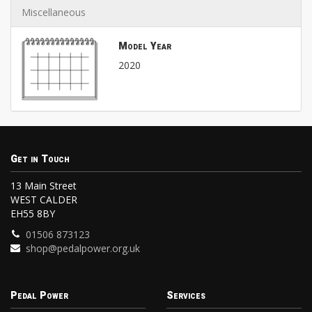
Miscellaneous
Model Year
2020
Get in Touch
13 Main Street
WEST CALDER
EH55 8BY
01506 873123
shop@pedalpower.org.uk
Pedal Power
Services