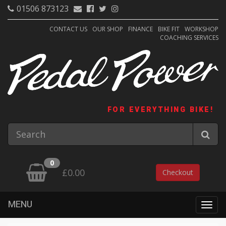
01506 873123
CONTACT US
OUR SHOP
FINANCE
BIKE FIT
WORKSHOP
COACHING SERVICES
FOR EVERYTHING BIKE!
0
£0.00
Checkout
MENU
Togg
navig