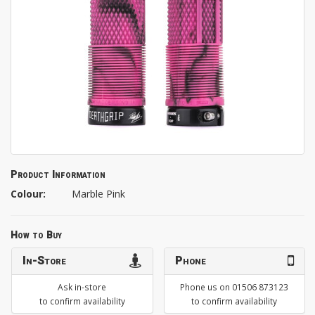
Product Information
Colour:
Marble Pink
How to Buy
In-Store
Phone
Ask in-store
Phone us on 01506 873123
to confirm availability
to confirm availability