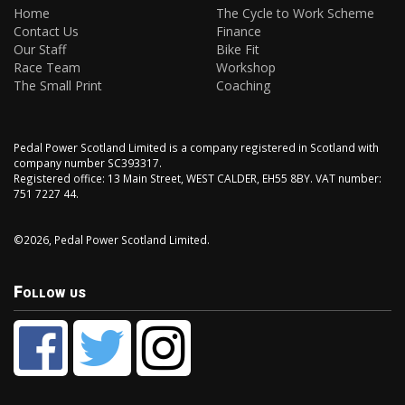
Home
The Cycle to Work Scheme
Contact Us
Finance
Our Staff
Bike Fit
Race Team
Workshop
The Small Print
Coaching
Pedal Power Scotland Limited is a company registered in Scotland with
company number SC393317.
Registered office: 13 Main Street, WEST CALDER, EH55 8BY. VAT number:
751 7227 44.
©2026, Pedal Power Scotland Limited.
Follow us