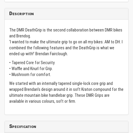
Description
The DMR DeathGrip is the second collaboration between DMR bikes
and Brendog.
‘I wanted to make the ultimate grip to go on all my bikes: AM to DH. I
combined the following features and the DeathGrip is what we
ended up with!’ Brendan Fairclough.
• Tapered Core for Security.
• Waffle and Knurl for Grip.
• Mushroom for comfort.
We started with an internally tapered single-lock core grip and
wrapped Brendan's design around it in soft Kraton compound for the
ultimate mountain bike handlebar grip. These DMR Grips are
available in various colours, soft or firm.
Specification