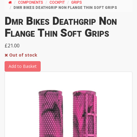
COMPONENTS
COCKPIT
GRIPS
DMR BIKES DEATHGRIP NON FLANGE THIN SOFT GRIPS
Dmr Bikes Deathgrip Non
Flange Thin Soft Grips
£21.00
Out of stock
Add to Basket