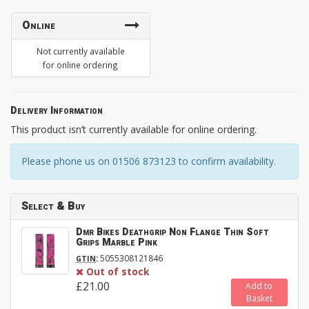
Online
Not currently available
for online ordering
Delivery Information
This product isn’t currently available for online ordering.
Please phone us on 01506 873123 to confirm availability.
Select & Buy
Dmr Bikes Deathgrip Non Flange Thin Soft
Grips Marble Pink
:
5055308121846
GTIN
Out of stock
£21.00
Add to
Basket