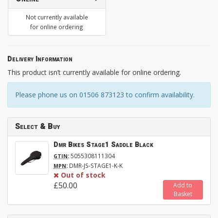
Not currently available
for online ordering
Delivery Information
This product isn’t currently available for online ordering.
Please phone us on 01506 873123 to confirm availability.
Select & Buy
Dmr Bikes Stage1 Saddle Black
:
5055308111304
GTIN
:
DMR-JS-STAGE1-K-K
MPN
Out of stock
£50.00
Add to
Basket