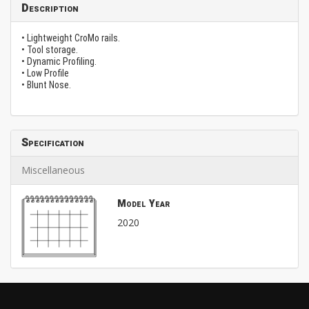
Description
• Lightweight CroMo rails.
• Tool storage.
• Dynamic Profiling.
• Low Profile
• Blunt Nose.
Specification
Miscellaneous
Model Year
2020