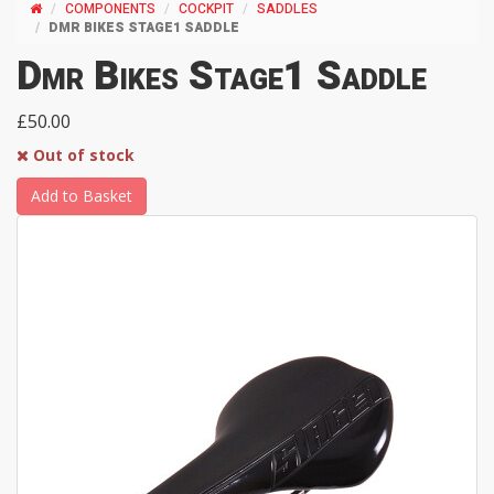
COMPONENTS
COCKPIT
SADDLES
DMR BIKES STAGE1 SADDLE
Dmr Bikes Stage1 Saddle
£50.00
Out of stock
Add to Basket