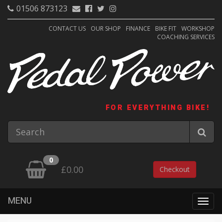
01506 873123
CONTACT US
OUR SHOP
FINANCE
BIKE FIT
WORKSHOP
COACHING SERVICES
FOR EVERYTHING BIKE!
0
£0.00
Checkout
MENU
Togg
navig