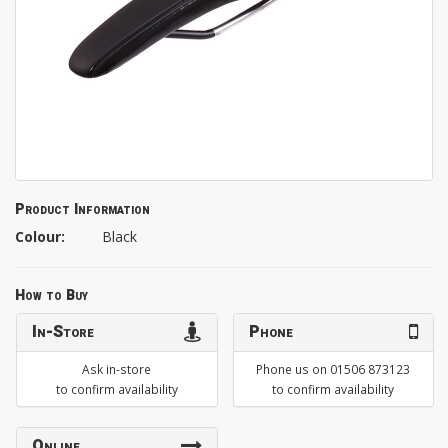
Product Information
Colour:
Black
How to Buy
In-Store
Phone
Ask in-store
Phone us on 01506 873123
to confirm availability
to confirm availability
Online