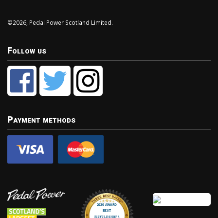
©2026, Pedal Power Scotland Limited.
Follow us
Payment methods