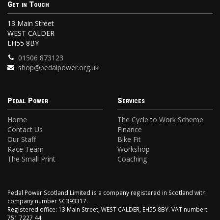
Get in Touch
13 Main Street
WEST CALDER
EH55 8BY
01506 873123
shop@pedalpower.org.uk
Pedal Power
Services
Home
The Cycle to Work Scheme
Contact Us
Finance
Our Staff
Bike Fit
Race Team
Workshop
The Small Print
Coaching
Pedal Power Scotland Limited is a company registered in Scotland with
company number SC393317.
Registered office: 13 Main Street, WEST CALDER, EH55 8BY. VAT number:
751 7227 44.