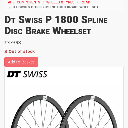
COMPONENTS
WHEELS & TYRES
ROAD
DT SWISS P 1800 SPLINE DISC BRAKE WHEELSET
Dt Swiss P 1800 Spline
Disc Brake Wheelset
£379.98
Out of stock
Add to Basket