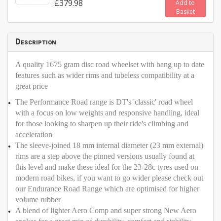
£379.98
Add to
Basket
Description
A quality 1675 gram disc road wheelset with bang up to date
features such as wider rims and tubeless compatibility at a
great price
The Performance Road range is DT's 'classic' road wheel
with a focus on low weights and responsive handling, ideal
for those looking to sharpen up their ride's climbing and
acceleration
The sleeve-joined 18 mm internal diameter (23 mm external)
rims are a step above the pinned versions usually found at
this level and make these ideal for the 23-28c tyres used on
modern road bikes, if you want to go wider please check out
our Endurance Road Range which are optimised for higher
volume rubber
A blend of lighter Aero Comp and super strong New Aero