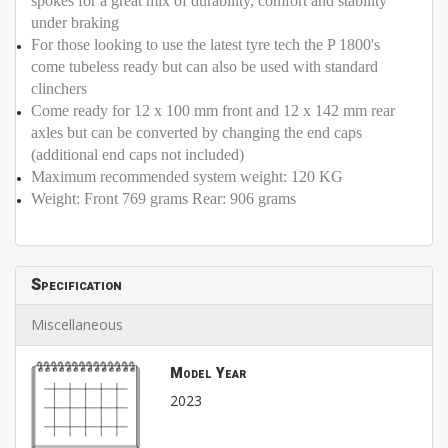
spokes for a great mix of durability, comfort and stability
under braking
For those looking to use the latest tyre tech the P 1800's
come tubeless ready but can also be used with standard
clinchers
Come ready for 12 x 100 mm front and 12 x 142 mm rear
axles but can be converted by changing the end caps
(additional end caps not included)
Maximum recommended system weight: 120 KG
Weight: Front 769 grams Rear: 906 grams
Specification
Miscellaneous
Model Year
2023