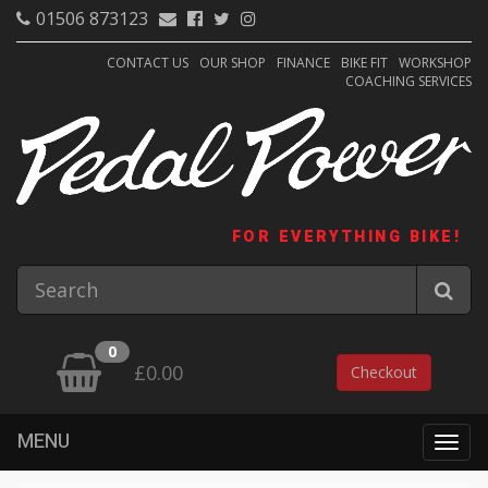
01506 873123
CONTACT US
OUR SHOP
FINANCE
BIKE FIT
WORKSHOP
COACHING SERVICES
FOR EVERYTHING BIKE!
0
£0.00
Checkout
MENU
Togg
navig