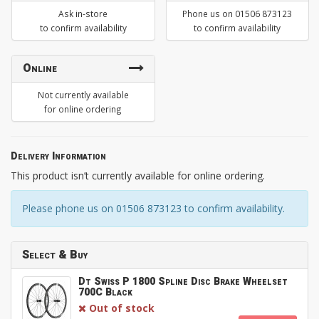
Ask in-store
Phone us on 01506 873123
to confirm availability
to confirm availability
Online
Not currently available
for online ordering
Delivery Information
This product isn’t currently available for online ordering.
Please phone us on 01506 873123 to confirm availability.
Select & Buy
Dt Swiss P 1800 Spline Disc Brake Wheelset
700C Black
Out of stock