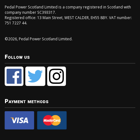
Pedal Power Scotland Limited is a company registered in Scotland with
company number SC393317.
Registered office: 13 Main Street, WEST CALDER, EH55 8BY. VAT number:
751 7227 44.
©2026, Pedal Power Scotland Limited.
Follow us
Payment methods