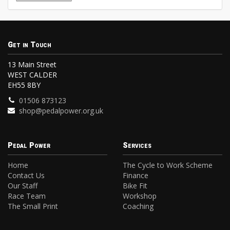
Get in Touch
13 Main Street
WEST CALDER
EH55 8BY
01506 873123
shop@pedalpower.org.uk
Pedal Power
Services
Home
The Cycle to Work Scheme
Contact Us
Finance
Our Staff
Bike Fit
Race Team
Workshop
The Small Print
Coaching