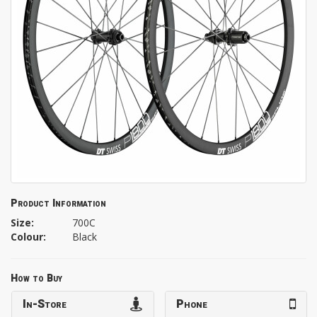
Product Information
Size:
700C
Colour:
Black
How to Buy
In-Store
Phone