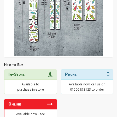
How to Buy
In-Store
Phone
Available to
Available now, call us on
purchase in-store
01506 873123 to order
Online
Available now - see