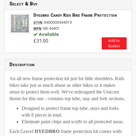
Select & Buy
Dyedbro Candy Kids Bike Frame Protection
:
8400000444019
GTIN
:
KB-44401
MPN
Available
£31.00
Add to
Basket
Description
An all new frame protection kit just for little shredders. Kids
bikes take just as much abuse as other bikes so it makes
sense to protect them well. We've redesigned the Unicorn
theme for this one - contains top tube, stay and fork sections.
Designed to protect frame top tube, stays and forks
with 8 pieces in total.
Eliminate paint chips and scuffs to all protected areas.
Each Gravel
DYEDBRO
frame protection kit comes with: