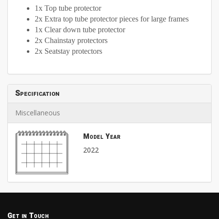
1x Top tube protector
2x Extra top tube protector pieces for large frames
1x Clear down tube protector
2x Chainstay protectors
2x Seatstay protectors
Specification
Miscellaneous
Model Year
2022
Get in Touch