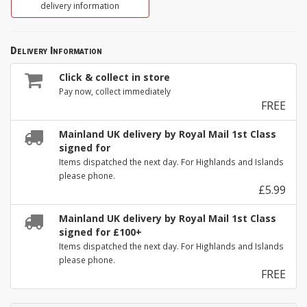
delivery information
Delivery Information
Click & collect in store
Pay now, collect immediately
FREE
Mainland UK delivery by Royal Mail 1st Class
signed for
Items dispatched the next day. For Highlands and Islands
please phone.
£5.99
Mainland UK delivery by Royal Mail 1st Class
signed for £100+
Items dispatched the next day. For Highlands and Islands
please phone.
FREE