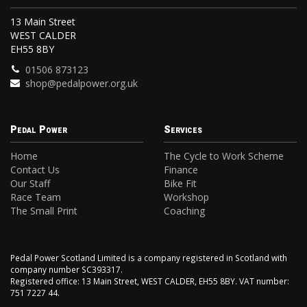
13 Main Street
WEST CALDER
EH55 8BY
01506 873123
shop@pedalpower.org.uk
Pedal Power
Services
Home
The Cycle to Work Scheme
Contact Us
Finance
Our Staff
Bike Fit
Race Team
Workshop
The Small Print
Coaching
Pedal Power Scotland Limited is a company registered in Scotland with
company number SC393317.
Registered office: 13 Main Street, WEST CALDER, EH55 8BY. VAT number:
751 7227 44.