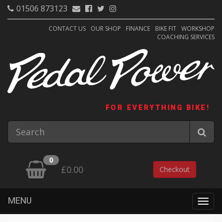
01506 873123
CONTACT US
OUR SHOP
FINANCE
BIKE FIT
WORKSHOP
COACHING SERVICES
FOR EVERYTHING BIKE!
0
£0.00
Checkout
MENU
Togg
navig