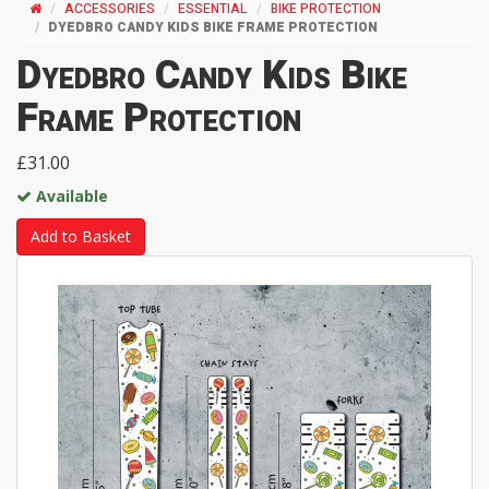
ACCESSORIES
ESSENTIAL
BIKE PROTECTION
DYEDBRO CANDY KIDS BIKE FRAME PROTECTION
Dyedbro Candy Kids Bike
Frame Protection
£31.00
Available
Add to Basket