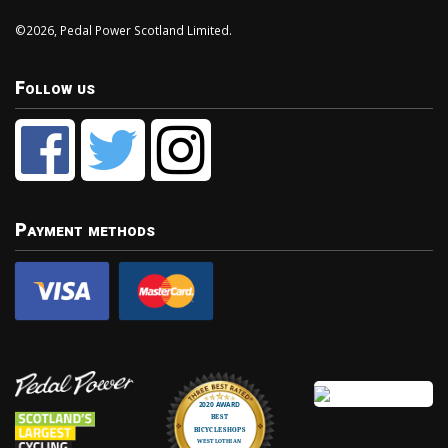
©2026, Pedal Power Scotland Limited.
Follow us
Payment methods