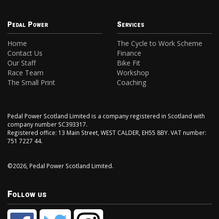
Pedal Power
Services
Home
The Cycle to Work Scheme
Contact Us
Finance
Our Staff
Bike Fit
Race Team
Workshop
The Small Print
Coaching
Pedal Power Scotland Limited is a company registered in Scotland with
company number SC393317.
Registered office: 13 Main Street, WEST CALDER, EH55 8BY. VAT number:
751 7227 44.
©2026, Pedal Power Scotland Limited.
Follow us