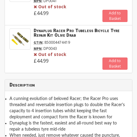
:
DP0041
MPN
Out of stock
£44.99
Add to
Basket
Dynaplug Racer Pro Tubeless Bicycle Tyre
Repair Kit Olive Drab
:
850004474419
GTIN
:
DP0043
MPN
Out of stock
£44.99
Add to
Basket
Description
A cunning evolution of beloved Racer; the Racer Pro uses
threaded and reversable insertion plugs to double the Racer's
capacity to 4 insertion tubes whilst keeping the fast
deployment and compact form the Racer is known for
Dynaplug is the fastest, easiest and all-round best way to
repair a tubeless tyre mid-ride
When needed, just remove whatever caused the puncture,