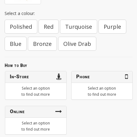
Select a colour:
Polished
Red
Turquoise
Purple
Blue
Bronze
Olive Drab
How to Buy
In-Store
Phone
Select an option
Select an option
to find out more
to find out more
Online
Select an option
to find out more