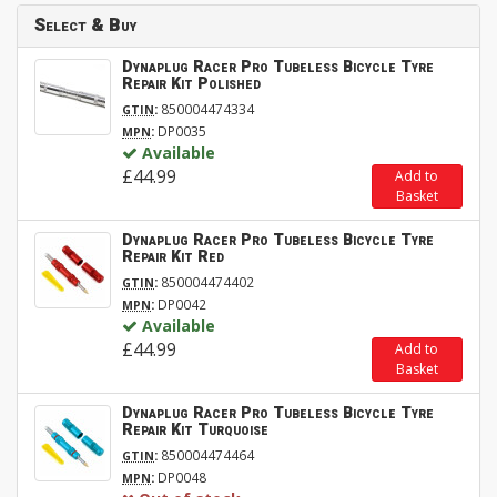
Select & Buy
Dynaplug Racer Pro Tubeless Bicycle Tyre
Repair Kit Polished
:
850004474334
GTIN
:
DP0035
MPN
Available
£44.99
Add to
Basket
Dynaplug Racer Pro Tubeless Bicycle Tyre
Repair Kit Red
:
850004474402
GTIN
:
DP0042
MPN
Available
£44.99
Add to
Basket
Dynaplug Racer Pro Tubeless Bicycle Tyre
Repair Kit Turquoise
:
850004474464
GTIN
:
DP0048
MPN