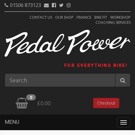
01506 873123
CONTACT US
OUR SHOP
FINANCE
BIKE FIT
WORKSHOP
COACHING SERVICES
FOR EVERYTHING BIKE!
0
£0.00
Checkout
MENU
Togg
navig