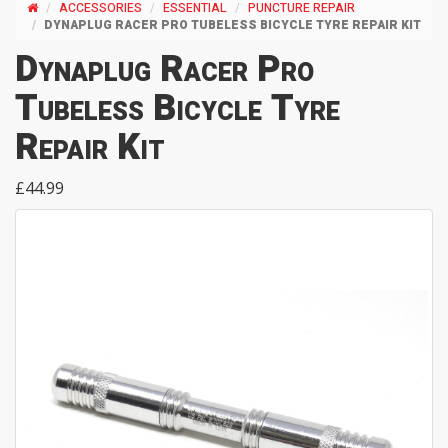
ACCESSORIES
ESSENTIAL
PUNCTURE REPAIR
DYNAPLUG RACER PRO TUBELESS BICYCLE TYRE REPAIR KIT
Dynaplug Racer Pro
Tubeless Bicycle Tyre
Repair Kit
£44.99