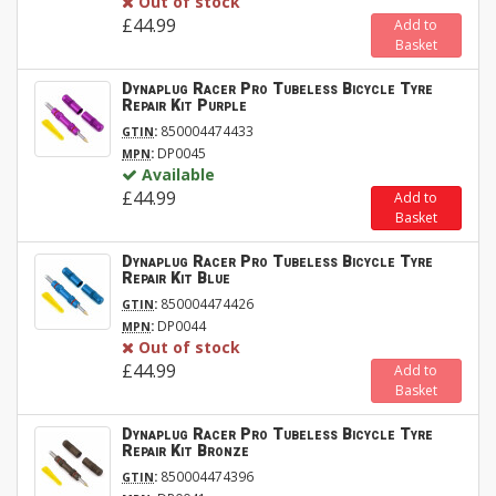
Out of stock
£44.99
Add to
Basket
Dynaplug Racer Pro Tubeless Bicycle Tyre
Repair Kit Purple
:
850004474433
GTIN
:
DP0045
MPN
Available
£44.99
Add to
Basket
Dynaplug Racer Pro Tubeless Bicycle Tyre
Repair Kit Blue
:
850004474426
GTIN
:
DP0044
MPN
Out of stock
£44.99
Add to
Basket
Dynaplug Racer Pro Tubeless Bicycle Tyre
Repair Kit Bronze
:
850004474396
GTIN