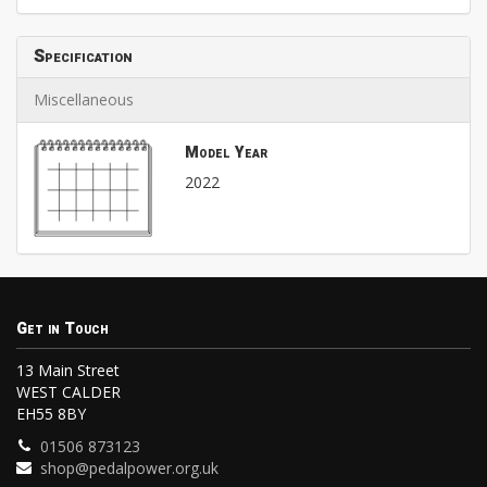
Specification
Miscellaneous
Model Year
2022
Get in Touch
13 Main Street
WEST CALDER
EH55 8BY
01506 873123
shop@pedalpower.org.uk