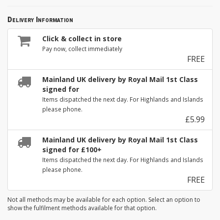
Delivery Information
Click & collect in store
Pay now, collect immediately
FREE
Mainland UK delivery by Royal Mail 1st Class
signed for
Items dispatched the next day. For Highlands and Islands
please phone.
£5.99
Mainland UK delivery by Royal Mail 1st Class
signed for £100+
Items dispatched the next day. For Highlands and Islands
please phone.
FREE
Not all methods may be available for each option. Select an option to
show the fulfilment methods available for that option.