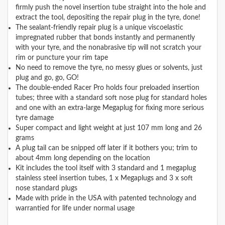
firmly push the novel insertion tube straight into the hole and
extract the tool, depositing the repair plug in the tyre, done!
The sealant-friendly repair plug is a unique viscoelastic
impregnated rubber that bonds instantly and permanently
with your tyre, and the nonabrasive tip will not scratch your
rim or puncture your rim tape
No need to remove the tyre, no messy glues or solvents, just
plug and go, go, GO!
The double-ended Racer Pro holds four preloaded insertion
tubes; three with a standard soft nose plug for standard holes
and one with an extra-large Megaplug for fixing more serious
tyre damage
Super compact and light weight at just 107 mm long and 26
grams
A plug tail can be snipped off later if it bothers you; trim to
about 4mm long depending on the location
Kit includes the tool itself with 3 standard and 1 megaplug
stainless steel insertion tubes, 1 x Megaplugs and 3 x soft
nose standard plugs
Made with pride in the USA with patented technology and
warrantied for life under normal usage