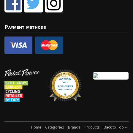
Payment methods
Home
Categories
Brands
Products
Back to Top