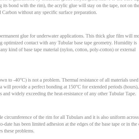
ts bond with the rim), the acrylic glue will stay on the tape, not on th
Carbon without any specific surface preparation.
permanent glue for underwater applications. This thick glue film will m
ing optimized contact with any Tubular base tape geometry. Humidity is
 any kind of base tape material (nylon, cotton, poly-cotton) or external
wn to -40°C) is not a problem. Thermal resistance of all materials used 
 will provide a perfect bonding at 150°C for extended periods (hours),
cs and widely exceeding the heat-resistance of any other Tubular Tape.
 circumference of the rim for all Tubulars and it is also uniform across
o-date has been limited adhesion at the edges of the base tape or in the 
es these problems.