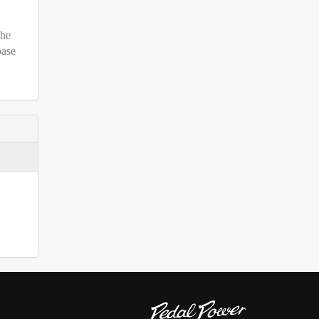
the
base