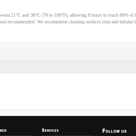
etween 21°C and 38°C (70 to 100°F), allowing 8 hours to reach 80% of 
is not recommended. We recommend cleaning surfaces (rim and tubular 
Follow us
wer
Services