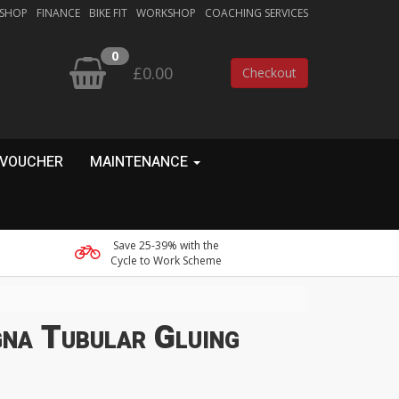
 SHOP
FINANCE
BIKE FIT
WORKSHOP
COACHING SERVICES
0
£0.00
Checkout
 VOUCHER
MAINTENANCE
Save 25-39% with the
Cycle to Work Scheme
na Tubular Gluing