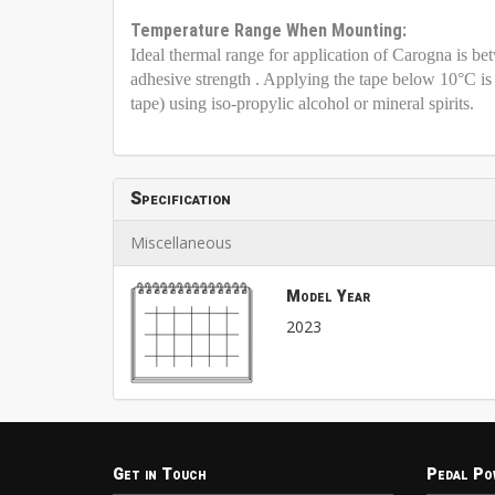
Temperature Range When Mounting:
Ideal thermal range for application of Carogna is b
adhesive strength . Applying the tape below 10°C 
tape) using iso-propylic alcohol or mineral spirits.
Specification
Miscellaneous
Model Year
2023
Get in Touch
Pedal Po