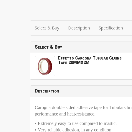
Select & Buy
Description
Specification
Select & Buy
Effetto Carogna Tubular Gluing
Tape 20MMX2M
Description
Carogna double sided adhesive tape for Tubulars bri
performance and heat-resistance.
• Extremely easy to use compared to mastic.
• Very reliable adhesion, in any condition.