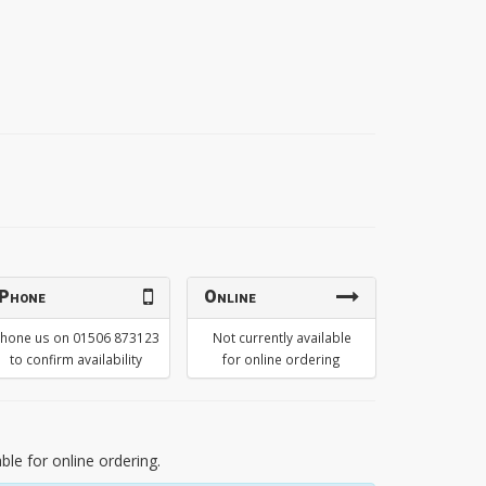
Phone
Online
hone us on 01506 873123
Not currently available
to confirm availability
for online ordering
able for online ordering.