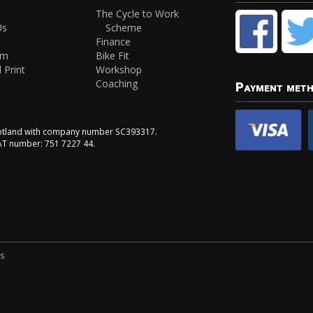
The Cycle to Work
Us
Scheme
Finance
am
Bike Fit
 Print
Workshop
Coaching
Payment met
Scotland with company number SC393317.
VAT number: 751 7227 44.
ns