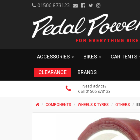
01506 873123
FOR EVERYTHING BIKE
ACCESSORIES
BIKES
CAR TENTS
CLEARANCE
BRANDS
Need advice?
Call 01506 873123
COMPONENTS
WHEELS & TYRES
OTHERS
E