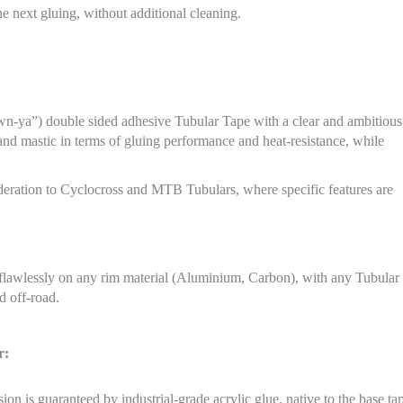
e next gluing, without additional cleaning.
n-ya”) double sided adhesive Tubular Tape with a clear and ambitious
and mastic in terms of gluing performance and heat-resistance, while
sideration to Cyclocross and MTB Tubulars, where specific features are
 flawlessly on any rim material (Aluminium, Carbon), with any Tubular
 off-road.
r:
on is guaranteed by industrial-grade acrylic glue, native to the base ta