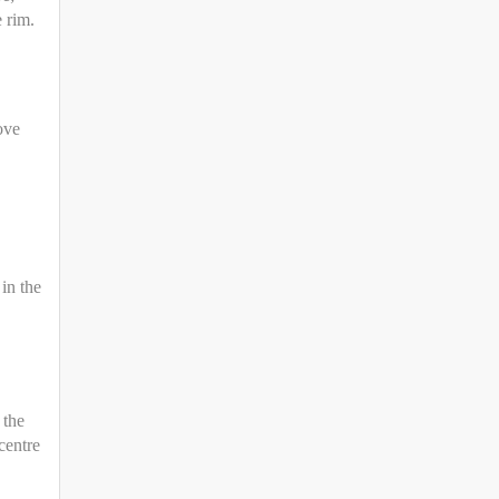
e rim.
ove
in the
 the
centre