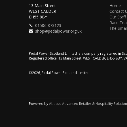
13 Main Street
Home
WEST CALDER
Contact 
EH55 8BY
Our Staff
Race Te
01506 873123
The Small
shop@pedalpower.org.uk
Pedal Power Scotland Limited is a company registered in 
Registered office: 13 Main Street, WEST CALDER, EH55 8BY. 
©2026, Pedal Power Scotland Limited.
Powered by
Abacus Advanced Retailer & Hospitality Solutio