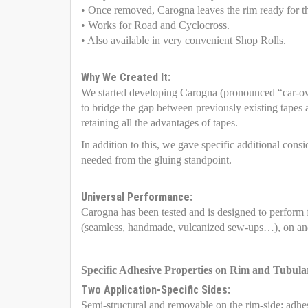
• Once removed, Carogna leaves the rim ready for th
• Works for Road and Cyclocross.
• Also available in very convenient Shop Rolls.
Why We Created It:
We started developing Carogna (pronounced “car-ow
to bridge the gap between previously existing tapes 
retaining all the advantages of tapes.
In addition to this, we gave specific additional con
needed from the gluing standpoint.
Universal Performance:
Carogna has been tested and is designed to perform
(seamless, handmade, vulcanized sew-ups…), on and
Specific Adhesive Properties on Rim and Tubula
Two Application-Specific Sides:
Semi-structural and removable on the rim-side: adhesi