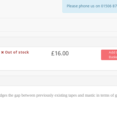
Please phone us on 01506 8731
Out of stock
£16.00
Add 
Bask
dges the gap between previously existing tapes and mastic in terms of 