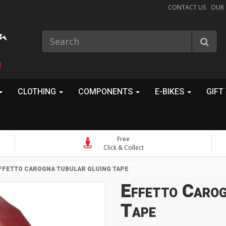
CONTACT US
OUR
!
CLOTHING
COMPONENTS
E-BIKES
GIFT
Free
Click & Collect
FFETTO CAROGNA TUBULAR GLUING TAPE
Effetto Carog
Tape