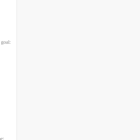
 goal:
pe;