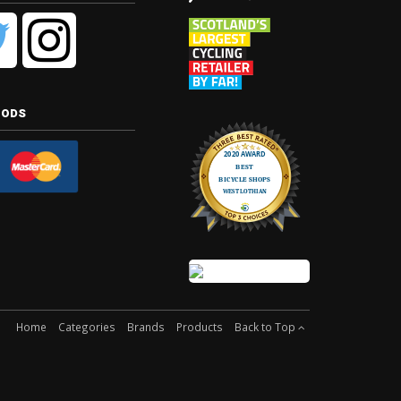
hods
Home
Categories
Brands
Products
Back to Top