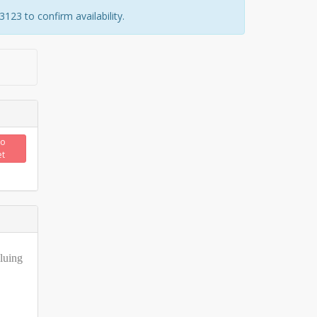
23 to confirm availability.
to
et
gluing