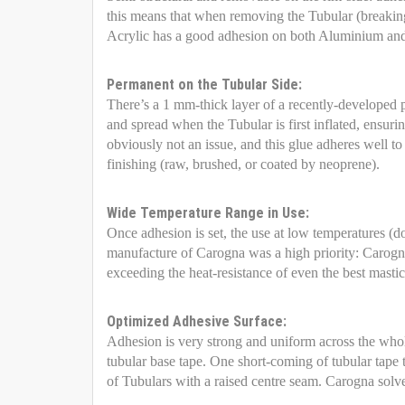
this means that when removing the Tubular (breaking i
Acrylic has a good adhesion on both Aluminium and 
Permanent on the Tubular Side:
There’s a 1 mm-thick layer of a recently-developed 
and spread when the Tubular is first inflated, ensur
obviously not an issue, and this glue adheres well to
finishing (raw, brushed, or coated by neoprene).
Wide Temperature Range in Use:
Once adhesion is set, the use at low temperatures (do
manufacture of Carogna was a high priority: Carogna
exceeding the heat-resistance of even the best masti
Optimized Adhesive Surface:
Adhesion is very strong and uniform across the whole
tubular base tape. One short-coming of tubular tape t
of Tubulars with a raised centre seam. Carogna solv