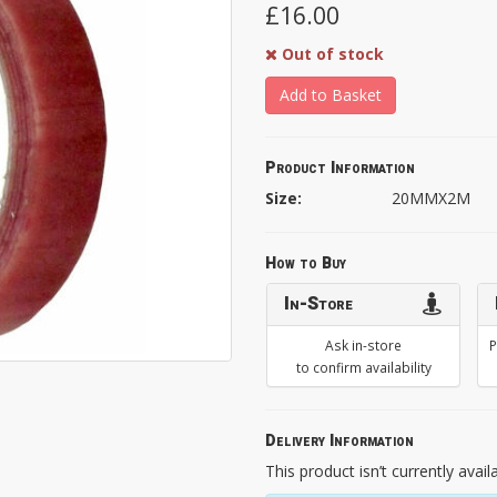
£16.00
Out of stock
Add to Basket
Product Information
Size:
20MMX2M
How to Buy
In-Store
Ask in-store
P
to confirm availability
Delivery Information
This product isn’t currently avail